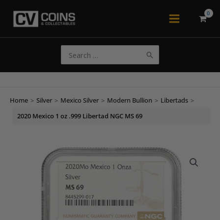
Skip
to
Main
content
Menu
Search
for:
Home
>
Silver
>
Mexico Silver
>
Modern Bullion
>
Libertads
>
2020 Mexico 1 oz .999 Libertad NGC MS 69