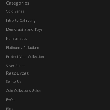
Categories
Gold Series
Intro to Collecting
Memorabilia and Toys
Numismatics
Platinum / Palladium
Protect Your Collection
Silver Series
Resources
Sell to Us
Coin Collector’s Guide
FAQs
Blog