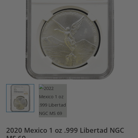
2020 Mexico 1 oz .999 Libertad NGC