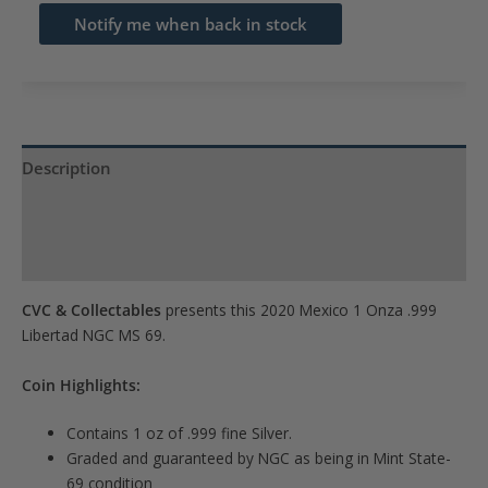
email
Notify me when back in stock
address
to
join
the
waitlist
Description
for
Product Specs
this
product
Reviews (0)
CVC & Collectables
presents this 2020 Mexico 1 Onza .999
Libertad NGC MS 69.
Coin Highlights:
Contains 1 oz of .999 fine Silver.
Graded and guaranteed by NGC as being in Mint State-
69 condition