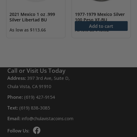
2021 Mexico 1 oz .999
1977-1979 Mexico Silver
Silver Libertad BU
100 Peso XF-BU
Add to cart
As low as
$
113.66
As low as
$
45.92
Call or Visit Us Today
Address:
397 3rd Ave, Suite D,
Chula Vista, CA 91910
Phone:
(619) 427-9154
Text:
(619) 838-3085
Email:
info@chulavistacoins.com
Follow Us: