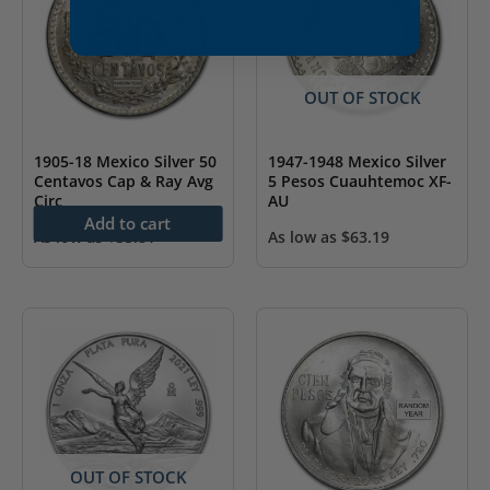
OUT OF STOCK
1905-18 Mexico Silver 50
1947-1948 Mexico Silver
Centavos Cap & Ray Avg
5 Pesos Cuauhtemoc XF-
Circ
AU
Add to cart
As low as
$
35.81
As low as
$
63.19
OUT OF STOCK