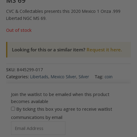
MS 69
CVC & Collectables presents this 2020 Mexico 1 Onza .999
Libertad NGC MS 69.
Out of stock
Looking for this or a similar item?
Request it here.
SKU:
8445299-017
Categories:
Libertads
,
Mexico Silver
,
Silver
Tag:
coin
Join the waitlist to be emailed when this product
becomes available
By ticking this box you agree to receive waitlist
communications by email
Enter
your