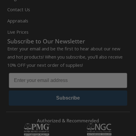
Contact Us
Appraisals
Live Prices
Subscribe to Our Newsletter
Enter your email and be the first to hear about our new
and hot products! When you subscribe, you'll also receive
10% OFF your next order of supplies!
Subscribe
Authorized & Recommended