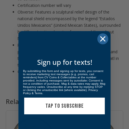
Certification number will vary
Obverse: Features a sculptural relief design of the
national shield encompassed by the legend “Estados
Unidos Mexicanos” (United Mexican States), surrounded
by different national coats of arms used throughout
Mexico’s history.
Reverse: Depicts two key symbols of the Mexican
people: the Winged Victory statue in the forefront and
the Mexican volcanoes Popocatépetl and Iztaccíhuatl in
Sign up for texts!
the background.
Guaranteed by Banco de México.
By submitting this form and signing up for texts, you consent
to receive marketing text messages (e.g. promos, cart
reminders) from CV Coins & Collectables at the number
provided, including messages sent by autodialer. Consent is
not a condition of purchase. Msg & data rates may apply. Msg
frequency varies. Unsubscribe at any time by replying STOP
or clicking the unsubscribe link (where available).
Privacy
Policy
&
Terms
.
Related products
TAP TO SUBSCRIBE