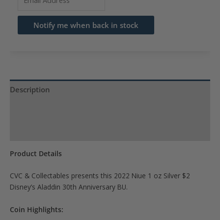
your
email
Notify me when back in stock
address
to
join
the
waitlist
Description
for
Product Specs
this
product
Reviews (0)
Product Details
CVC & Collectables presents this 2022 Niue 1 oz Silver $2
Disney’s Aladdin 30th Anniversary BU.
Coin Highlights: