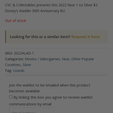
CVC & Collectables presents this 2022 Niue 1 oz Silver $2
Disney’s Aladdin 30th Anniversary BU.
Out of stock
Looking for this or a similar item?
Request it here.
SKU:
2022ALAD-1
Categories:
Movies / Videogames
,
Niue
,
Other Popular
Countries
,
Silver
Tag:
rounds
Join the waitlist to be emailed when this product
becomes available
By ticking this box you agree to receive waitlist
communications by email
Enter