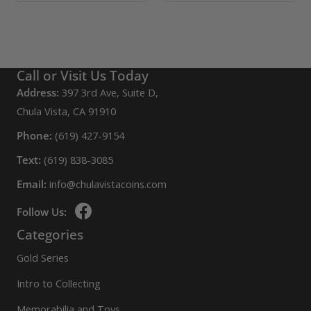
Call or Visit Us Today
Address:
397 3rd Ave, Suite D,
Chula Vista, CA 91910
Phone:
(619) 427-9154
Text:
(619) 838-3085
Email:
info@chulavistacoins.com
Follow Us:
Categories
Gold Series
Intro to Collecting
Memorabilia and Toys