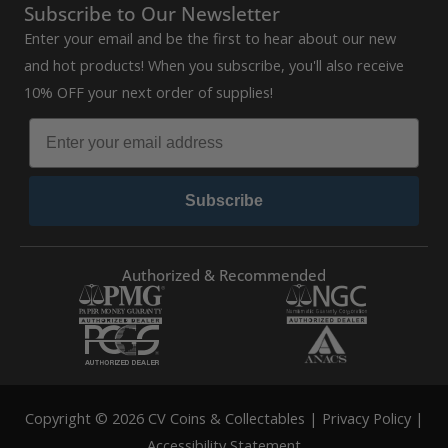
Subscribe to Our Newsletter
Enter your email and be the first to hear about our new
and hot products! When you subscribe, you'll also receive
10% OFF your next order of supplies!
Subscribe
Authorized & Recommended
Copyright © 2026 CV Coins & Collectables |
Privacy Policy
|
Accessibility Statement