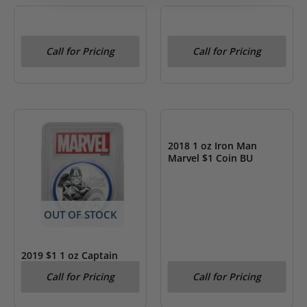
OUT OF STOCK
OUT OF STOCK
2020 $1 1 oz Venom
2018 $1 1 oz Black
Call for Pricing
Call for Pricing
Marvel Coin BU
Panther Marvel Coin BU
OUT OF STOCK
2018 1 oz Iron Man
Marvel $1 Coin BU
OUT OF STOCK
2019 $1 1 oz Captain
America- Marvel PCGS
Call for Pricing
Call for Pricing
MS 70