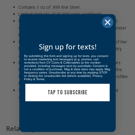
Contains 1 oz of .999 fine Silver.
Limited mintage of 30,000 coins worldwide.
Coin comes in protective packaging. Multiples of 20
come in plastic tubes. Multiples of 200 come in Monster
Boxes.
Obverse: Features the Ian Rank-Broadley likeness of Her
Sign up for texts!
Majesty Queen Elizabeth II surrounded by the country
and face value.
By submitting this form and signing up for texts, you consent
to receive marketing text messages (e.g. promos, cart
Reverse: Displays the official Disney Aladdin 30 Years
reminders) from CV Coins & Collectables at the number
provided, including messages sent by autodialer. Consent is
logo along with the likenesses of characters from the
not a condition of purchase. Msg & data rates may apply. Msg
frequency varies. Unsubscribe at any time by replying STOP
film, Aladdin, Jasmine, Abu and Carpet with the Prooflike
or clicking the unsubscribe link (where available).
Privacy
Policy
&
Terms
.
finish of Genie behind.
Sovereign coin backed by the Niue government and
TAP TO SUBSCRIBE
officially licensed by Disney.
Related products