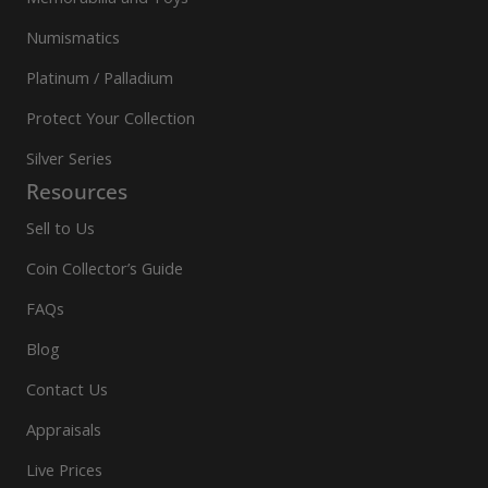
Numismatics
Platinum / Palladium
Protect Your Collection
Silver Series
Resources
Sell to Us
Coin Collector’s Guide
FAQs
Blog
Contact Us
Appraisals
Live Prices