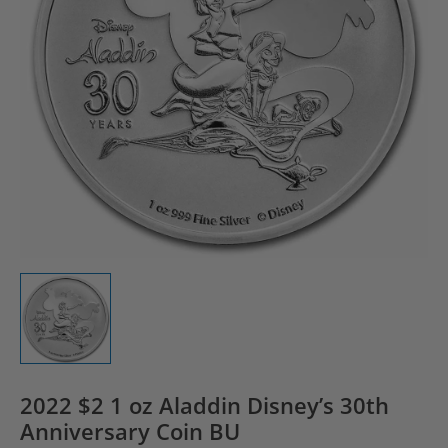
2022 $2 1 oz Aladdin Disney’s 30th
Anniversary Coin BU