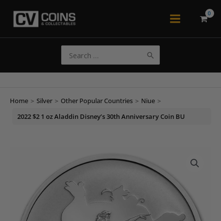
Skip
to
Main
content
Menu
Search
for:
Home
>
Silver
>
Other Popular Countries
>
Niue
>
2022 $2 1 oz Aladdin Disney’s 30th Anniversary Coin BU