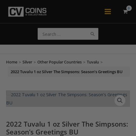
Skip
to
Main
content
Menu
Search
for:
Home
>
Silver
>
Other Popular Countries
>
Tuvalu
>
2022 Tuvalu 1 oz Silver The Simpsons: Season’s Greetings BU
2022 Tuvalu 1 oz Silver The Simpsons:
Season’s Greetings BU