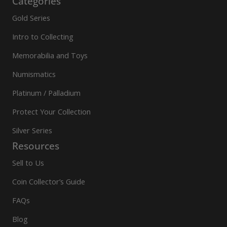
Categories
Gold Series
Intro to Collecting
Memorabilia and Toys
Numismatics
Platinum / Palladium
Protect Your Collection
Silver Series
Resources
Sell to Us
Coin Collector’s Guide
FAQs
Blog