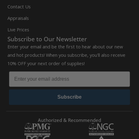
Contact Us
Appraisals
Live Prices
Subscribe to Our Newsletter
Enter your email and be the first to hear about our new
and hot products! When you subscribe, you'll also receive
10% OFF your next order of supplies!
Subscribe
Authorized & Recommended