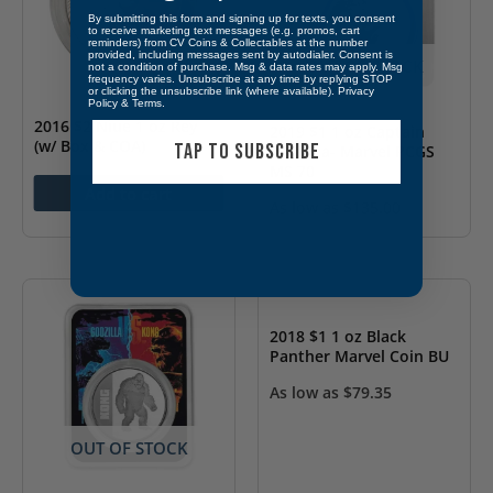
By submitting this form and signing up for texts, you consent
to receive marketing text messages (e.g. promos, cart
reminders) from CV Coins & Collectables at the number
provided, including messages sent by autodialer. Consent is
OUT OF STOCK
not a condition of purchase. Msg & data rates may apply. Msg
frequency varies. Unsubscribe at any time by replying STOP
or clicking the unsubscribe link (where available).
Privacy
Policy
&
Terms
.
2016 $2 Niue 1 oz Rey
2019 $1 1 oz Captain
(w/ Box & COA)
TAP TO SUBSCRIBE
America- Marvel PCGS
MS 70
As low as
$
104.35
Add to cart
As low as
$
135.00
OUT OF STOCK
2018 $1 1 oz Black
Panther Marvel Coin BU
As low as
$
79.35
OUT OF STOCK