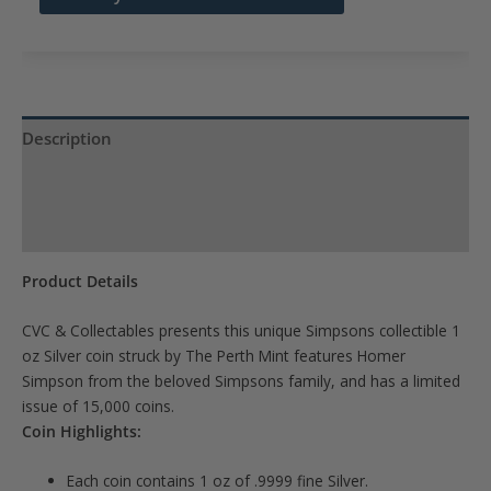
address
to
join
the
waitlist
Description
for
Product Specs
this
product
Reviews (0)
Product Details
CVC & Collectables presents this unique Simpsons collectible 1
oz Silver coin struck by The Perth Mint features Homer
Simpson from the beloved Simpsons family, and has a limited
issue of 15,000 coins.
Coin Highlights:
Each coin contains 1 oz of .9999 fine Silver.