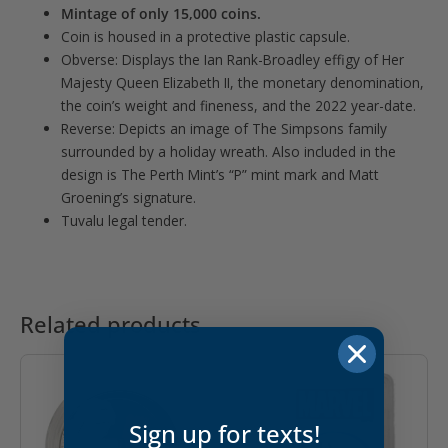
Mintage of only 15,000 coins.
Coin is housed in a protective plastic capsule.
Obverse: Displays the Ian Rank-Broadley effigy of Her
Majesty Queen Elizabeth II, the monetary denomination,
the coin’s weight and fineness, and the 2022 year-date.
Reverse: Depicts an image of The Simpsons family
surrounded by a holiday wreath. Also included in the
design is The Perth Mint’s “P” mint mark and Matt
Groening’s signature.
Tuvalu legal tender.
Related products
Sign up for texts!