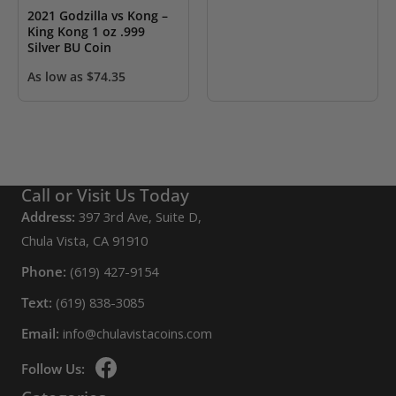
2021 Godzilla vs Kong –
King Kong 1 oz .999
Silver BU Coin
As low as
$
74.35
Call or Visit Us Today
Address:
397 3rd Ave, Suite D,
Chula Vista, CA 91910
Phone:
(619) 427-9154
Text:
(619) 838-3085
Email:
info@chulavistacoins.com
Follow Us: