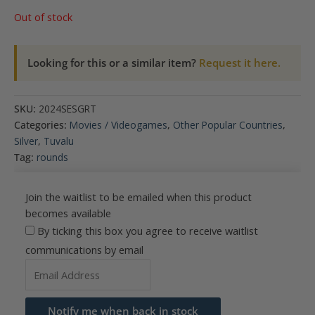
Out of stock
Looking for this or a similar item?
Request it here.
SKU:
2024SESGRT
Categories:
Movies / Videogames
,
Other Popular Countries
,
Silver
,
Tuvalu
Tag:
rounds
Join the waitlist to be emailed when this product
becomes available
By ticking this box you agree to receive waitlist
communications by email
Enter
your
email
Notify me when back in stock