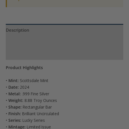
Description
Product Specs
Reviews (0)
Product Highlights
•
Mint:
Scottsdale Mint
•
Date:
2024
•
Metal:
.999 Fine Silver
•
Weight:
8.88 Troy Ounces
•
Shape:
Rectangular Bar
•
Finish:
Brilliant Uncirculated
•
Series:
Lucky Series
•
Mintage:
Limited Issue