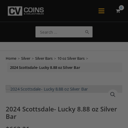
Skip
to
Main
content
Menu
Search
for:
Home
>
Silver
>
Silver Bars
>
10 oz Silver Bars
>
2024 Scottsdale- Lucky 8.88 oz Silver Bar
2024 Scottsdale- Lucky 8.88 oz Silver
Bar