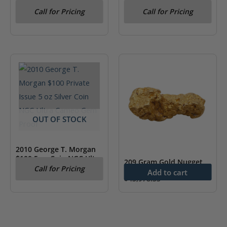
MS64
“Harlequin with a
Call for Pricing
Call for Pricing
Mirror”- Picasso NGC PF
70
OUT OF STOCK
2010 George T. Morgan
$100 5 oz Coin NGC Ultra
209 Gram Gold Nugget
Cameo Gem Proof
Call for Pricing
Add to cart
$
43,978.33