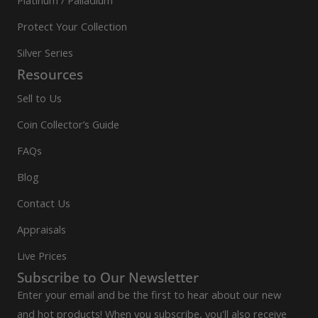
Platinum / Palladium
Protect Your Collection
Silver Series
Resources
Sell to Us
Coin Collector’s Guide
FAQs
Blog
Contact Us
Appraisals
Live Prices
Subscribe to Our Newsletter
Enter your email and be the first to hear about our new
and hot products! When you subscribe, you'll also receive