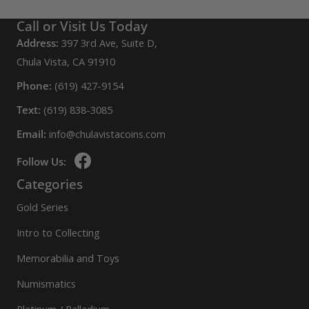
Call or Visit Us Today
Address:
397 3rd Ave, Suite D,
Chula Vista, CA 91910
Phone:
(619) 427-9154
Text:
(619) 838-3085
Email:
info@chulavistacoins.com
Follow Us:
Categories
Gold Series
Intro to Collecting
Memorabilia and Toys
Numismatics