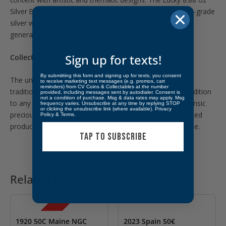
Silver Bar continues this tradition by blending investment-grade
silver with symbolism that has been celebrated across
generations.
Sign up for texts!
Collectibility & Investment Appeal
By submitting this form and signing up for texts, you consent
The unusual 8.88-ounce weight sets this bar apart from
to receive marketing text messages (e.g. promos, cart
reminders) from CV Coins & Collectables at the number
traditional bullion offerings, making it an eye-catching addition
provided, including messages sent by autodialer. Consent is
not a condition of purchase. Msg & data rates may apply. Msg
to any collection. Its .999 fine silver content provides intrinsic
frequency varies. Unsubscribe at any time by replying STOP
or clicking the unsubscribe link (where available).
Privacy
precious metal value, while its distinctive theme and limited
Policy
&
Terms
.
production add collectible appeal beyond melt value alone.
TAP TO SUBSCRIBE
Related products
OUT OF STOCK
OUT OF STOCK
SALE!
1920 50C Maine NGC
2023 Spain 50€