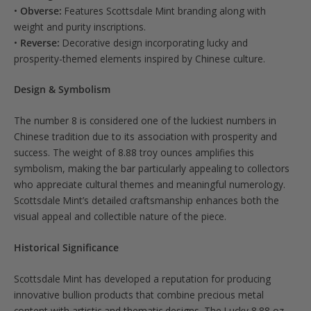
•
Obverse:
Features Scottsdale Mint branding along with
weight and purity inscriptions.
•
Reverse:
Decorative design incorporating lucky and
prosperity-themed elements inspired by Chinese culture.
Design & Symbolism
The number 8 is considered one of the luckiest numbers in
Chinese tradition due to its association with prosperity and
success. The weight of 8.88 troy ounces amplifies this
symbolism, making the bar particularly appealing to collectors
who appreciate cultural themes and meaningful numerology.
Scottsdale Mint’s detailed craftsmanship enhances both the
visual appeal and collectible nature of the piece.
Historical Significance
Scottsdale Mint has developed a reputation for producing
innovative bullion products that combine precious metal
content with artistic and thematic designs. The Lucky 8.88 oz