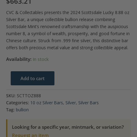
$
663.21
CVC & Collectables presents the 2024 Scottsdale Lucky 8.88 oz
Silver Bar, a unique collectible bullion release combining
Scottsdale Mint’s renowned craftsmanship with the auspicious
number 8, a symbol of wealth, prosperity, and good fortune in
Chinese culture. Struck from .999 fine silver, this distinctive bar
offers both precious metal value and strong collectible appeal.
Availability:
In stock
2024
Add to cart
Scottsdale-
Lucky
SKU:
SCTTOZ888
8.88
Categories:
10 oz Silver Bars
,
Silver
,
Silver Bars
oz
Tag:
bullion
Silver
Bar
Looking for a specific year, mintmark, or variation?
quantity
Request an item