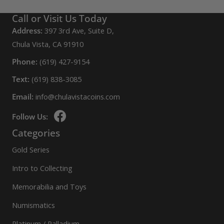
Call or Visit Us Today
Address:
397 3rd Ave, Suite D,
Chula Vista, CA 91910
Phone:
(619) 427-9154
Text:
(619) 838-3085
Email:
info@chulavistacoins.com
Follow Us:
Categories
Gold Series
Intro to Collecting
Memorabilia and Toys
Numismatics
Platinum / Palladium