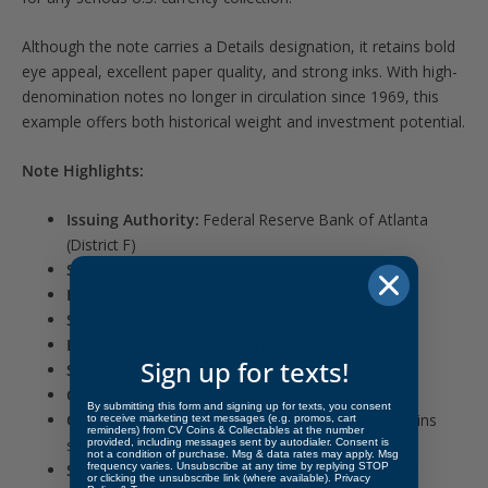
Although the note carries a Details designation, it retains bold
eye appeal, excellent paper quality, and strong inks. With high-
denomination notes no longer in circulation since 1969, this
example offers both historical weight and investment potential.
Note Highlights:
Issuing Authority:
Federal Reserve Bank of Atlanta
(District F)
Series:
1928
Denomination:
$500
Signatures:
Woods – Mellon
Friedberg Number:
Fr. 2201-F
Sign up for texts!
Seal & Serial Color:
Green
Certification:
PMG About Uncirculated 53 Details
By submitting this form and signing up for texts, you consent
Grade Notes:
Minor issue noted by PMG, but retains
to receive marketing text messages (e.g. promos, cart
reminders) from CV Coins & Collectables at the number
sharp edges and crisp appearance
provided, including messages sent by autodialer. Consent is
not a condition of purchase. Msg & data rates may apply. Msg
frequency varies. Unsubscribe at any time by replying STOP
Serial Number Block:
Federal Reserve Green Seal
or clicking the unsubscribe link (where available).
Privacy