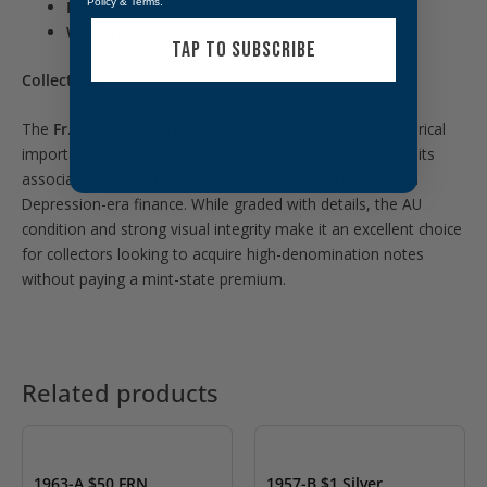
Policy
&
Terms
.
Paper Type:
Small-size U.S. Federal Reserve Note
Withdrawn:
No longer issued post-1969
TAP TO SUBSCRIBE
Collectibility:
The
Fr. 2201-F $500 note
is sought after due to its historical
importance as part of the inaugural small-size issue and its
association with
Andrew W. Mellon
, a powerful figure in
Depression-era finance. While graded with details, the AU
condition and strong visual integrity make it an excellent choice
for collectors looking to acquire high-denomination notes
without paying a mint-state premium.
Related products
OUT OF STOCK
1963-A $50 FRN
1957-B $1 Silver