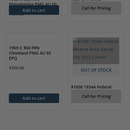
Philadelphia PMG AU 50
Certificate PCGS 65 Gem
Call for Pricing
New PPQ
Add to cart
$
350.00
1969-C $50 FRN
Cleveland PMG AU 55
EPQ
$
350.00
OUT OF STOCK
$1000 1934A Federal
Reserve Note Kansas
Call for Pricing
City 2212-J Green Block-
Add to cart
Julian Morgenthau PMG
VF25