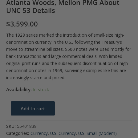
Atlanta Woods, Mellon PMG About
UNC 53 Details
$
3,599.00
The 1928 series marked the introduction of small-size high-
denomination currency in the U.S., following the Treasury’s
move to streamline bill sizes. $500 notes were used mostly for
bank transactions and large commercial deals. With limited
original print runs and the subsequent discontinuation of high-
denomination notes in 1969, surviving examples like this are
increasingly scarce and prized.
Availability:
In stock
$500
Add to cart
1928
Federal
SKU:
55401838
Reserve
Categories:
Currency
,
U.S. Currency
,
U.S. Small (Modern)