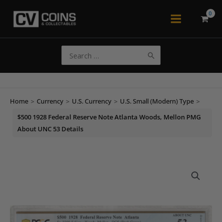
Skip
to
Main
content
Menu
Search
for:
Home
>
Currency
>
U.S. Currency
>
U.S. Small (Modern) Type
>
$500 1928 Federal Reserve Note Atlanta Woods, Mellon PMG
About UNC 53 Details