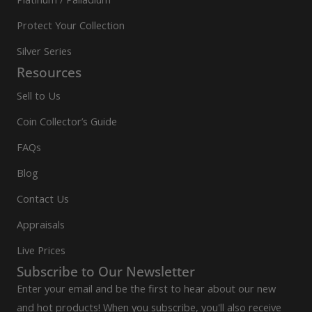
Protect Your Collection
Silver Series
Resources
Sell to Us
Coin Collector’s Guide
FAQs
Blog
Contact Us
Appraisals
Live Prices
Subscribe to Our Newsletter
Enter your email and be the first to hear about our new
and hot products! When you subscribe, you'll also receive