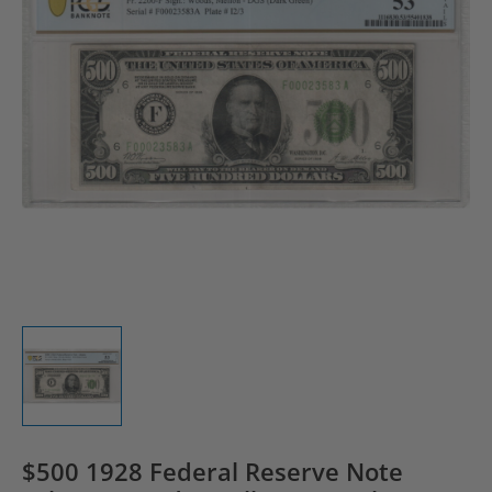
$500 1928 Federal Reserve Note