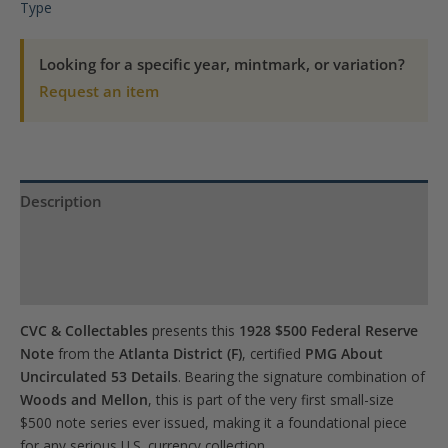
Note
Type
Atlanta
Woods,
Looking for a specific year, mintmark, or variation?
Mellon
Request an item
PMG
About
UNC
53
Description
Details
Product Specs
quantity
Reviews (0)
CVC & Collectables
presents this
1928 $500 Federal Reserve
Note
from the
Atlanta District (F)
, certified
PMG About
Uncirculated 53 Details
. Bearing the signature combination of
Woods and Mellon
, this is part of the very first small-size
$500 note series ever issued, making it a foundational piece
for any serious U.S. currency collection.