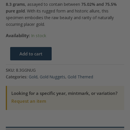
8.3 grams
, assayed to contain between
75.02% and 75.5%
pure gold
. With its rugged form and historic allure, this
specimen embodies the raw beauty and rarity of naturally
occurring placer gold.
Availability:
In stock
8.3
Add to cart
Gram
Gold
SKU:
8.3GGNUG
Nugget
Categories:
Gold
,
Gold Nuggets
,
Gold Themed
quantity
Looking for a specific year, mintmark, or variation?
Request an item