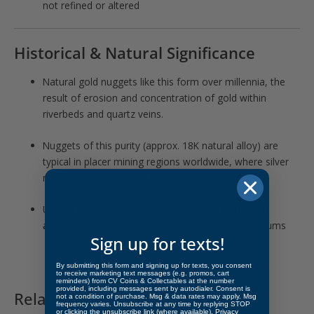
not refined or altered
Historical & Natural Significance
Natural gold nuggets like this form over millennia, the
result of erosion and concentration of gold within
riverbeds and quartz veins.
Nuggets of this purity (approx. 18K natural alloy) are
typical in placer mining regions worldwide, where silver
mixes into gold deposits.
Unlike refined bullion, such pieces carry
geological
authenticity
and often command collector premiums
Sign up for texts!
By submitting this form and signing up for texts, you consent
to receive marketing text messages (e.g. promos, cart
reminders) from CV Coins & Collectables at the number
provided, including messages sent by autodialer. Consent is
Related products
not a condition of purchase. Msg & data rates may apply. Msg
frequency varies. Unsubscribe at any time by replying STOP
or clicking the unsubscribe link (where available).
Privacy