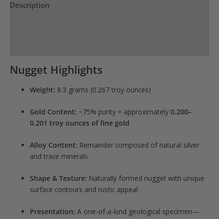
Description
Reviews (0)
Product Specs
Nugget Highlights
Weight:
8.3 grams (0.267 troy ounces)
Gold Content:
~75% purity = approximately
0.200–
0.201 troy ounces of fine gold
Alloy Content:
Remainder composed of natural silver
and trace minerals
Shape & Texture:
Naturally formed nugget with unique
surface contours and rustic appeal
Presentation:
A one-of-a-kind geological specimen—