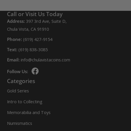
Call or Visit Us Today
Address:
397 3rd Ave, Suite D,
Chula Vista, CA 91910
Phone:
(619) 427-9154
Text:
(619) 838-3085
Email:
info@chulavistacoins.com
Follow Us:
Categories
Gold Series
Intro to Collecting
Memorabilia and Toys
Numismatics