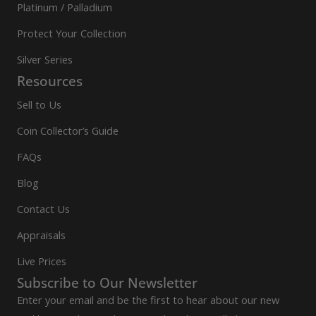
Platinum / Palladium
Protect Your Collection
Silver Series
Resources
Sell to Us
Coin Collector’s Guide
FAQs
Blog
Contact Us
Appraisals
Live Prices
Subscribe to Our Newsletter
Enter your email and be the first to hear about our new