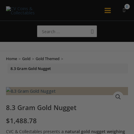
Skip
to
Main
content
Menu
Search
for:
Home
>
Gold
>
Gold Themed
>
8.3 Gram Gold Nugget
8.3 Gram Gold Nugget
$
1,488.78
CVC & Collectables presents a
natural gold nugget weighing