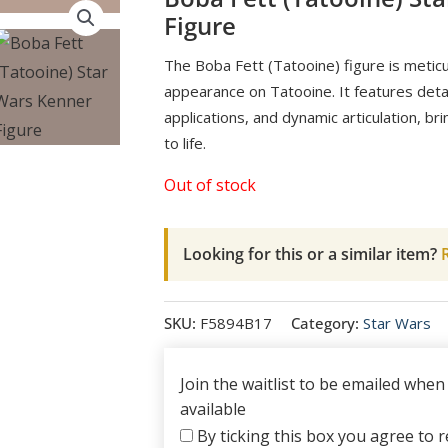
Figure
The Boba Fett (Tatooine) figure is meticu
appearance on Tatooine. It features detail
applications, and dynamic articulation, br
to life.
Out of stock
Looking for this or a similar item?
R
SKU:
F5894B17
Category:
Star Wars
Join the waitlist to be emailed whe
available
By ticking this box you agree to re