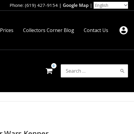
Phone: (619) 427-9154
|
Google Map
|
 Prices
Collectors Corner Blog
Contact Us
Search
for:
ar Wars Kenner