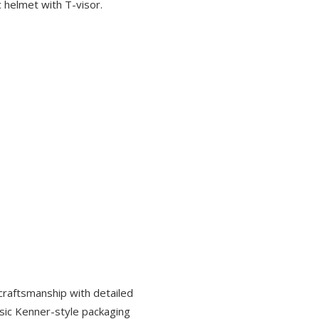
c helmet with T-visor.
 craftsmanship with detailed
assic Kenner-style packaging