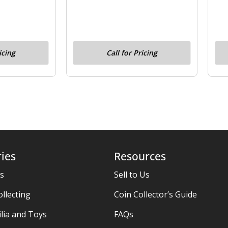
icing
Call for Pricing
ies
Resources
es
Sell to Us
ollecting
Coin Collector’s Guide
ia and Toys
FAQs