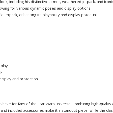
ok, including his distinctive armor, weathered jetpack, and iconi
llowing for various dynamic poses and display options.
 jetpack, enhancing its playability and display potential.
 play
ck
display and protection
-have for fans of the Star Wars universe. Combining high-quality
ion and included accessories make it a standout piece, while the cl