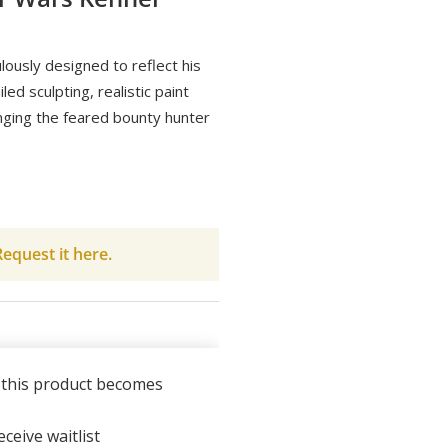
lously designed to reflect his
ed sculpting, realistic paint
inging the feared bounty hunter
equest it here.
n this product becomes
ceive waitlist