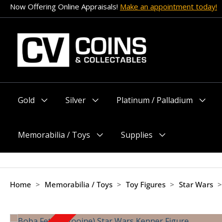
Skip
Now Offering Online Appraisals!
Make an appointment today!
to
content
Gold
Silver
Platinum / Palladium
Menu
Menu
Menu
Toggle
Toggle
Toggle
Memorabilia / Toys
Supplies
Menu
Menu
Toggle
Toggle
Home
>
Memorabilia / Toys
>
Toy Figures
>
Star Wars