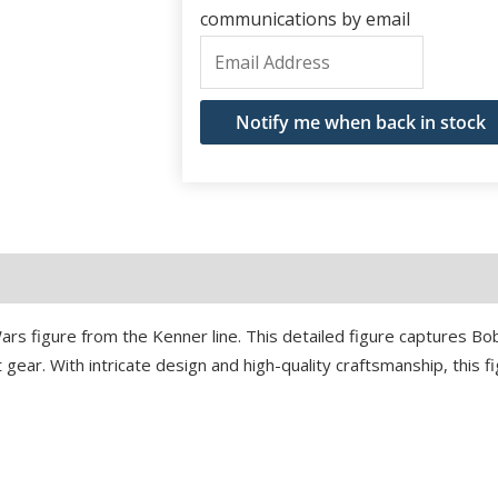
communications by email
Enter
your
email
Notify me when back in stock
address
to
join
the
waitlist
for
ars figure from the Kenner line. This detailed figure captures Bo
this
rt gear. With intricate design and high-quality craftsmanship, this 
product