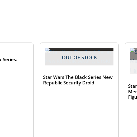
TOCK
OUT OF STOCK
 Series:
Star Wars The Black Series New
Republic Security Droid
Sta
Men
Fig