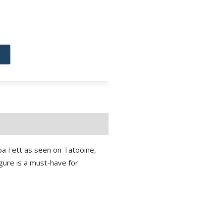
ba Fett as seen on Tatooine,
figure is a must-have for