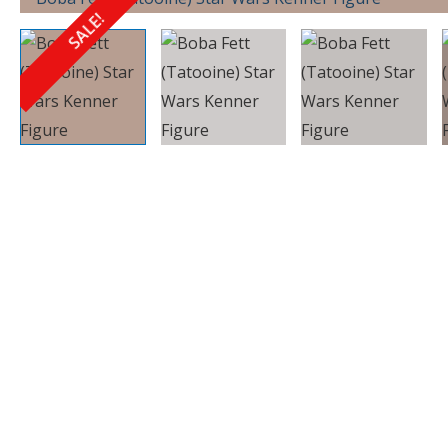
SALE!