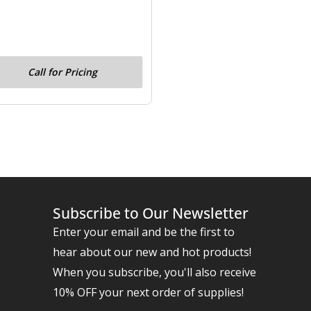
Call for Pricing
Subscribe to Our Newsletter
Enter your email and be the first to
hear about our new and hot products!
When you subscribe, you'll also receive
10% OFF your next order of supplies!