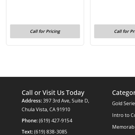
Call for Pricing
Call for Pr
Call or Visit Us Today
Categor
Address:
397 3rd Ave, Suite D,
Gold Seri
Chula Vista, CA 91910
Intro to C
Phone:
(619) 427-9154
Memorabil
Text:
(619) 838-3085