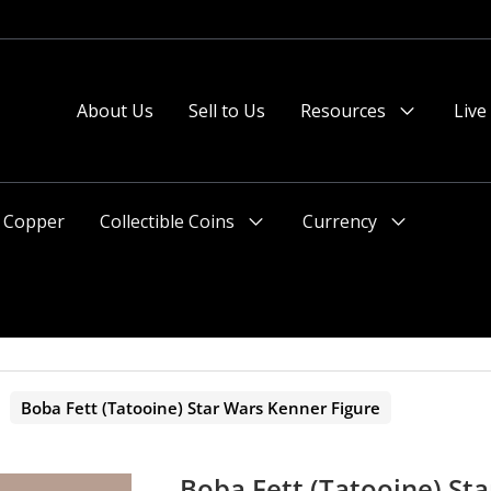
About Us
Sell to Us
Resources
Live
Menu
Toggle
Copper
Collectible Coins
Currency
Menu
Menu
Toggle
Toggle
>
Boba Fett (Tatooine) Star Wars Kenner Figure
Boba Fett (Tatooine) St