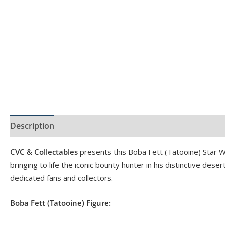
Description
Product Specs
Reviews (0)
CVC & Collectables
presents this Boba Fett (Tatooine) Star W
bringing to life the iconic bounty hunter in his distinctive dese
dedicated fans and collectors.
Boba Fett (Tatooine) Figure: