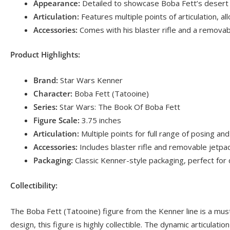
Appearance:
Detailed to showcase Boba Fett’s desert lo
Articulation:
Features multiple points of articulation, a
Accessories:
Comes with his blaster rifle and a removable
Product Highlights:
Brand:
Star Wars Kenner
Character:
Boba Fett (Tatooine)
Series:
Star Wars: The Book Of Boba Fett
Figure Scale:
3.75 inches
Articulation:
Multiple points for full range of posing and
Accessories:
Includes blaster rifle and removable jetpa
Packaging:
Classic Kenner-style packaging, perfect for 
Collectibility:
The Boba Fett (Tatooine) figure from the Kenner line is a must
design, this figure is highly collectible. The dynamic articulat