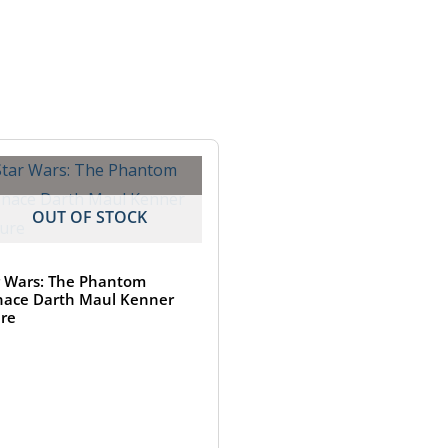
OUT OF STOCK
r Wars: The Phantom
ace Darth Maul Kenner
ure