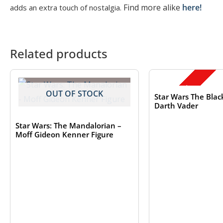
Find more alike
here!
adds an extra touch of nostalgia.
Related products
OUT OF S
SALE!
OUT OF STOCK
Star Wars The Black
Darth Vader
Star Wars: The Mandalorian –
Moff Gideon Kenner Figure