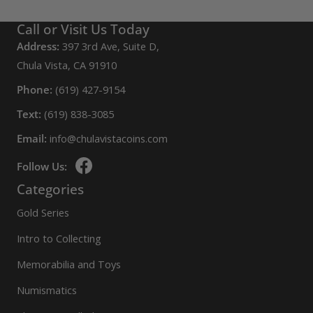
Call or Visit Us Today
Address:
397 3rd Ave, Suite D,
Chula Vista, CA 91910
Phone:
(619) 427-9154
Text:
(619) 838-3085
Email:
info@chulavistacoins.com
Follow Us:
Categories
Gold Series
Intro to Collecting
Memorabilia and Toys
Numismatics