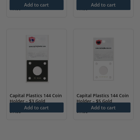
Add to cart
Add to cart
$
7.00
$
7.00
Capital Plastics 144 Coin
Capital Plastics 144 Coin
Holder – $3 Gold
Holder – $5 Gold
Add to cart
Add to cart
$
7.00
$
7.00