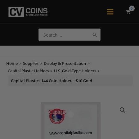
Skip
to
Main
content
Menu
Search
for:
Home
>
Supplies
>
Display & Presentation
>
Capital Plastic Holders
>
U.S. Gold Type Holders
>
Capital Plastics 144 Coin Holder – $10 Gold