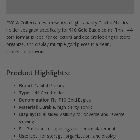
Product Specs
CVC & Collectables presents
a high-capacity Capital Plastics
holder designed specifically for
$10 Gold Eagle coins
. This 144-
coin format is ideal for collectors and dealers looking to store,
organize, and display multiple gold pieces in a clean,
professional layout.
Product Highlights:
Brand:
Capital Plastics
Type:
144 Coin Holder
Denomination Fit:
$10 Gold Eagles
Material:
Durable, high-clarity acrylic
Display:
Dual-sided visibility for obverse and reverse
viewing
Fit:
Precision-cut openings for secure placement
Use:
Ideal for storage, organization, and display