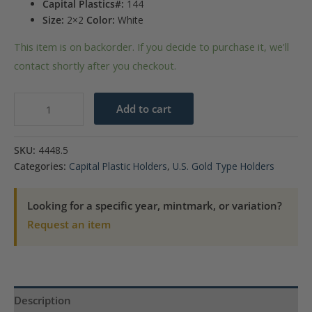
Capital Plastics#:
144
Size:
2×2
Color:
White
This item is on backorder. If you decide to purchase it, we'll
contact shortly after you checkout.
Capital
Add to cart
Plastics
144
SKU:
4448.5
Coin
Categories:
Capital Plastic Holders
,
U.S. Gold Type Holders
Holder
-
Looking for a specific year, mintmark, or variation?
$10
Request an item
Gold
quantity
Description