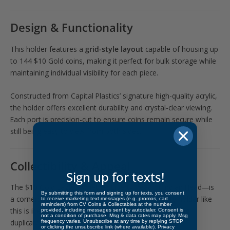
Design & Functionality
This holder features a
grid-style layout
capable of housing up
to 144 $10 Gold coins, making it perfect for bulk storage while
maintaining individual visibility for each piece.
Constructed from Capital Plastics’ signature high-quality acrylic,
the holder offers excellent durability and crystal-clear viewing.
Each port is precision-cut to ensure coins remain secure while
still being easy to view from both sides.
Collectibility & Appeal
Sign up for texts!
The $10 Gold Eagle—whether Liberty Head or Indian Head—is
By submitting this form and signing up for texts, you consent
a cornerstone of U.S. numismatics. A high-capacity holder like
to receive marketing text messages (e.g. promos, cart
reminders) from CV Coins & Collectables at the number
this is ideal for collectors building date runs, managing
provided, including messages sent by autodialer. Consent is
not a condition of purchase. Msg & data rates may apply. Msg
duplicates, or for dealers organizing inventory.
frequency varies. Unsubscribe at any time by replying STOP
or clicking the unsubscribe link (where available).
Privacy