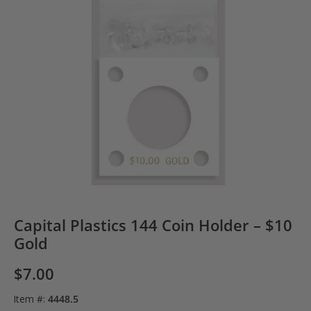
Capital Plastics 144 Coin Holder – $10
Gold
$
7.00
Item #:
4448.5