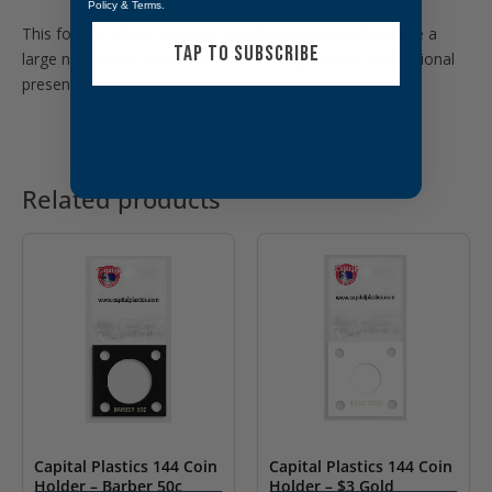
Policy
&
Terms
.
This format allows you to efficiently store and showcase a
TAP TO SUBSCRIBE
large number of coins while maintaining a clean, professional
presentation.
Related products
Capital Plastics 144 Coin
Capital Plastics 144 Coin
Holder – Barber 50c
Holder – $3 Gold