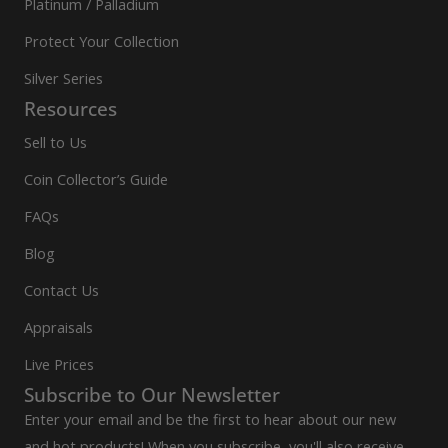
Platinum / Palladium
Protect Your Collection
Silver Series
Resources
Sell to Us
Coin Collector’s Guide
FAQs
Blog
Contact Us
Appraisals
Live Prices
Subscribe to Our Newsletter
Enter your email and be the first to hear about our new
and hot products! When you subscribe, you'll also receive