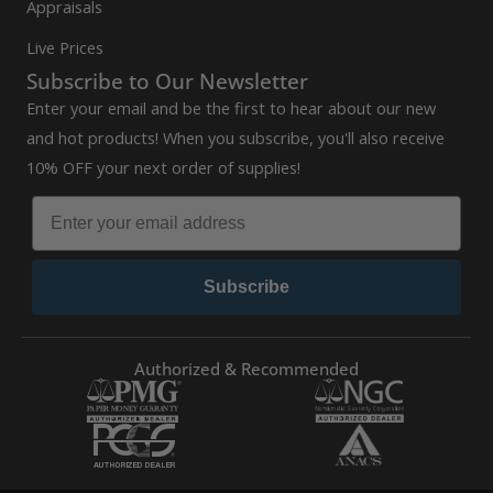
Appraisals
Live Prices
Subscribe to Our Newsletter
Enter your email and be the first to hear about our new
and hot products! When you subscribe, you'll also receive
10% OFF your next order of supplies!
Subscribe
Authorized & Recommended