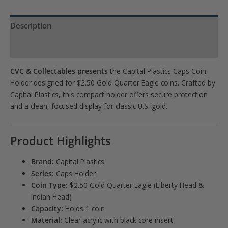
Description
Product Specs
CVC & Collectables presents
the Capital Plastics Caps Coin
Holder designed for $2.50 Gold Quarter Eagle coins. Crafted by
Capital Plastics
, this compact holder offers secure protection
and a clean, focused display for classic U.S. gold.
Product Highlights
Brand:
Capital Plastics
Series:
Caps Holder
Coin Type:
$2.50 Gold Quarter Eagle (Liberty Head &
Indian Head)
Capacity:
Holds 1 coin
Material:
Clear acrylic with black core insert