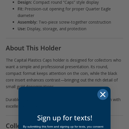
Design:
Compact round “Caps” style display
Fit:
Precision-cut opening for proper Quarter Eagle
diameter
Assembly:
Two-piece screw-together construction
Use:
Display, storage, and protection
About This Holder
The Capital Plastics Caps holder is designed for collectors who
want a simple and professional presentation. Its round,
compact format keeps attention on the coin, while the black
core insert enhances contrast—bringing out the rich detail of
small gold denominations.
Durable acrylic construction ensures long-term protection with
excellent visibility from both sides.
Sign up for texts!
Collectibility & Use
By submitting this form and signing up for texts, you consent