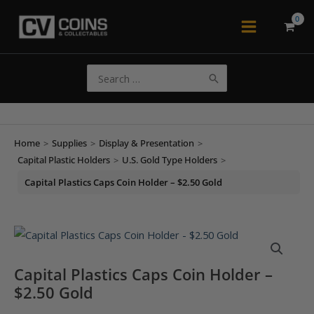
Skip
to
Main
content
Menu
Search
for:
Home
>
Supplies
>
Display & Presentation
>
Capital Plastic Holders
>
U.S. Gold Type Holders
>
Capital Plastics Caps Coin Holder – $2.50 Gold
Capital Plastics Caps Coin Holder –
$2.50 Gold