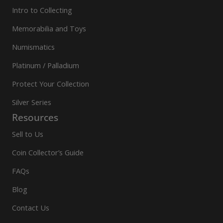
Intro to Collecting
Memorabilia and Toys
Numismatics
Platinum / Palladium
Protect Your Collection
Silver Series
Resources
Sell to Us
Coin Collector’s Guide
FAQs
Blog
Contact Us