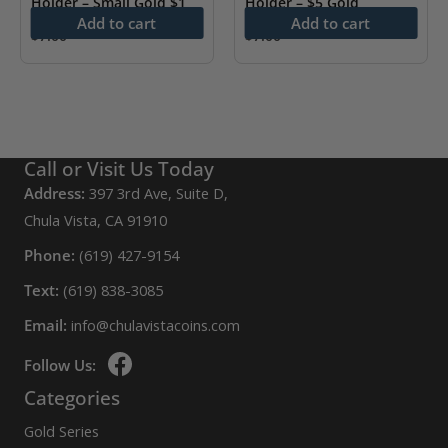
Holder – Small Gold $1
Holder – $5 Gold
Add to cart
Add to cart
$
7.00
$
7.00
Call or Visit Us Today
Address:
397 3rd Ave, Suite D,
Chula Vista, CA 91910
Phone:
(619) 427-9154
Text:
(619) 838-3085
Email:
info@chulavistacoins.com
Follow Us:
Categories
Gold Series