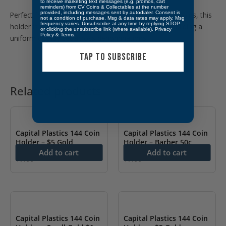
to receive marketing text messages (e.g. promos, cart
reminders) from CV Coins & Collectables at the number
provided, including messages sent by autodialer. Consent is
Perfect for Liberty Head and Indian Head $2.50 Gold coins, this
not a condition of purchase. Msg & data rates may apply. Msg
frequency varies. Unsubscribe at any time by replying STOP
holder is ideal for showcasing individual pieces or building a
or clicking the unsubscribe link (where available).
Privacy
Policy
&
Terms
.
uniform display set across denominations.
TAP TO SUBSCRIBE
Related products
Capital Plastics 144 Coin
Capital Plastics 144 Coin
Holder – $5 Gold
Holder – Barber 50c
Add to cart
Add to cart
$
7.00
$
7.00
Capital Plastics 144 Coin
Capital Plastics 144 Coin