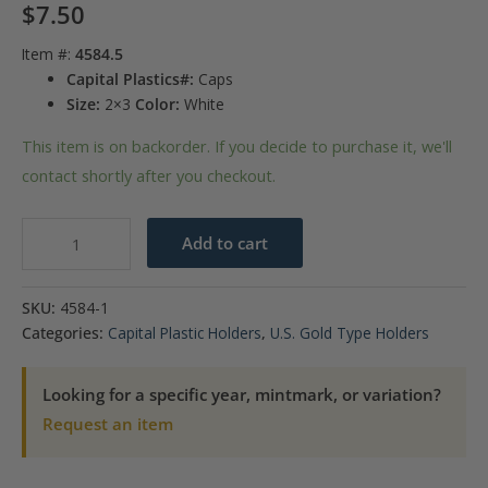
$
7.50
Item #:
4584.5
Capital Plastics#:
Caps
Size:
2×3
Color:
White
This item is on backorder. If you decide to purchase it, we'll
contact shortly after you checkout.
Capital
Add to cart
Plastics
Caps
SKU:
4584-1
Coin
Categories:
Capital Plastic Holders
,
U.S. Gold Type Holders
Holder
-
Looking for a specific year, mintmark, or variation?
$2.50
Request an item
Gold
quantity