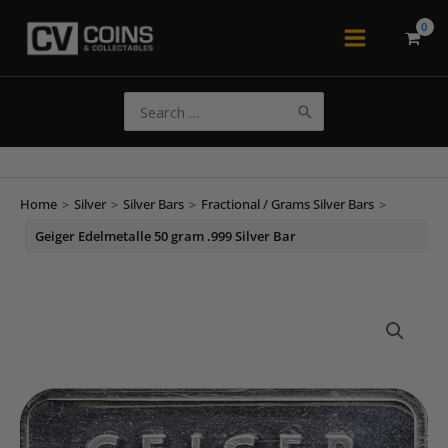
Skip
to
Main
content
Menu
Search
for:
Home
>
Silver
>
Silver Bars
>
Fractional / Grams Silver Bars
>
Geiger Edelmetalle 50 gram .999 Silver Bar