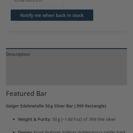
your
email
Notify me when back in stock
address
to
join
the
waitlist
Description
for
Product Specs
this
product
Reviews (0)
Featured Bar
Geiger Edelmetalle 50 g Silver Bar (.999 Rectangle)
Weight & Purity
: 50 g (~1.607 oz) of .999 fine silver
Design
: Front features Schloss Güldengossa castle; back