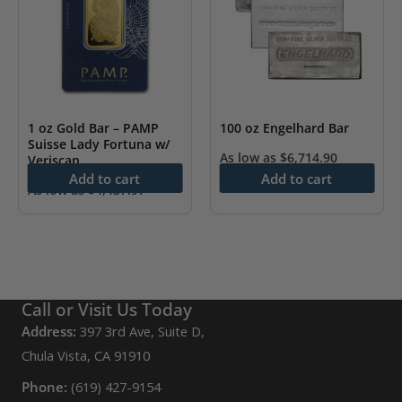
1 oz Gold Bar – PAMP
100 oz Engelhard Bar
Suisse Lady Fortuna w/
As low as
$
6,714.90
Veriscan
Add to cart
Add to cart
As low as
$
4,437.97
Call or Visit Us Today
Address:
397 3rd Ave, Suite D,
Chula Vista, CA 91910
Phone:
(619) 427-9154