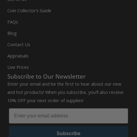
Coin Collector’s Guide
FAQs
Blog
Contact Us
Appraisals
Live Prices
Subscribe to Our Newsletter
Enter your email and be the first to hear about our new
and hot products! When you subscribe, you'll also receive
10% OFF your next order of supplies!
Subscribe