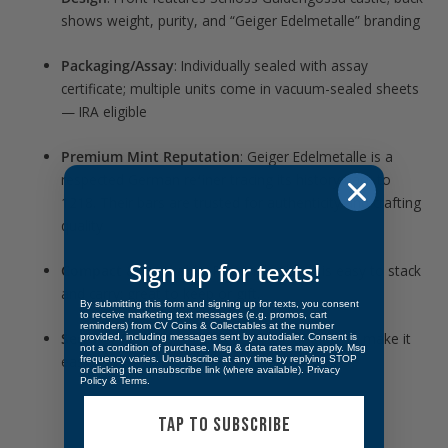
shows weight, purity, and “Geiger Edelmetalle” branding
Packaging/Assay
: Individually sealed with assay
certificate; multiple units come in vacuum-sealed sheets
— IRA eligible
Premium Mint Reputation
: Geiger Edelmetalle is a
respected German refiner tracing its history back to
1218. Their bars are trusted for authenticity and crafting
quality
Sign up for texts!
Compact & Stackable
: Rectangle shape is easy to stack
and carry; great to keep or gift.
By submitting this form and signing up for texts, you consent
to receive marketing text messages (e.g. promos, cart
reminders) from CV Coins & Collectables at the number
Security Features
: High-relief finish and assay make it
provided, including messages sent by autodialer. Consent is
not a condition of purchase. Msg & data rates may apply. Msg
easy to verify, reducing risk of counterfeits
frequency varies. Unsubscribe at any time by replying STOP
or clicking the unsubscribe link (where available).
Privacy
Policy
&
Terms
.
TAP TO SUBSCRIBE