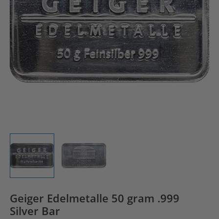
Geiger Edelmetalle 50 gram .999
Silver Bar