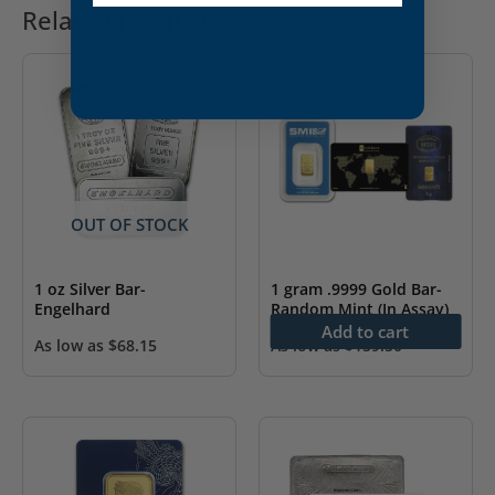
Related products
OUT OF STOCK
1 oz Silver Bar-
1 gram .9999 Gold Bar-
Engelhard
Random Mint (In Assay)
Add to cart
As low as
$
68.15
As low as
$
159.50