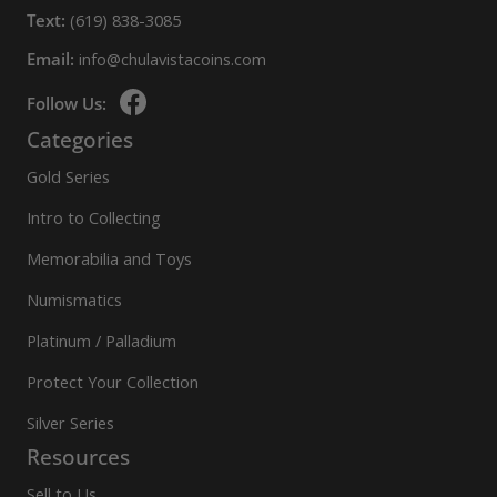
Text:
(619) 838-3085
Email:
info@chulavistacoins.com
Follow Us:
Categories
Gold Series
Intro to Collecting
Memorabilia and Toys
Numismatics
Platinum / Palladium
Protect Your Collection
Silver Series
Resources
Sell to Us