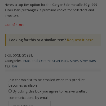
Here’s a top-tier option for the
Geiger Edelmetalle 50 g .999
silver bar (rectangle)
, a premium choice for collectors and
investors:
Out of stock
Looking for this or a similar item?
Request it here.
SKU:
50GEIGOZSIL
Categories:
Fractional / Grams Silver Bars
,
Silver
,
Silver Bars
Tag:
bar
Join the waitlist to be emailed when this product
becomes available
By ticking this box you agree to receive waitlist
communications by email
Enter