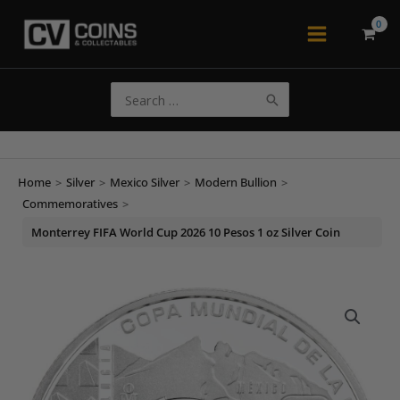
Skip
to
Main
content
Menu
Search
for:
Home
>
Silver
>
Mexico Silver
>
Modern Bullion
>
Commemoratives
>
Monterrey FIFA World Cup 2026 10 Pesos 1 oz Silver Coin