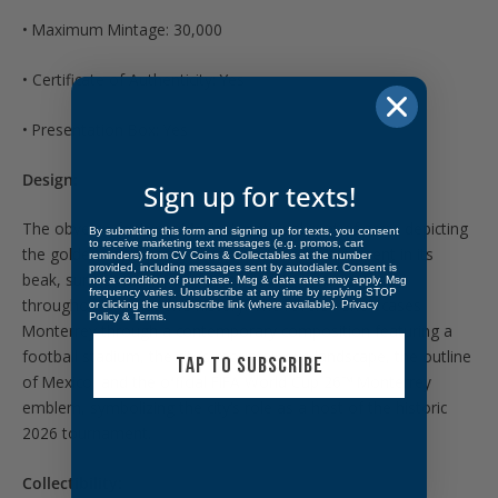
• Maximum Mintage: 30,000
• Certificate of Authenticity: Yes
• Presentation Box: Yes
Design:
Sign up for texts!
The obverse features Mexico’s national coat of arms depicting
By submitting this form and signing up for texts, you consent
to receive marketing text messages (e.g. promos, cart
the golden eagle perched on a cactus with a serpent in its
reminders) from CV Coins & Collectables at the number
provided, including messages sent by autodialer. Consent is
beak, surrounded by the historic coats of arms used
not a condition of purchase. Msg & data rates may apply. Msg
frequency varies. Unsubscribe at any time by replying STOP
throughout the nation’s history. The reverse showcases
or clicking the unsubscribe link (where available).
Privacy
Policy
&
Terms
.
Monterrey through a contemporary composition featuring a
football stadium, the city’s mountainous landscape, the outline
TAP TO SUBSCRIBE
of Mexico, and the official FIFA World Cup 26™ Monterrey
emblem, symbolizing the city’s role as a host of the historic
2026 tournament.
Collectibility: