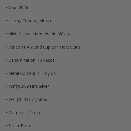
• Year: 2026
• Issuing Country: Mexico
• Mint: Casa de Moneda de México
• Series: FIFA World Cup 26™ Host Cities
• Denomination: 10 Pesos
• Metal Content: 1 Troy oz
• Purity: .999 Fine Silver
• Weight: 31.07 grams
• Diameter: 40 mm
• Finish: Proof