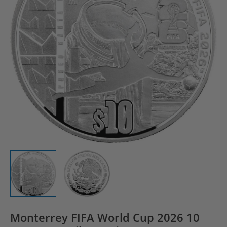
Monterrey FIFA World Cup 2026 10