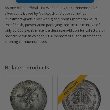
As one of the official FIFA World Cup 26™ commemorative
silver coins issued by Mexico, this release combines
investment-grade silver with global sports memorabilia. Its
Proof finish, presentation packaging, and limited mintage of
only 30,000 pieces make it a desirable addition for collectors of
modern Mexican coinage, FIFA memorabilia, and international
sporting commemoratives.
Related products
BEST SELLER