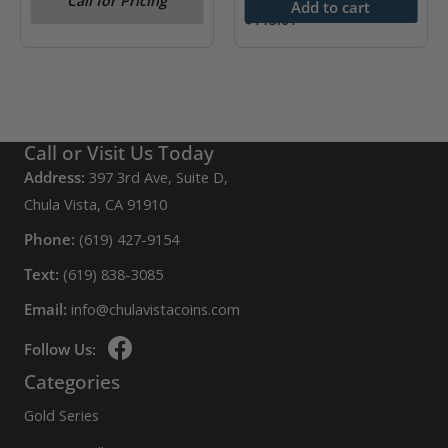
Call for Pricing
Add to cart
$
113.01
Call or Visit Us Today
Address:
397 3rd Ave, Suite D,
Chula Vista, CA 91910
Phone:
(619) 427-9154
Text:
(619) 838-3085
Email:
info@chulavistacoins.com
Follow Us:
Categories
Gold Series