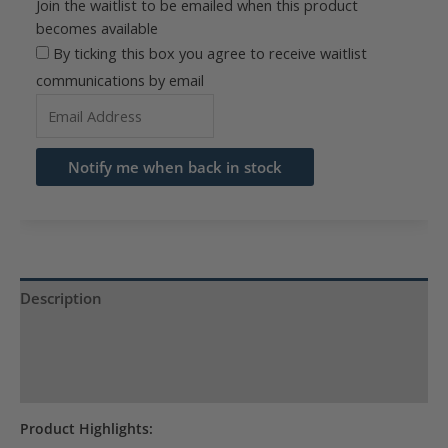
Join the waitlist to be emailed when this product
becomes available
By ticking this box you agree to receive waitlist
communications by email
Enter
your
email
Notify me when back in stock
address
to
join
the
waitlist
Description
for
Product Specs
this
product
Reviews (0)
Product Highlights: