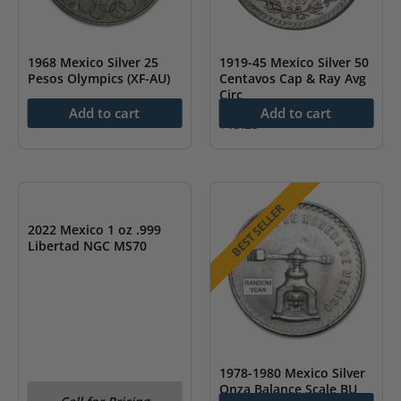
1968 Mexico Silver 25
1919-45 Mexico Silver 50
Pesos Olympics (XF-AU)
Centavos Cap & Ray Avg
Circ
$
34.47
Add to cart
Add to cart
$
15.25
OUT OF STOCK
BEST SELLER
2022 Mexico 1 oz .999
Libertad NGC MS70
1978-1980 Mexico Silver
Onza Balance Scale BU