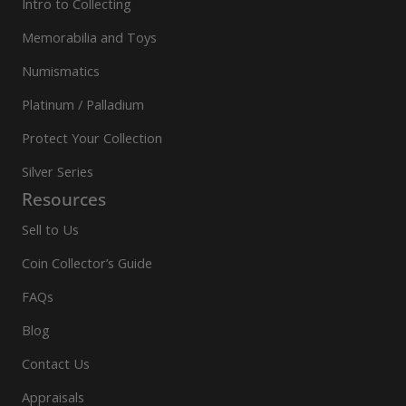
Intro to Collecting
Memorabilia and Toys
Numismatics
Platinum / Palladium
Protect Your Collection
Silver Series
Resources
Sell to Us
Coin Collector’s Guide
FAQs
Blog
Contact Us
Appraisals