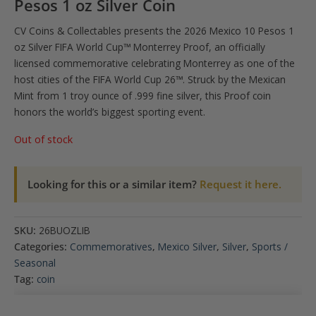
Pesos 1 oz Silver Coin
CV Coins & Collectables presents the 2026 Mexico 10 Pesos 1
oz Silver FIFA World Cup™ Monterrey Proof, an officially
licensed commemorative celebrating Monterrey as one of the
host cities of the FIFA World Cup 26™. Struck by the Mexican
Mint from 1 troy ounce of .999 fine silver, this Proof coin
honors the world’s biggest sporting event.
Out of stock
Looking for this or a similar item?
Request it here.
SKU:
26BUOZLIB
Categories:
Commemoratives
,
Mexico Silver
,
Silver
,
Sports /
Seasonal
Tag:
coin