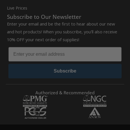
Live Prices
Subscribe to Our Newsletter
Enter your email and be the first to hear about our new
and hot products! When you subscribe, you'll also receive
10% OFF your next order of supplies!
Subscribe
Authorized & Recommended