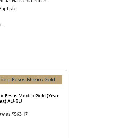
idual Native Americans.
Baptiste.
n.
co Pesos Mexico Gold (Year
ies) AU-BU
low as
$
563.17