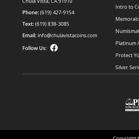
Chula Vista, CA 91910
Intro to C
Phone:
(619) 427-9154
Memorabil
Text:
(619) 838-3085
Numismat
Email:
info@chulavistacoins.com
Platinum 
Follow Us:
Protect Yo
Silver Ser
Copyright 