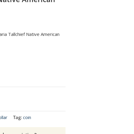
ria Tallchief Native American
llar
Tag:
coin