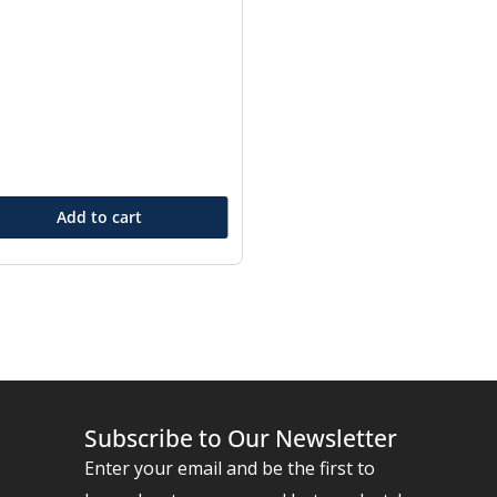
Add to cart
Subscribe to Our Newsletter
Enter your email and be the first to