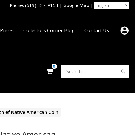
Phone: (619) 427-9154
|
Google Map
|
 Prices
Collectors Corner Blog
Contact Us
Search
for:
chief Native American Coin
 Native American