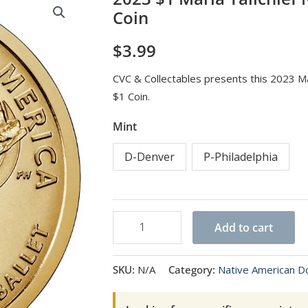
Coin
$
3.99
CVC & Collectables presents this 2023 Ma
$1 Coin.
Mint
D-Denver
P-Philadelphia
2023
Add to cart
$1
Maria
SKU:
N/A
Category:
Native American Do
Tallchief
Native