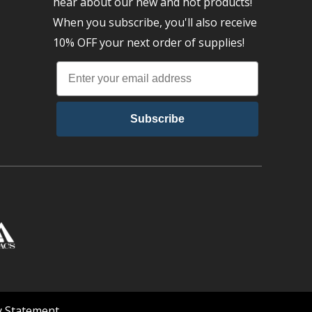
hear about our new and hot products!
When you subscribe, you'll also receive
10% OFF your next order of supplies!
Subscribe
ty Statement