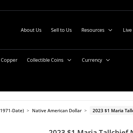
About Us
Sell to Us
Resources
Live
Menu
Toggle
Copper
Collectible Coins
Currency
Menu
Menu
Toggle
Toggle
(1971-Date)
>
Native American Dollar
>
2023 $1 Maria Tall
2023 $1 Maria Tallchief