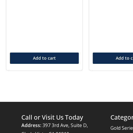
Add to cart
Add to c
Call or Visit Us Today
Categor
Address:
397 3rd Ave, Suite D,
Gold Seri