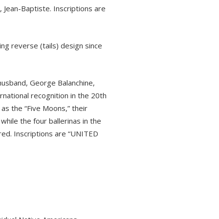
 Jean-Baptiste. Inscriptions are
g reverse (tails) design since
r husband, George Balanchine,
rnational recognition in the 20th
as the “Five Moons,” their
hile the four ballerinas in the
red. Inscriptions are “UNITED