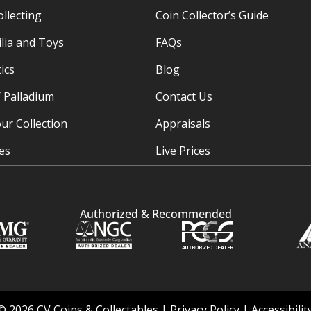
ollecting
Coin Collector’s Guide
ia and Toys
FAQs
ics
Blog
/ Palladium
Contact Us
ur Collection
Appraisals
ies
Live Prices
Authorized & Recommended
© 2026 CV Coins & Collectables |
Privacy Policy
|
Accessibili