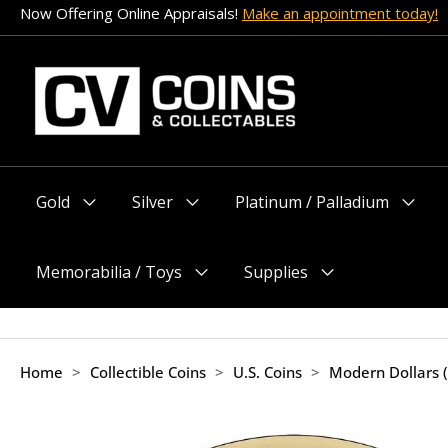
Skip
Now Offering Online Appraisals!
Make an appointment today!
to
content
Gold
Silver
Platinum / Palladium
Menu
Menu
Menu
Toggle
Toggle
Toggle
Memorabilia / Toys
Supplies
Menu
Menu
Toggle
Toggle
Home
>
Collectible Coins
>
U.S. Coins
>
Modern Dollars 