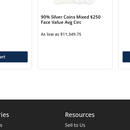
90% Silver Coins Mixed $250
Face Value Avg Circ
As low as
$
11,349.75
art
ies
Resources
es
Sell to Us