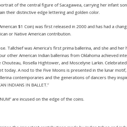
trait of the central figure of Sacagawea, carrying her infant son,
 their distinctive edge lettering and golden color.
erican $1 Coin) was first released in 2000 and has had a changin
can or Native American contribution.
ose. Tallchief was America’s first prima ballerina, and she and he
, four other American Indian ballerinas from Oklahoma achieved inte
ne Chouteau, Rosella Hightower, and Moscelyne Larkin. Celebrated 
t today. A nod to the Five Moons is presented in the lunar motif, w
allerina contemporaries and the generations of dancers they inspi
CAN INDIANS IN BALLET.”
UNUM” are incused on the edge of the coins.