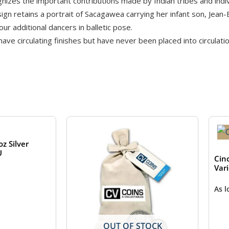
zes the important contributions made by Indian tribes and indiv
n retains a portrait of Sacagawea carrying her infant son, Jean-
our additional dancers in balletic pose.
e circulating finishes but have never been placed into circulatio
z Silver
U
Cin
Var
As 
OUT OF STOCK