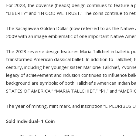
For 2023, the obverse (heads) design continues to feature a por
“LIBERTY” and “IN GOD WE TRUST.” The coins continue to retain
The Sacagawea Golden Dollar (now referred to as the Native Am
2009 with an image emblematic of one important Native Ameri
The 2023 reverse design features Maria Tallchief in balletic p
transformed American classical ballet. In addition to Tallchief
century, including her younger sister Marjorie Tallchief, Yvon
legacy of achievement and inclusion continues to influence balle
background are symbolic of both Tallchief’s American Indian b
STATES OF AMERICA,” “MARIA TALLCHIEF,” “$1,” and “AMERI
The year of minting, mint mark, and inscription “E PLURIBUS 
Sold Individual- 1 Coin