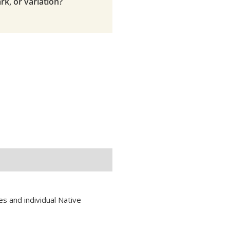
rk, or variation?
s and individual Native