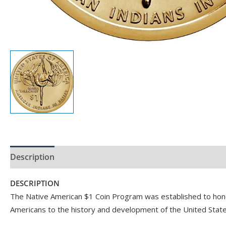
Description
Product Specs
DESCRIPTION
The Native American $1 Coin Program was established to honor
Americans to the history and development of the United State