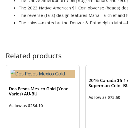
The Native American $1 Coin program honors and recogni
The 2023 Native American $1 Coin obverse (heads) desig
The reverse (tails) design features Maria Tallchief and f
The coins—minted at the Denver & Philadelphia Mint—hav
Related products
2016 Canada $5 1 o
Superman Coin- B
Dos Pesos Mexico Gold (Year
Varies) AU-BU
As low as
$
73.50
As low as
$
234.10