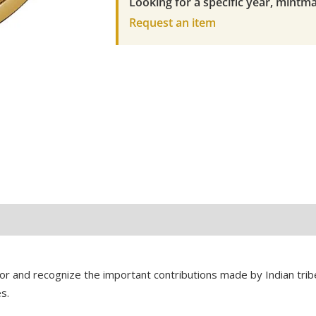
Looking for a specific year, mintma
American
Request an item
Coin
quantity
 and recognize the important contributions made by Indian tribe
s.