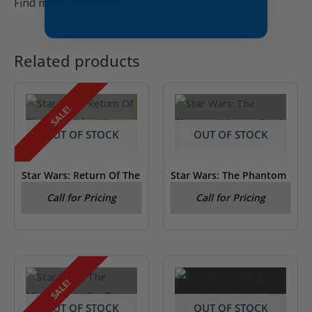
Find more alike
here!
Related products
SALE!
OUT OF STOCK
OUT OF STOCK
Star Wars: Return Of The
Star Wars: The Phantom
Jedi Wicket Kenner
Menace Darth Maul
Call for Pricing
Call for Pricing
Figure
Kenner Figure
SALE!
OUT OF STOCK
OUT OF STOCK