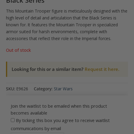
Black Series
This Mountain Trooper figure is meticulously designed with the
high level of detail and articulation that the Black Series is
known for. It features the Mountain Trooper in specialized
armor suited for harsh environments, complete with
accessories that reflect their role in the Imperial forces.
Out of stock
Looking for this or a similar item?
Request it here.
SKU:
E9626
Category:
Star Wars
Join the waitlist to be emailed when this product
becomes available
By ticking this box you agree to receive waitlist
communications by email