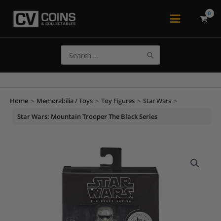
Skip
to
Main
content
Menu
Search
for:
Home
>
Memorabilia / Toys
>
Toy Figures
>
Star Wars
>
Star Wars: Mountain Trooper The Black Series