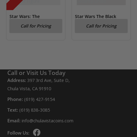
Star Wars: The
Star Wars The Black
Mandalorian Din Djarin
Series New Republic
Call for Pricing
Call for Pricing
Kenner Figure
Security Droid
Call or Visit Us Today
Address:
397 3rd Ave, Suite D,
Chula Vista, CA 91910
Phone:
(619) 427-9154
Text:
(619) 838-3085
Email:
info@chulavistacoins.com
Follow Us: