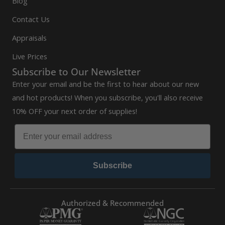
Blog
Contact Us
Appraisals
Live Prices
Subscribe to Our Newsletter
Enter your email and be the first to hear about our new
and hot products! When you subscribe, you'll also receive
10% OFF your next order of supplies!
Subscribe
Authorized & Recommended