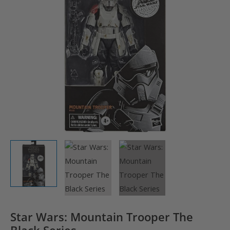
Star Wars: Mountain Trooper The