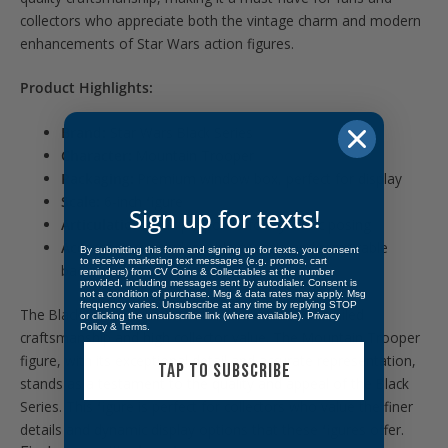
collectors who appreciate both the vintage charm and modern
enhancements of Star Wars action figures.
Product Highlights:
Brand:
Star Wars Black Series
Character:
Mountain Trooper
Packaging:
Premium window box, perfect for display
Scale:
6-inch figure
Sign up for texts!
Articulation:
Multiple points for dynamic posing
Accessories:
Includes a blaster rifle and removable
By submitting this form and signing up for texts, you consent
to receive marketing text messages (e.g. promos, cart
backpack
reminders) from CV Coins & Collectables at the number
provided, including messages sent by autodialer. Consent is
not a condition of purchase. Msg & data rates may apply. Msg
frequency varies. Unsubscribe at any time by replying STOP
The Black Series figures are beloved for their detailed
or clicking the unsubscribe link (where available).
Privacy
Policy
&
Terms
.
craftsmanship and high collector value. The Mountain Trooper
figure, with its exceptional detail and accurate representation,
TAP TO SUBSCRIBE
stands as a testament to the quality and appeal of the Black
Series. This figure is perfect for collectors who value the finer
details and dynamic display options that these figures offer.