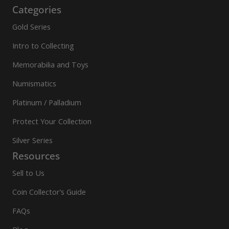
Categories
Gold Series
Intro to Collecting
Memorabilia and Toys
Numismatics
Platinum / Palladium
Protect Your Collection
Silver Series
Resources
Sell to Us
Coin Collector’s Guide
FAQs