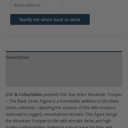
Enter
your
email
Notify me when back in stock
address
to
join
the
waitlist
Description
for
Product Specs
this
product
Reviews (0)
CVC & Collectables
presents this Star Wars: Mountain Trooper
– The Black Series Figure is a formidable addition to the Black
Series collection, capturing the essence of the elite troopers
stationed in rugged, mountainous terrains. This figure brings
the Mountain Trooper to life with intricate detail and high-
quality craftsmanship, making it a must-have for fans and