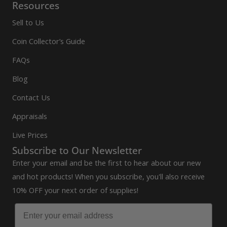
Resources
Sell to Us
Coin Collector’s Guide
FAQs
Blog
Contact Us
Appraisals
Live Prices
Subscribe to Our Newsletter
Enter your email and be the first to hear about our new
and hot products! When you subscribe, you'll also receive
10% OFF your next order of supplies!