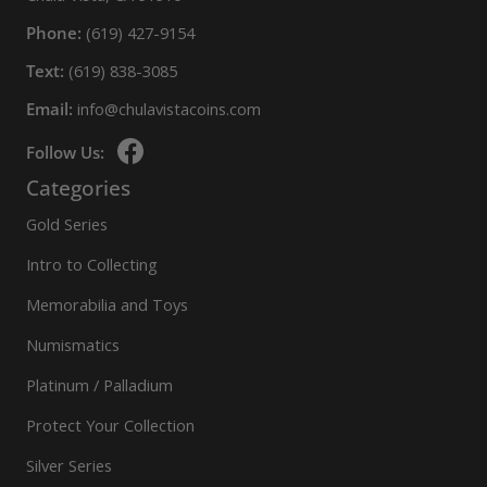
Phone:
(619) 427-9154
Text:
(619) 838-3085
Email:
info@chulavistacoins.com
Follow Us:
Categories
Gold Series
Intro to Collecting
Memorabilia and Toys
Numismatics
Platinum / Palladium
Protect Your Collection
Silver Series