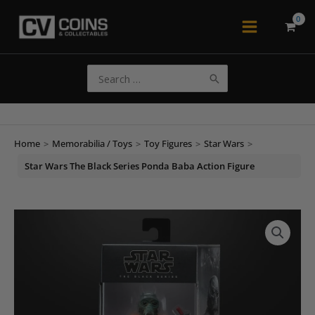
Skip
to
Main
content
Menu
Search
for:
Home
>
Memorabilia / Toys
>
Toy Figures
>
Star Wars
>
Star Wars The Black Series Ponda Baba Action Figure