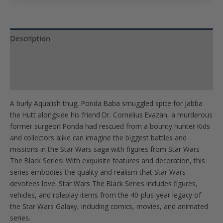
join
the
waitlist
Description
for
Product Specs
this
product
Reviews (0)
A burly Aqualish thug, Ponda Baba smuggled spice for Jabba
the Hutt alongside his friend Dr. Cornelius Evazan, a murderous
former surgeon Ponda had rescued from a bounty hunter Kids
and collectors alike can imagine the biggest battles and
missions in the Star Wars saga with figures from Star Wars
The Black Series! With exquisite features and decoration, this
series embodies the quality and realism that Star Wars
devotees love. Star Wars The Black Series includes figures,
vehicles, and roleplay items from the 40-plus-year legacy of
the Star Wars Galaxy, including comics, movies, and animated
series.