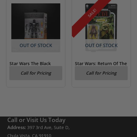
SALE!
OUT OF STOCK
OUT OF STOCK
Star Wars The Black
Star Wars: Return Of The
Series Dark Trooper
Jedi Wicket Kenner
Call for Pricing
Call for Pricing
Figure
Call or Visit Us Today
Address:
397 3rd Ave, Suite D,
Chula Vista, CA 91910