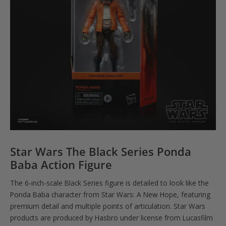
Star Wars The Black Series Ponda
Baba Action Figure
The 6-inch-scale Black Series figure is detailed to look like the
Ponda Baba character from Star Wars: A New Hope, featuring
premium detail and multiple points of articulation. Star Wars
products are produced by Hasbro under license from Lucasfilm