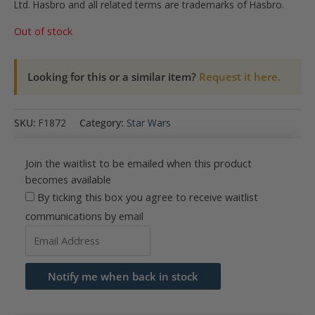
Ltd. Hasbro and all related terms are trademarks of Hasbro.
Out of stock
Looking for this or a similar item?
Request it here.
SKU:
F1872
Category:
Star Wars
Join the waitlist to be emailed when this product
becomes available
By ticking this box you agree to receive waitlist
communications by email
Enter
your
email
Notify me when back in stock
address
to