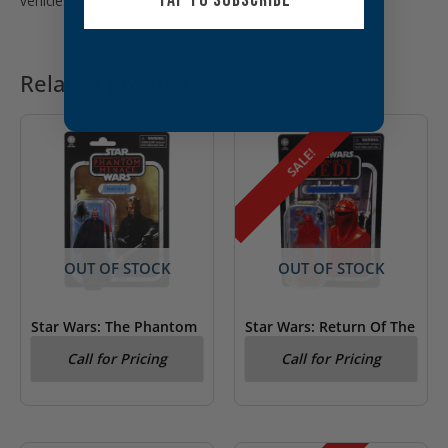
TAP TO SUBSCRIBE
vehicle collection
Related products
SALE!
OUT OF STOCK
OUT OF STOCK
Star Wars: The Phantom
Star Wars: Return Of The
Menace Darth Maul
Jedi Emperor’s Royal
Call for Pricing
Call for Pricing
Kenner Figure
Guard Kenner Figure