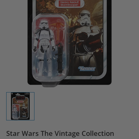
Star Wars The Vintage Collection