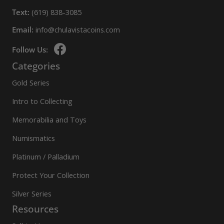
Text:
(619) 838-3085
Email:
info@chulavistacoins.com
Follow Us:
Categories
Gold Series
Intro to Collecting
Memorabilia and Toys
Numismatics
Platinum / Palladium
Protect Your Collection
Silver Series
Resources