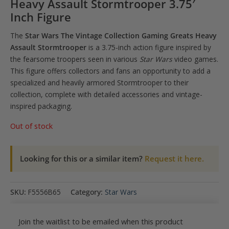
Heavy Assault Stormtrooper 3.75′
Inch Figure
The
Star Wars The Vintage Collection Gaming Greats Heavy
Assault Stormtrooper
is a 3.75-inch action figure inspired by
the fearsome troopers seen in various
Star Wars
video games.
This figure offers collectors and fans an opportunity to add a
specialized and heavily armored Stormtrooper to their
collection, complete with detailed accessories and vintage-
inspired packaging.
Out of stock
Looking for this or a similar item?
Request it here.
SKU:
F5556B65
Category:
Star Wars
Join the waitlist to be emailed when this product