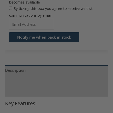
becomes available
By ticking this box you agree to receive waitlist
communications by email
Enter
your
email
Notify me when back in stock
address
to
join
the
waitlist
Description
for
Product Specs
this
product
Reviews (0)
Key Features: