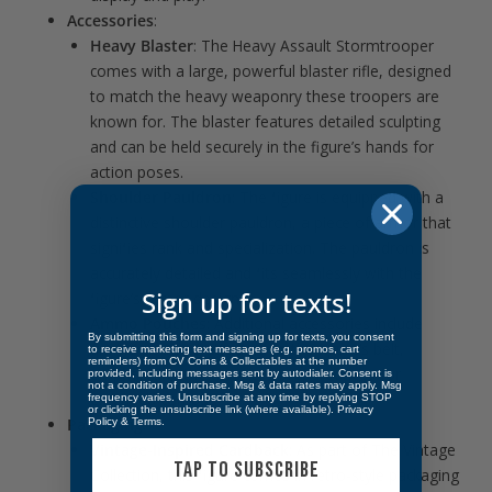
Accessories
:
Heavy Blaster
: The Heavy Assault Stormtrooper
comes with a large, powerful blaster rifle, designed
to match the heavy weaponry these troopers are
known for. The blaster features detailed sculpting
and can be held securely in the figure’s hands for
action poses.
Shoulder Pauldron
: The figure is equipped with a
distinctive shoulder pauldron, a piece of armor that
signifies rank and specialization. The pauldron is
accurately detailed and fits seamlessly with the
Sign up for texts!
figure’s armor design.
Ammo Pouches
: Additional accessories include
By submitting this form and signing up for texts, you consent
ammo pouches attached to the figure’s belt,
to receive marketing text messages (e.g. promos, cart
reminders) from CV Coins & Collectables at the number
emphasizing the trooper’s preparedness for
provided, including messages sent by autodialer. Consent is
not a condition of purchase. Msg & data rates may apply. Msg
extended combat.
frequency varies. Unsubscribe at any time by replying STOP
or clicking the unsubscribe link (where available).
Privacy
Packaging
:
Policy
&
Terms
.
Vintage-Inspired Cardback
: As part of The Vintage
TAP TO SUBSCRIBE
Collection, this figure comes in retro-style packaging