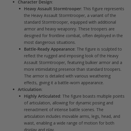
Character Design
:
Heavy Assault Stormtrooper
: This figure represents
the Heavy Assault Stormtrooper, a variant of the
standard Stormtrooper, equipped with additional
armor and heavy weaponry. These troopers are
designed for frontline combat, often deployed in the
most dangerous situations.
Battle-Ready Appearance
: The figure is sculpted to
reflect the rugged and imposing look of the Heavy
Assault Stormtrooper, featuring bulkier armor and a
more intimidating presence than standard troopers.
The armor is detailed with various weathering
effects, giving it a battle-worn appearance.
Articulation
:
Highly Articulated
: The figure boasts multiple points
of articulation, allowing for dynamic posing and
reenactment of intense battle scenes. The
articulation includes movable arms, legs, head, and
waist, enabling a wide range of motion for both
display and play.