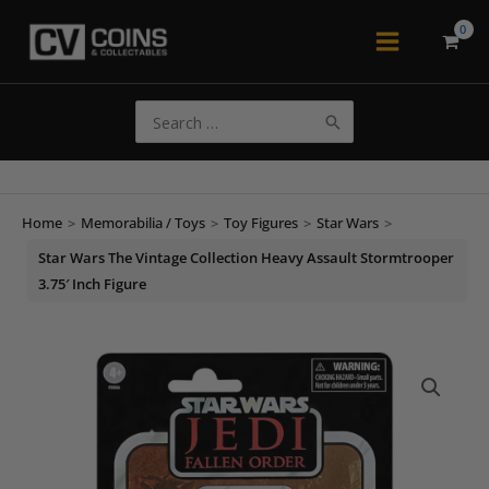
Skip
to
Main
content
Menu
Search
for:
Home
>
Memorabilia / Toys
>
Toy Figures
>
Star Wars
>
Star Wars The Vintage Collection Heavy Assault Stormtrooper
3.75′ Inch Figure