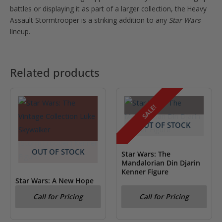
battles or displaying it as part of a larger collection, the Heavy
Assault Stormtrooper is a striking addition to any
Star Wars
lineup.
Related products
SALE!
OUT OF STOCK
OUT OF STOCK
Star Wars: The
Mandalorian Din Djarin
Kenner Figure
Star Wars: A New Hope
Luke Skywalker
Call for Pricing
Call for Pricing
(StormTrooper) Kenner
Figure