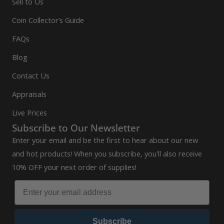
Sell to Us
Coin Collector’s Guide
FAQs
Blog
Contact Us
Appraisals
Live Prices
Subscribe to Our Newsletter
Enter your email and be the first to hear about our new
and hot products! When you subscribe, you'll also receive
10% OFF your next order of supplies!
Subscribe