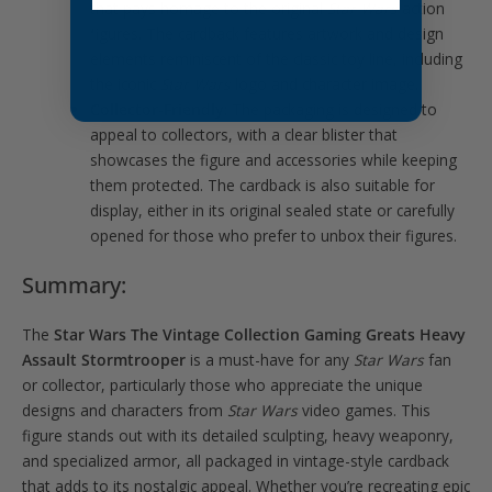
that pays homage to the original
Star Wars
action
figures. The cardback features artwork and design
elements reminiscent of the classic toy line, including
the iconic
Star Wars
logo and character image.
Collector-Friendly
: The packaging is designed to
appeal to collectors, with a clear blister that
showcases the figure and accessories while keeping
them protected. The cardback is also suitable for
display, either in its original sealed state or carefully
opened for those who prefer to unbox their figures.
Summary:
The
Star Wars The Vintage Collection Gaming Greats Heavy
Assault Stormtrooper
is a must-have for any
Star Wars
fan
or collector, particularly those who appreciate the unique
designs and characters from
Star Wars
video games. This
figure stands out with its detailed sculpting, heavy weaponry,
and specialized armor, all packaged in vintage-style cardback
that adds to its nostalgic appeal. Whether you’re recreating epic