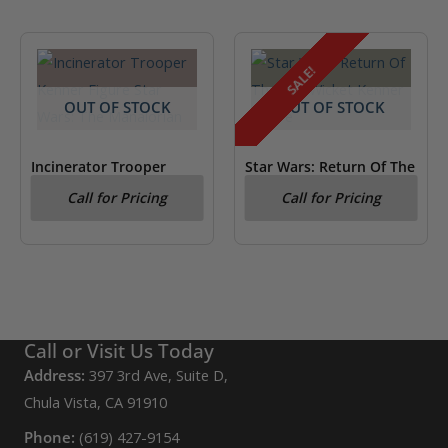
SALE!
OUT OF STOCK
OUT OF STOCK
Incinerator Trooper
Star Wars: Return Of The
Kenner Figure Star Wars:
Jedi Wicket Kenner
Call for Pricing
Call for Pricing
The Mandalorian
Figure
Call or Visit Us Today
Address:
397 3rd Ave, Suite D,
Chula Vista, CA 91910
Phone:
(619) 427-9154