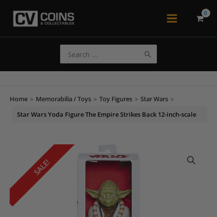
Skip
to
Main
content
Menu
Search
for:
Home
>
Memorabilia / Toys
>
Toy Figures
>
Star Wars
>
Star Wars Yoda Figure The Empire Strikes Back 12-inch-scale
SALE!