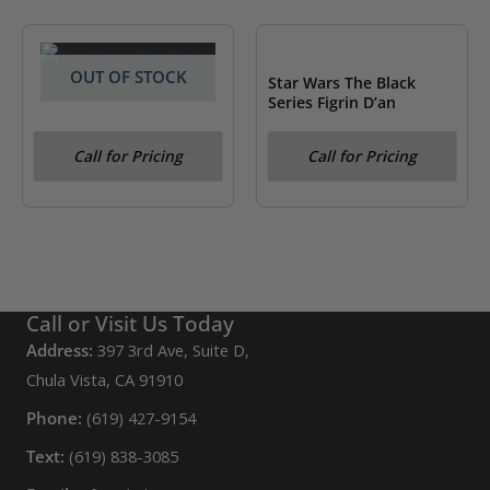
OUT OF STOCK
OUT OF STOCK
Star Wars The Black
Series Figrin D’an
Star Wars The Black
Call for Pricing
Call for Pricing
Series Darth Vader
Call or Visit Us Today
Address:
397 3rd Ave, Suite D,
Chula Vista, CA 91910
Phone:
(619) 427-9154
Text:
(619) 838-3085