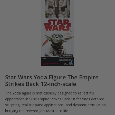
Star Wars Yoda Figure The Empire
Strikes Back 12-inch-scale
The Yoda figure is meticulously designed to reflect his
appearance in “The Empire Strikes Back.” It features detailed
sculpting, realistic paint applications, and dynamic articulation,
bringing the revered Jedi Master to life.