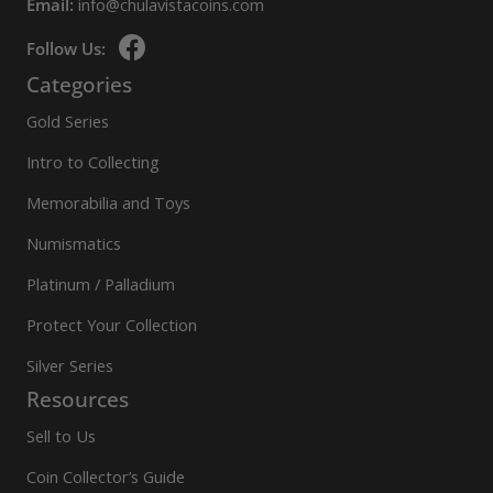
Email:
info@chulavistacoins.com
Follow Us:
Categories
Gold Series
Intro to Collecting
Memorabilia and Toys
Numismatics
Platinum / Palladium
Protect Your Collection
Silver Series
Resources
Sell to Us
Coin Collector’s Guide