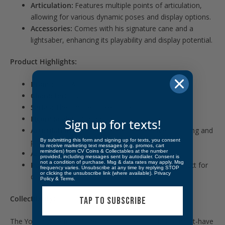
Articulation:
Features multiple points of articulation,
allowing for various dynamic poses and display options.
Accessories:
Comes with his signature cane and a
lightsaber, enhancing its playability and display potential.
Product Highlights:
Brand:
Star Wars
Character:
Yoda
Series:
The Empire Strikes Back
Figure Scale:
12 inches
Sign up for texts!
Articulation:
Multiple points for full range of posing and
By submitting this form and signing up for texts, you consent
play
to receive marketing text messages (e.g. promos, cart
reminders) from CV Coins & Collectables at the number
Accessories:
Includes cane and lightsaber
provided, including messages sent by autodialer. Consent is
not a condition of purchase. Msg & data rates may apply. Msg
Packaging:
Star Wars-themed window box, perfect for
frequency varies. Unsubscribe at any time by replying STOP
or clicking the unsubscribe link (where available).
Privacy
display and protection
Policy
&
Terms
.
Collectibility:
TAP TO SUBSCRIBE
The Yoda figure from “The Empire Strikes Back” is a must-have