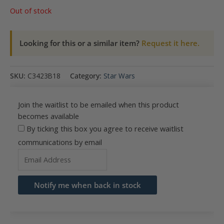
Out of stock
Looking for this or a similar item?
Request it here.
SKU:
C3423B18
Category:
Star Wars
Join the waitlist to be emailed when this product
becomes available
By ticking this box you agree to receive waitlist
communications by email
Enter
your
email
Notify me when back in stock
address
to
join