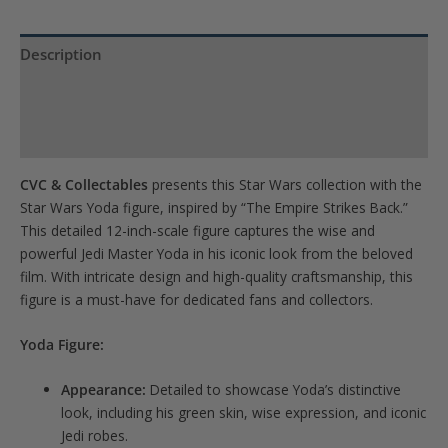
the
waitlist
Description
for
Product Specs
this
product
Reviews (0)
CVC & Collectables
presents this Star Wars collection with the
Star Wars Yoda figure, inspired by “The Empire Strikes Back.”
This detailed 12-inch-scale figure captures the wise and
powerful Jedi Master Yoda in his iconic look from the beloved
film. With intricate design and high-quality craftsmanship, this
figure is a must-have for dedicated fans and collectors.
Yoda Figure:
Appearance:
Detailed to showcase Yoda’s distinctive
look, including his green skin, wise expression, and iconic
Jedi robes.