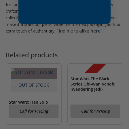
for fans of the Star Wars universe. Combining high-quality
craftsmanship with detailed design, this figure is highly
collectible. The dynamic articulation and included accessories
make it a standout piece, while the themed packaging adds an
Find more alike
here!
extra touch of authenticity.
Related products
OUT OF STOCK
SALE!
Star Wars The Black
Series Obi-Wan Kenobi
OUT OF STOCK
(Wandering Jedi)
Star Wars: Han Solo
(Stormtrooper) Kenner
Call for Pricing
Call for Pricing
Figure