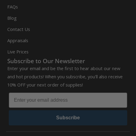
FAQs
Blog
Contact Us
Appraisals
Live Prices
Subscribe to Our Newsletter
Enter your email and be the first to hear about our new
and hot products! When you subscribe, you'll also receive
10% OFF your next order of supplies!
Subscribe