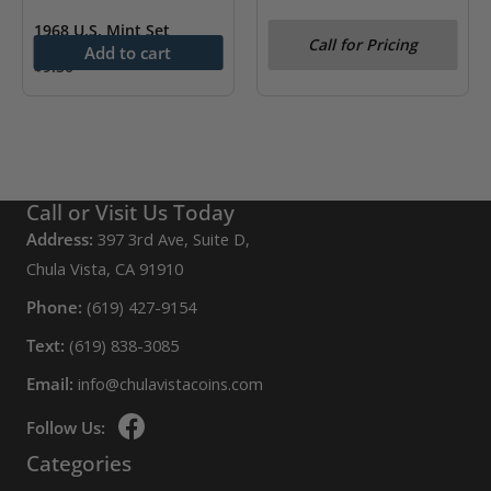
1968 U.S. Mint Set
1978 U.S. Mint Set
Call for Pricing
Add to cart
$
9.50
Call or Visit Us Today
Address:
397 3rd Ave, Suite D,
Chula Vista, CA 91910
Phone:
(619) 427-9154
Text:
(619) 838-3085
Email:
info@chulavistacoins.com
Follow Us:
Categories