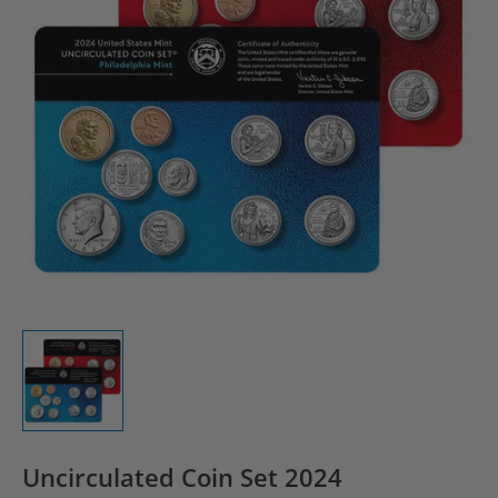
Uncirculated Coin Set 2024