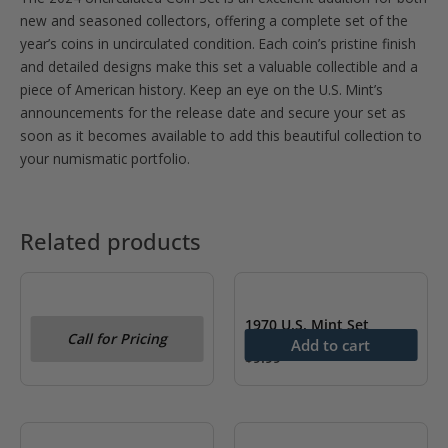
new and seasoned collectors, offering a complete set of the
year’s coins in uncirculated condition. Each coin’s pristine finish
and detailed designs make this set a valuable collectible and a
piece of American history. Keep an eye on the U.S. Mint’s
announcements for the release date and secure your set as
soon as it becomes available to add this beautiful collection to
your numismatic portfolio.
Related products
OUT OF STOCK
1979 U.S. Mint Set
1970 U.S. Mint Set
Call for Pricing
Add to cart
$
9.99
OUT OF STOCK