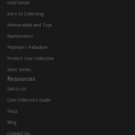
Gold Series
Intro to Collecting
Memorabilia and Toys
Numismatics
Platinum / Palladium
Protect Your Collection
Silver Series
Resources
Sell to Us
Coin Collector’s Guide
FAQs
Blog
Contact Us