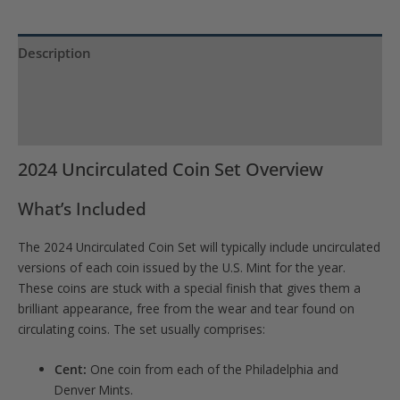
Description
Product Specs
Reviews (0)
2024 Uncirculated Coin Set Overview
What’s Included
The 2024 Uncirculated Coin Set will typically include uncirculated
versions of each coin issued by the U.S. Mint for the year.
These coins are stuck with a special finish that gives them a
brilliant appearance, free from the wear and tear found on
circulating coins. The set usually comprises:
Cent:
One coin from each of the Philadelphia and
Denver Mints.