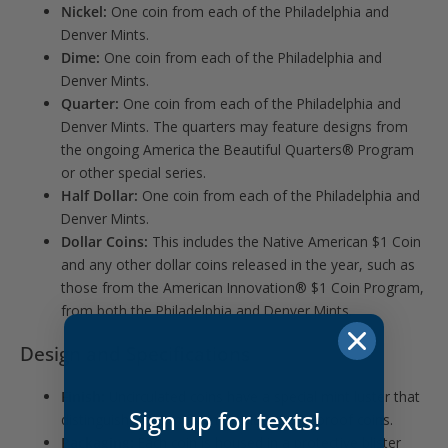
Nickel:
One coin from each of the Philadelphia and
Denver Mints.
Dime:
One coin from each of the Philadelphia and
Denver Mints.
Quarter:
One coin from each of the Philadelphia and
Denver Mints. The quarters may feature designs from
the ongoing America the Beautiful Quarters® Program
or other special series.
Half Dollar:
One coin from each of the Philadelphia and
Denver Mints.
Dollar Coins:
This includes the Native American $1 Coin
and any other dollar coins released in the year, such as
those from the American Innovation® $1 Coin Program,
from both the Philadelphia and Denver Mints.
Design and Specifications
Finish:
Uncirculated coins have a special mint luster that
Sign up for texts!
distinguishes them from circulating and proof coins.
Packaging:
Each coin is housed in a protective blister