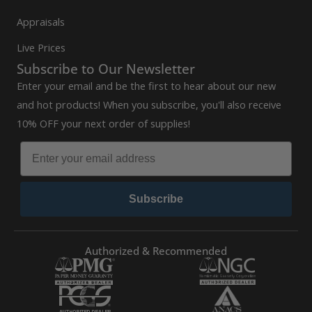
Appraisals
Live Prices
Subscribe to Our Newsletter
Enter your email and be the first to hear about our new
and hot products! When you subscribe, you'll also receive
10% OFF your next order of supplies!
Subscribe
Authorized & Recommended