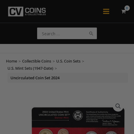
Skip
to
Main
content
Menu
Search
for:
Home
>
Collectible Coins
>
U.S. Coin Sets
>
U.S. Mint Sets (1947-Date)
>
Uncirculated Coin Set 2024