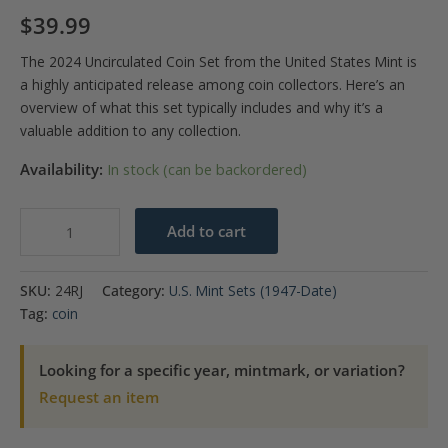
$
39.99
The 2024 Uncirculated Coin Set from the United States Mint is
a highly anticipated release among coin collectors. Here’s an
overview of what this set typically includes and why it’s a
valuable addition to any collection.
Availability:
In stock (can be backordered)
Uncirculated
Add to cart
Coin
Set
SKU:
24RJ
Category:
U.S. Mint Sets (1947-Date)
2024
Tag:
coin
quantity
Looking for a specific year, mintmark, or variation?
Request an item