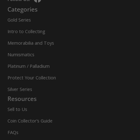
Categories
Gold Series
Intro to Collecting
Memorabilia and Toys
Numismatics
Platinum / Palladium
Protect Your Collection
Silver Series
Resources
Sell to Us
Coin Collector’s Guide
FAQs