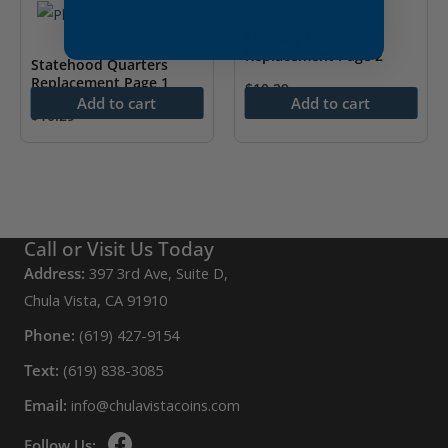
Mercury Dimes
Replacement Page 2
Statehood Quarters
Replacement Page 1
$
10.29
Add to cart
Add to cart
$
10.29
Call or Visit Us Today
Address:
397 3rd Ave, Suite D,
Chula Vista, CA 91910
Phone:
(619) 427-9154
Text:
(619) 838-3085
Email:
info@chulavistacoins.com
Follow Us: