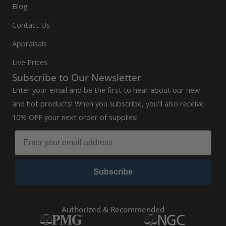
Blog
Contact Us
Appraisals
Live Prices
Subscribe to Our Newsletter
Enter your email and be the first to hear about our new
and hot products! When you subscribe, you'll also receive
10% OFF your next order of supplies!
Subscribe
Authorized & Recommended