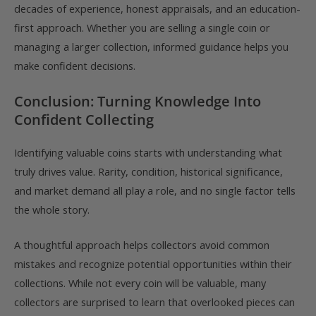
decades of experience, honest appraisals, and an education-
first approach. Whether you are selling a single coin or
managing a larger collection, informed guidance helps you
make confident decisions.
Conclusion: Turning Knowledge Into
Confident Collecting
Identifying valuable coins starts with understanding what
truly drives value. Rarity, condition, historical significance,
and market demand all play a role, and no single factor tells
the whole story.
A thoughtful approach helps collectors avoid common
mistakes and recognize potential opportunities within their
collections. While not every coin will be valuable, many
collectors are surprised to learn that overlooked pieces can