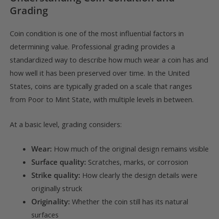
Grading
Coin condition is one of the most influential factors in
determining value. Professional grading provides a
standardized way to describe how much wear a coin has and
how well it has been preserved over time. In the United
States, coins are typically graded on a scale that ranges
from Poor to Mint State, with multiple levels in between.
At a basic level, grading considers:
Wear:
How much of the original design remains visible
Surface quality:
Scratches, marks, or corrosion
Strike quality:
How clearly the design details were
originally struck
Originality:
Whether the coin still has its natural
surfaces