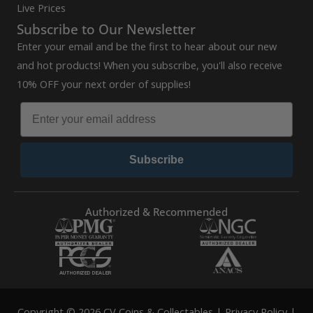
Live Prices
Subscribe to Our Newsletter
Enter your email and be the first to hear about our new
and hot products! When you subscribe, you'll also receive
10% OFF your next order of supplies!
Subscribe
Authorized & Recommended
Copyright © 2026 CV Coins & Collectables |
Privacy Policy
|