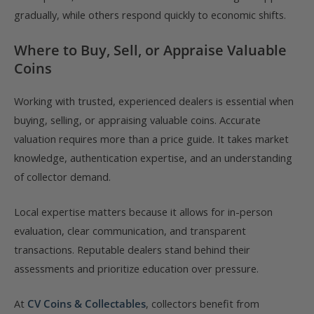
gradually, while others respond quickly to economic shifts.
Where to Buy, Sell, or Appraise Valuable
Coins
Working with trusted, experienced dealers is essential when
buying, selling, or appraising valuable coins. Accurate
valuation requires more than a price guide. It takes market
knowledge, authentication expertise, and an understanding
of collector demand.
Local expertise matters because it allows for in-person
evaluation, clear communication, and transparent
transactions. Reputable dealers stand behind their
assessments and prioritize education over pressure.
At
CV Coins & Collectables
, collectors benefit from