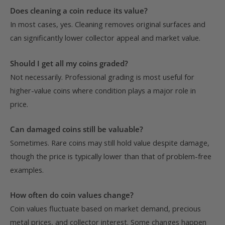
Does cleaning a coin reduce its value?
In most cases, yes. Cleaning removes original surfaces and
can significantly lower collector appeal and market value.
Should I get all my coins graded?
Not necessarily. Professional grading is most useful for
higher-value coins where condition plays a major role in
price.
Can damaged coins still be valuable?
Sometimes. Rare coins may still hold value despite damage,
though the price is typically lower than that of problem-free
examples.
How often do coin values change?
Coin values fluctuate based on market demand, precious
metal prices, and collector interest. Some changes happen