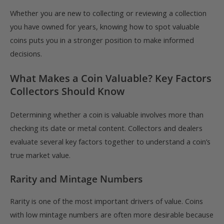
Whether you are new to collecting or reviewing a collection
you have owned for years, knowing how to spot valuable
coins puts you in a stronger position to make informed
decisions.
What Makes a Coin Valuable? Key Factors
Collectors Should Know
Determining whether a coin is valuable involves more than
checking its date or metal content. Collectors and dealers
evaluate several key factors together to understand a coin’s
true market value.
Rarity and Mintage Numbers
Rarity is one of the most important drivers of value. Coins
with low mintage numbers are often more desirable because