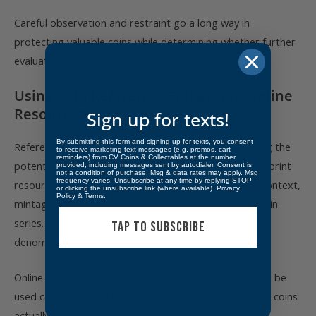
Careful observation and restraint go a long way in
protecting valuable coins while determining whether further
evaluation is needed.
Using Coin Reference Guides and Online
Resources
Sign up for texts!
By submitting this form and signing up for texts, you consent
Reference guides are essential tools for understanding the
to receive marketing text messages (e.g. promos, cart
reminders) from CV Coins & Collectables at the number
potential value of a coin. One of the most widely used print
provided, including messages sent by autodialer. Consent is
not a condition of purchase. Msg & data rates may apply. Msg
frequency varies. Unsubscribe at any time by replying STOP
resources is the Red Book, which provides historical context,
or clicking the unsubscribe link (where available).
Privacy
Policy
&
Terms
.
mintage data, and general pricing across many U.S. coin
series. Other specialized guides focus on specific
TAP TO SUBSCRIBE
denominations or time periods.
Online price guides can also be helpful, but they should be
used carefully. Many list asking prices rather than what coins
actually sell for. Realized auction results offer a more