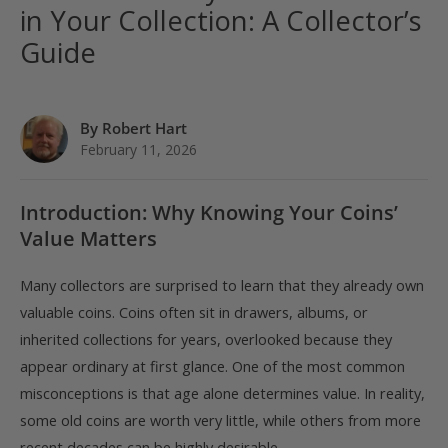
in Your Collection: A Collector’s
Guide
By Robert Hart
February 11, 2026
Introduction: Why Knowing Your Coins’
Value Matters
Many collectors are surprised to learn that they already own
valuable coins. Coins often sit in drawers, albums, or
inherited collections for years, overlooked because they
appear ordinary at first glance. One of the most common
misconceptions is that age alone determines value. In reality,
some old coins are worth very little, while others from more
recent decades can be highly desirable.