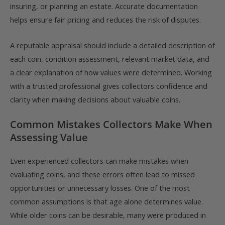
insuring, or planning an estate. Accurate documentation
helps ensure fair pricing and reduces the risk of disputes.
A reputable appraisal should include a detailed description of
each coin, condition assessment, relevant market data, and
a clear explanation of how values were determined. Working
with a trusted professional gives collectors confidence and
clarity when making decisions about valuable coins.
Common Mistakes Collectors Make When
Assessing Value
Even experienced collectors can make mistakes when
evaluating coins, and these errors often lead to missed
opportunities or unnecessary losses. One of the most
common assumptions is that age alone determines value.
While older coins can be desirable, many were produced in