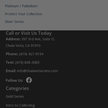
Platinum / Palladium
Protect Your Collection
Silver Series
Call or Visit Us Today
Address:
397 3rd Ave, Suite D,
Chula Vista, CA 91910
Phone:
(619) 427-9154
Text:
(619) 838-3085
Email:
info@chulavistacoins.com
Follow Us:
Categories
Gold Series
Intro to Collecting