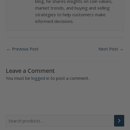
blog, he shares insights on coin values,
market trends, and buying and selling
strategies to help customers make
informed decisions.
Post
←
Previous Post
Next Post
→
navigation
Leave a Comment
You must be
logged in
to post a comment.