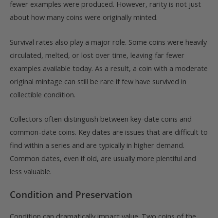
fewer examples were produced. However, rarity is not just
about how many coins were originally minted.
Survival rates also play a major role. Some coins were heavily
circulated, melted, or lost over time, leaving far fewer
examples available today. As a result, a coin with a moderate
original mintage can still be rare if few have survived in
collectible condition.
Collectors often distinguish between key-date coins and
common-date coins. Key dates are issues that are difficult to
find within a series and are typically in higher demand.
Common dates, even if old, are usually more plentiful and
less valuable.
Condition and Preservation
Condition can dramatically impact value. Two coins of the