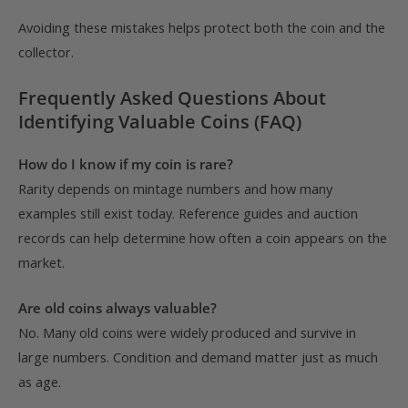
Avoiding these mistakes helps protect both the coin and the
collector.
Frequently Asked Questions About
Identifying Valuable Coins (FAQ)
How do I know if my coin is rare?
Rarity depends on mintage numbers and how many
examples still exist today. Reference guides and auction
records can help determine how often a coin appears on the
market.
Are old coins always valuable?
No. Many old coins were widely produced and survive in
large numbers. Condition and demand matter just as much
as age.