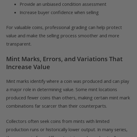
Provide an unbiased condition assessment
Increase buyer confidence when selling
For valuable coins, professional grading can help protect
value and make the selling process smoother and more
transparent.
Mint Marks, Errors, and Variations That
Increase Value
Mint marks identify where a coin was produced and can play
a major role in determining value. Some mint locations
produced fewer coins than others, making certain mint mark
combinations far scarcer than their counterparts.
Collectors often seek coins from mints with limited
production runs or historically lower output. In many series,