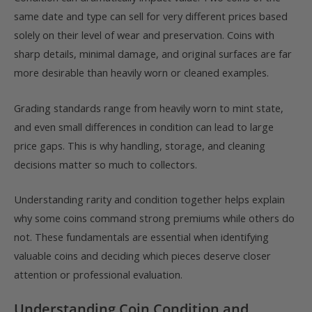
same date and type can sell for very different prices based
solely on their level of wear and preservation. Coins with
sharp details, minimal damage, and original surfaces are far
more desirable than heavily worn or cleaned examples.
Grading standards range from heavily worn to mint state,
and even small differences in condition can lead to large
price gaps. This is why handling, storage, and cleaning
decisions matter so much to collectors.
Understanding rarity and condition together helps explain
why some coins command strong premiums while others do
not. These fundamentals are essential when identifying
valuable coins and deciding which pieces deserve closer
attention or professional evaluation.
Understanding Coin Condition and