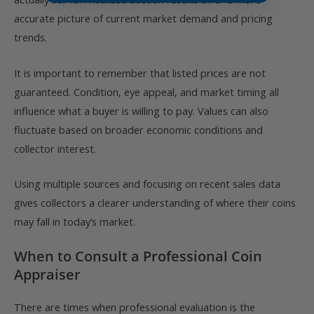
accurate picture of current market demand and pricing
trends.
It is important to remember that listed prices are not
guaranteed. Condition, eye appeal, and market timing all
influence what a buyer is willing to pay. Values can also
fluctuate based on broader economic conditions and
collector interest.
Using multiple sources and focusing on recent sales data
gives collectors a clearer understanding of where their coins
may fall in today’s market.
When to Consult a Professional Coin
Appraiser
There are times when professional evaluation is the