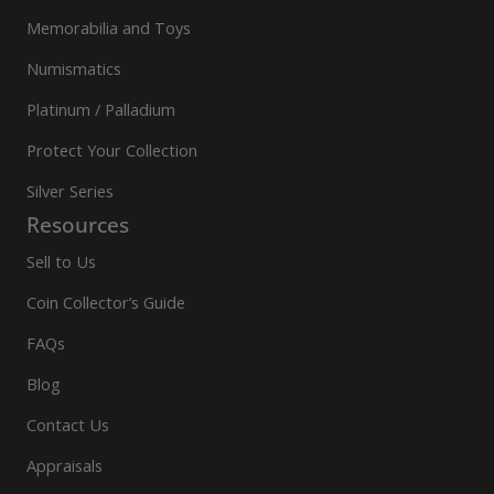
Memorabilia and Toys
Numismatics
Platinum / Palladium
Protect Your Collection
Silver Series
Resources
Sell to Us
Coin Collector’s Guide
FAQs
Blog
Contact Us
Appraisals