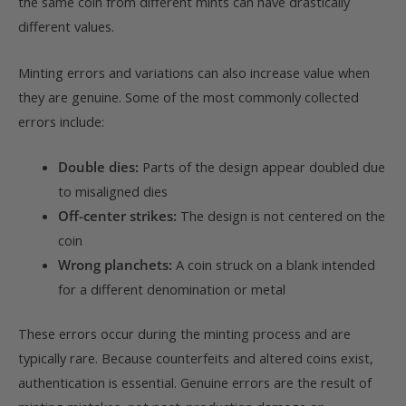
the same coin from different mints can have drastically
different values.
Minting errors and variations can also increase value when
they are genuine. Some of the most commonly collected
errors include:
Double dies:
Parts of the design appear doubled due
to misaligned dies
Off-center strikes:
The design is not centered on the
coin
Wrong planchets:
A coin struck on a blank intended
for a different denomination or metal
These errors occur during the minting process and are
typically rare. Because counterfeits and altered coins exist,
authentication is essential. Genuine errors are the result of