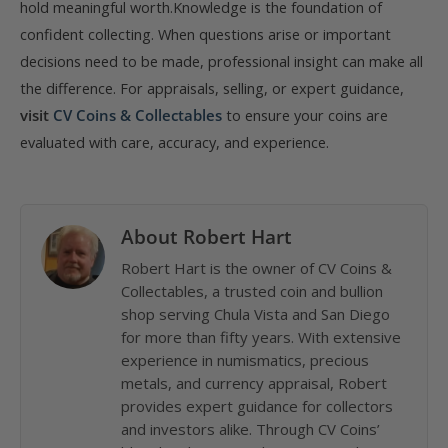
hold meaningful worth.Knowledge is the foundation of
confident collecting. When questions arise or important
decisions need to be made, professional insight can make all
the difference. For appraisals, selling, or expert guidance,
visit
CV Coins & Collectables
to ensure your coins are
evaluated with care, accuracy, and experience.
About Robert Hart
Robert Hart is the owner of CV Coins &
Collectables, a trusted coin and bullion
shop serving Chula Vista and San Diego
for more than fifty years. With extensive
experience in numismatics, precious
metals, and currency appraisal, Robert
provides expert guidance for collectors
and investors alike. Through CV Coins’