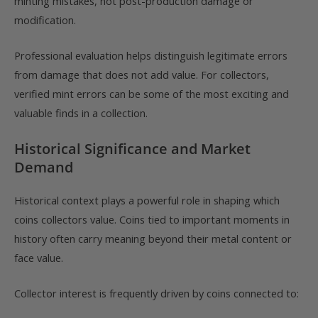
minting mistakes, not post-production damage or
modification.
Professional evaluation helps distinguish legitimate errors
from damage that does not add value. For collectors,
verified mint errors can be some of the most exciting and
valuable finds in a collection.
Historical Significance and Market
Demand
Historical context plays a powerful role in shaping which
coins collectors value. Coins tied to important moments in
history often carry meaning beyond their metal content or
face value.
Collector interest is frequently driven by coins connected to: