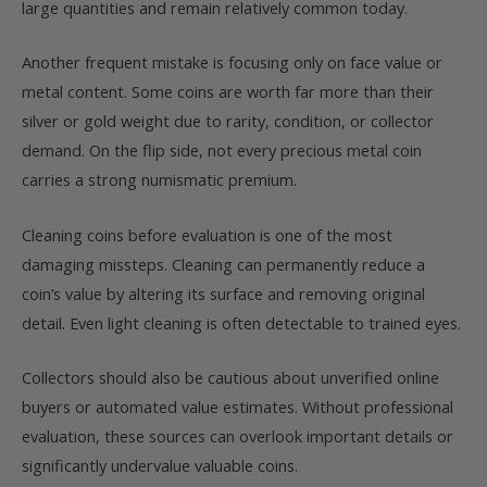
large quantities and remain relatively common today.
Another frequent mistake is focusing only on face value or
metal content. Some coins are worth far more than their
silver or gold weight due to rarity, condition, or collector
demand. On the flip side, not every precious metal coin
carries a strong numismatic premium.
Cleaning coins before evaluation is one of the most
damaging missteps. Cleaning can permanently reduce a
coin’s value by altering its surface and removing original
detail. Even light cleaning is often detectable to trained eyes.
Collectors should also be cautious about unverified online
buyers or automated value estimates. Without professional
evaluation, these sources can overlook important details or
significantly undervalue valuable coins.