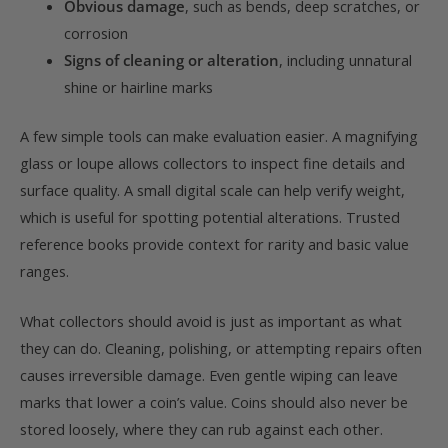
Obvious damage
, such as bends, deep scratches, or
corrosion
Signs of cleaning or alteration
, including unnatural
shine or hairline marks
A few simple tools can make evaluation easier. A magnifying
glass or loupe allows collectors to inspect fine details and
surface quality. A small digital scale can help verify weight,
which is useful for spotting potential alterations. Trusted
reference books provide context for rarity and basic value
ranges.
What collectors should avoid is just as important as what
they can do. Cleaning, polishing, or attempting repairs often
causes irreversible damage. Even gentle wiping can leave
marks that lower a coin’s value. Coins should also never be
stored loosely, where they can rub against each other.