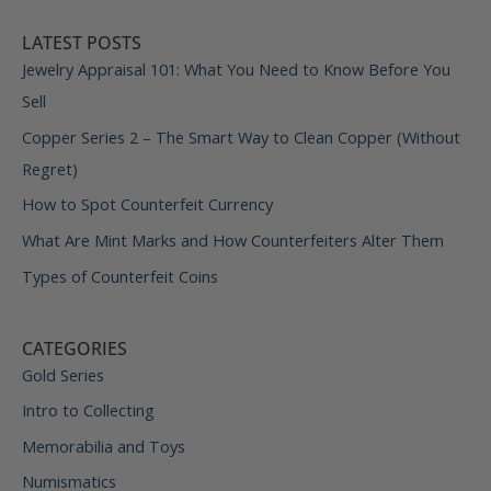
LATEST POSTS
Jewelry Appraisal 101: What You Need to Know Before You
Sell
Copper Series 2 – The Smart Way to Clean Copper (Without
Regret)
How to Spot Counterfeit Currency
What Are Mint Marks and How Counterfeiters Alter Them
Types of Counterfeit Coins
CATEGORIES
Gold Series
Intro to Collecting
Memorabilia and Toys
Numismatics