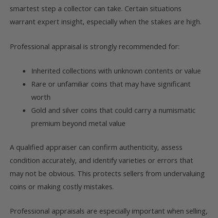
smartest step a collector can take. Certain situations
warrant expert insight, especially when the stakes are high.
Professional appraisal is strongly recommended for:
Inherited collections with unknown contents or value
Rare or unfamiliar coins that may have significant
worth
Gold and silver coins that could carry a numismatic
premium beyond metal value
A qualified appraiser can confirm authenticity, assess
condition accurately, and identify varieties or errors that
may not be obvious. This protects sellers from undervaluing
coins or making costly mistakes.
Professional appraisals are especially important when selling,