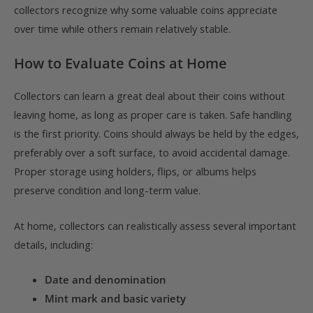
collectors recognize why some valuable coins appreciate
over time while others remain relatively stable.
How to Evaluate Coins at Home
Collectors can learn a great deal about their coins without
leaving home, as long as proper care is taken. Safe handling
is the first priority. Coins should always be held by the edges,
preferably over a soft surface, to avoid accidental damage.
Proper storage using holders, flips, or albums helps
preserve condition and long-term value.
At home, collectors can realistically assess several important
details, including:
Date and denomination
Mint mark and basic variety