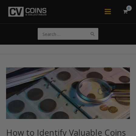
Skip
to
Main
content
Menu
Search
for:
How to Identify Valuable Coins