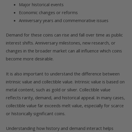
Major historical events
Economic changes or reforms
Anniversary years and commemorative issues
Demand for these coins can rise and fall over time as public
interest shifts. Anniversary milestones, new research, or
changes in the broader market can all influence which coins
become more desirable.
It is also important to understand the difference between
intrinsic value and collectible value. Intrinsic value is based on
metal content, such as gold or silver. Collectible value
reflects rarity, demand, and historical appeal. In many cases,
collectible value far exceeds melt value, especially for scarce
or historically significant coins.
Understanding how history and demand interact helps