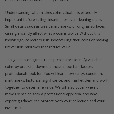
Understanding what makes coins valuable is especially
important before selling, insuring, or even cleaning them.
Small details such as wear, mint marks, or original surfaces
can significantly affect what a coin is worth. Without this
knowledge, collectors risk undervaluing their coins or making
irreversible mistakes that reduce value.
This guide is designed to help collectors identify valuable
coins by breaking down the most important factors
professionals look for. You will learn how rarity, condition,
mint marks, historical significance, and market demand work
together to determine value. We will also cover when it
makes sense to seek a professional appraisal and why
expert guidance can protect both your collection and your
investment.