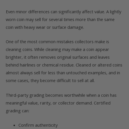
Even minor differences can significantly affect value. A lightly
worn coin may sell for several times more than the same
coin with heavy wear or surface damage.
One of the most common mistakes collectors make is
cleaning coins. While cleaning may make a coin appear
brighter, it often removes original surfaces and leaves
behind hairlines or chemical residue. Cleaned or altered coins
almost always sell for less than untouched examples, and in
some cases, they become difficult to sell at all.
Third-party grading becomes worthwhile when a coin has
meaningful value, rarity, or collector demand. Certified
grading can:
Confirm authenticity