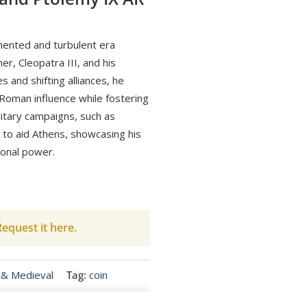
gmented and turbulent era
r, Cleopatra III, and his
s and shifting alliances, he
oman influence while fostering
litary campaigns, such as
s to aid Athens, showcasing his
ional power.
equest it here.
 & Medieval
Tag:
coin