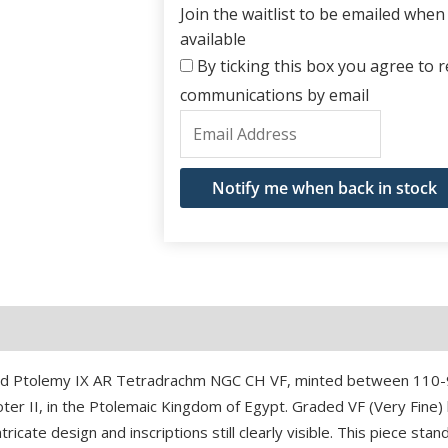
Join the waitlist to be emailed whe
available
By ticking this box you agree to re
communications by email
Enter
your
email
Notify me when back in stock
address
to
join
the
waitlist
for
and Ptolemy IX AR Tetradrachm NGC CH VF, minted between 110-9
this
Soter II, in the Ptolemaic Kingdom of Egypt. Graded VF (Very Fine
product
ricate design and inscriptions still clearly visible. This piece stan