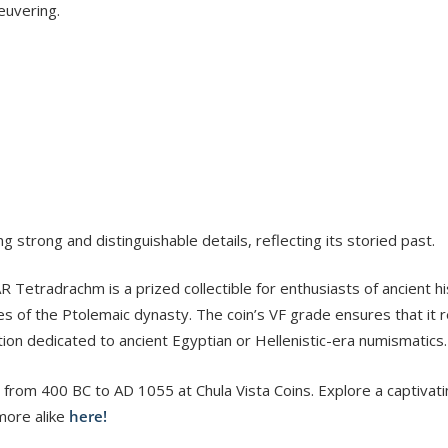
euvering.
trong and distinguishable details, reflecting its storied past.
Tetradrachm is a prized collectible for enthusiasts of ancient his
s of the Ptolemaic dynasty. The coin’s VF grade ensures that it r
tion dedicated to ancient Egyptian or Hellenistic-era numismatics.
 from 400 BC to AD 1055 at Chula Vista Coins. Explore a captivati
more alike
here!