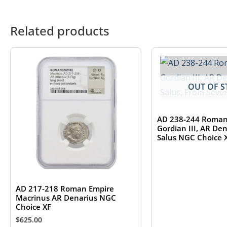
Related products
OUT OF S
AD 238-244 Roman
Gordian III, AR De
Salus NGC Choice 
AD 217-218 Roman Empire
Macrinus AR Denarius NGC
Choice XF
$
625.00