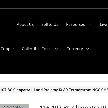
About Us
Sell to Us
Resources
Live
Menu
Toggle
Copper
Collectible Coins
Currency
Menu
Menu
Toggle
Toggle
107 BC Cleopatra III and Ptolemy IX AR Tetradrachm NGC CH 
116-107 BC Cleopatra III