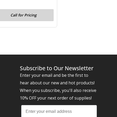
Call for Pricing
Subscribe to Our Newsletter
Enter your email and be the first to
hear about our new and hot products!
When you subscribe, you'll also receive
10% OFF your next order of supplies!