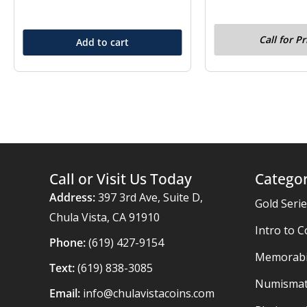
Call for Pr
Add to cart
Call or Visit Us Today
Categor
Address:
397 3rd Ave, Suite D,
Gold Seri
Chula Vista, CA 91910
Intro to C
Phone:
(619) 427-9154
Memorabil
Text:
(619) 838-3085
Numismat
Email:
info@chulavistacoins.com