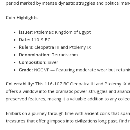
period marked by intense dynastic struggles and political man
Coin Highlights:
Issuer:
Ptolemaic Kingdom of Egypt
Date:
110-9 BC
Rulers:
Cleopatra III and Ptolemy IX
Denomination:
Tetradrachm
Composition:
Silver
Grade:
NGC VF — Featuring moderate wear but retaining s
Collectability:
This 116-107 BC Cleopatra III and Ptolemy IX AR 
offers a window into the dramatic power struggles and alliance
preserved features, making it a valuable addition to any collec
Embark on a journey through time with ancient coins that span
treasures that offer glimpses into civilizations long past. Find 