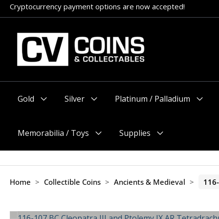
Skip
Cryptocurrency payment options are now accepted!
to
content
Gold
Silver
Platinum / Palladium
Menu
Menu
Menu
Toggle
Toggle
Toggle
Memorabilia / Toys
Supplies
Menu
Menu
Toggle
Toggle
Home
>
Collectible Coins
>
Ancients & Medieval
>
116-