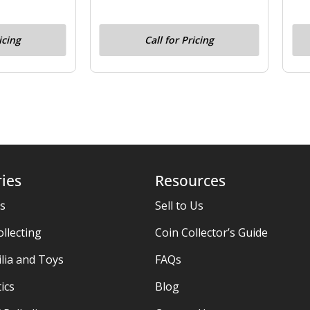
icing
Call for Pricing
ies
Resources
es
Sell to Us
ollecting
Coin Collector’s Guide
ia and Toys
FAQs
ics
Blog