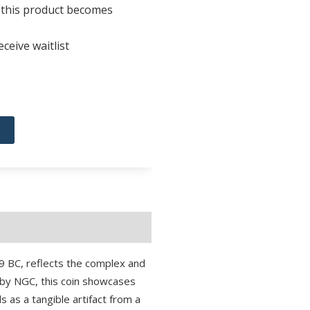
n this product becomes
ceive waitlist
 BC, reflects the complex and
) by NGC, this coin showcases
ds as a tangible artifact from a