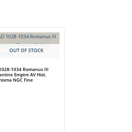
OUT OF STOCK
1028-1034 Romanus III
antine Empire AV Hist.
isma NGC Fine