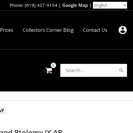
Phone: (619) 427-9154
|
Google Map
|
 Prices
Collectors Corner Blog
Contact Us
Search
for:
VF
 and Ptolemy IX AR