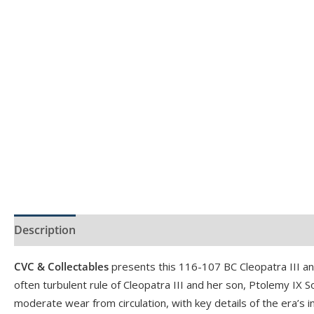
Description
Product Specs
CVC & Collectables
presents this 116-107 BC Cleopatra III 
often turbulent rule of Cleopatra III and her son, Ptolemy IX 
moderate wear from circulation, with key details of the era’s int