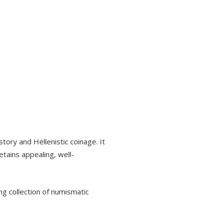
tory and Hellenistic coinage. It
etains appealing, well-
ng collection of numismatic