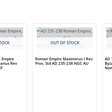
TOCK
OUT OF STOCK
 Empire
Roman Empire Maximinus I Rev
AD 
narius Rev
Prov. Std AD 235-238 NGC AU
Byz
XF
Nom