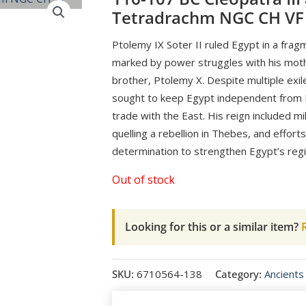
Tetradrachm NGC CH VF
Ptolemy IX Soter II ruled Egypt in a fra
marked by power struggles with his mothe
brother, Ptolemy X. Despite multiple exile
sought to keep Egypt independent from R
trade with the East. His reign included mi
quelling a rebellion in Thebes, and effort
determination to strengthen Egypt’s reg
Out of stock
Looking for this or a similar item?
R
SKU:
6710564-138
Category:
Ancients