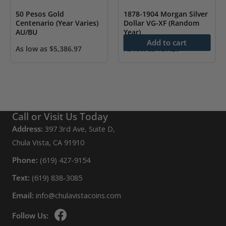
50 Pesos Gold
1878-1904 Morgan Silver
Centenario (Year Varies)
Dollar VG-XF (Random
AU/BU
Year)
Add to cart
As low as
$
5,386.97
As low as
$
57.20
Call or Visit Us Today
Address:
397 3rd Ave, Suite D,
Chula Vista, CA 91910
Phone:
(619) 427-9154
Text:
(619) 838-3085
Email:
info@chulavistacoins.com
Follow Us: