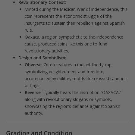
Revolutionary Context
:
Minted during the Mexican War of Independence, this
coin represents the economic struggle of the
insurgents to sustain their rebellion against Spanish
rule.
Oaxaca, a region sympathetic to the independence
cause, produced coins like this one to fund
revolutionary activities.
Design and Symbolism
:
Obverse
: Often features a radiant liberty cap,
symbolizing enlightenment and freedom,
accompanied by military motifs like crossed cannons
or flags.
Reverse
: Typically bears the inscription “OAXACA,”
along with revolutionary slogans or symbols,
showcasing the region’s defiance against Spanish
authority.
Grading and Condition