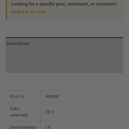
VF
Looking for a specific year, mintmark, or variation?
35
Request an item
KM-
226.1
quantity
Description
Product Specs
Reviews (0)
PCGS #
409068
Date,
1812
mintmark
Denomination
2 R