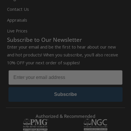
Contact Us
Appraisals
Live Prices
Subscribe to Our Newsletter
Enter your email and be the first to hear about our new
and hot products! When you subscribe, you'll also receive
10% OFF your next order of supplies!
Subscribe
Authorized & Recommended