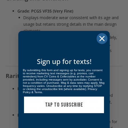
Grade
:
PCGS VF35 (Very Fine)
Displays moderate wear consistent with its age and
usage but retains strong details in the main design
elements.
Revolutionary coins like this often circulated widely,
and VF35 represents a well-preserved example,
especially given the tumultuous conditions of its
minting.
Sign up for texts!
By submitting this form and signing up for texts, you consent
to receive marketing text messages (e.g. promos, cart
Rarity
reminders) from CV Coins & Collectables at the number
provided, including messages sent by autodialer. Consent is
not a condition of purchase. Msg & data rates may apply. Msg
frequency varies. Unsubscribe at any time by replying STOP
Mintage
:
or clicking the unsubscribe link (where available).
Privacy
Policy
&
Terms
.
Revolutionary-era coins were produced in limited
quantities, and many were melted down or lost,
TAP TO SUBSCRIBE
making surviving examples particularly scarce.
Denomination Significance
:
The 2 Reales denomination was a practical coin for