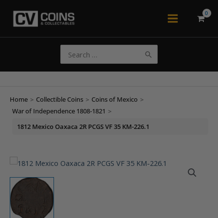
Skip
to
Main
content
Menu
Search
for:
Home
>
Collectible Coins
>
Coins of Mexico
>
War of Independence 1808-1821
>
1812 Mexico Oaxaca 2R PCGS VF 35 KM-226.1