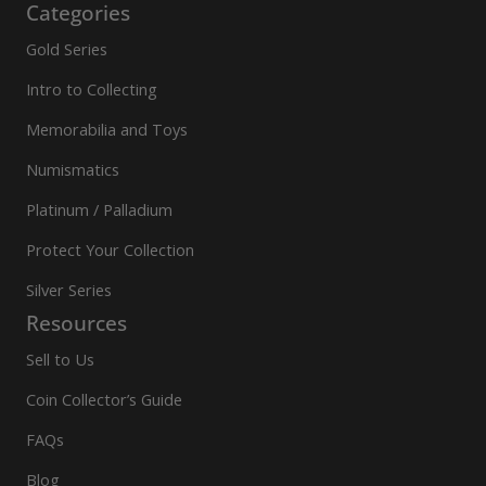
Categories
Gold Series
Intro to Collecting
Memorabilia and Toys
Numismatics
Platinum / Palladium
Protect Your Collection
Silver Series
Resources
Sell to Us
Coin Collector’s Guide
FAQs
Blog