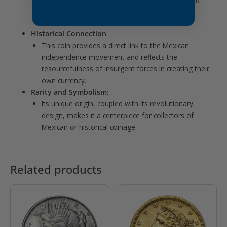
daily transactions, making it both historically and
numismatically significant.
Historical Connection
:
This coin provides a direct link to the Mexican
independence movement and reflects the
resourcefulness of insurgent forces in creating their
own currency.
Rarity and Symbolism
:
Its unique origin, coupled with its revolutionary
design, makes it a centerpiece for collectors of
Mexican or historical coinage.
Related products