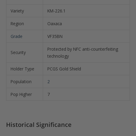
Variety
KM-226.1
Region
Oaxaca
Grade
VF35BN
Protected by NFC anti-counterfeiting
Security
technology
Holder Type
PCGS Gold Shield
Population
2
Pop Higher
7
Historical Significance