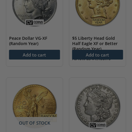
Peace Dollar VG-XF
$5 Liberty Head Gold
(Random Year)
Half Eagle XF or Better
(Random Year)
As low as
$
57.20
Add to cart
Add to cart
As low as
$
1,155.75
OUT OF STOCK