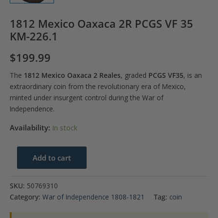
1812 Mexico Oaxaca 2R PCGS VF 35
KM-226.1
$
199.99
The
1812 Mexico Oaxaca 2 Reales
, graded
PCGS VF35
, is an
extraordinary coin from the revolutionary era of Mexico,
minted under insurgent control during the War of
Independence.
Availability:
In stock
1812
Add to cart
Mexico
Oaxaca
SKU:
50769310
2R
Category:
War of Independence 1808-1821
Tag:
coin
PCGS