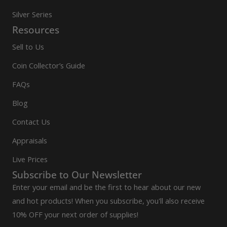
Silver Series
Resources
Sell to Us
Coin Collector’s Guide
FAQs
Blog
Contact Us
Appraisals
Live Prices
Subscribe to Our Newsletter
Enter your email and be the first to hear about our new
and hot products! When you subscribe, you'll also receive
10% OFF your next order of supplies!