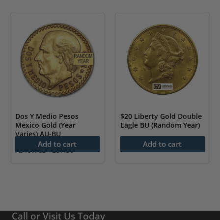
Dos Y Medio Pesos
$20 Liberty Gold Double
Mexico Gold (Year
Eagle BU (Random Year)
Varies) AU-BU
As low as
$
4,333.55
Add to cart
Add to cart
As low as
$
287.30
Call or Visit Us Today