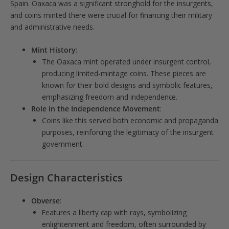
Spain. Oaxaca was a significant stronghold for the insurgents,
and coins minted there were crucial for financing their military
and administrative needs.
Mint History
:
The Oaxaca mint operated under insurgent control,
producing limited-mintage coins. These pieces are
known for their bold designs and symbolic features,
emphasizing freedom and independence.
Role in the Independence Movement
:
Coins like this served both economic and propaganda
purposes, reinforcing the legitimacy of the insurgent
government.
Design Characteristics
Obverse
:
Features a liberty cap with rays, symbolizing
enlightenment and freedom, often surrounded by