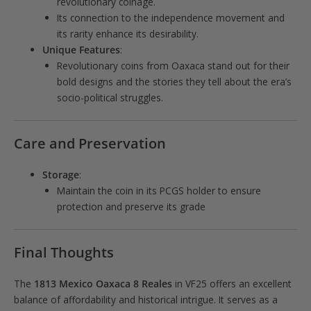
revolutionary coinage.
Its connection to the independence movement and
its rarity enhance its desirability.
Unique Features
:
Revolutionary coins from Oaxaca stand out for their
bold designs and the stories they tell about the era’s
socio-political struggles.
Care and Preservation
Storage
:
Maintain the coin in its PCGS holder to ensure
protection and preserve its grade
Final Thoughts
The
1813 Mexico Oaxaca 8 Reales
in VF25 offers an excellent
balance of affordability and historical intrigue. It serves as a