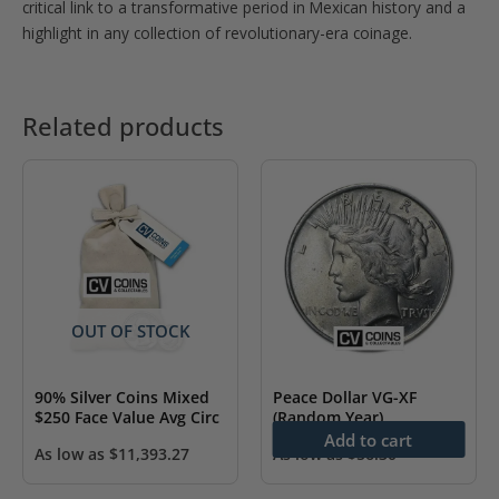
critical link to a transformative period in Mexican history and a
highlight in any collection of revolutionary-era coinage.
Related products
OUT OF STOCK
90% Silver Coins Mixed
Peace Dollar VG-XF
$250 Face Value Avg Circ
(Random Year)
Add to cart
As low as
$
11,393.27
As low as
$
56.30