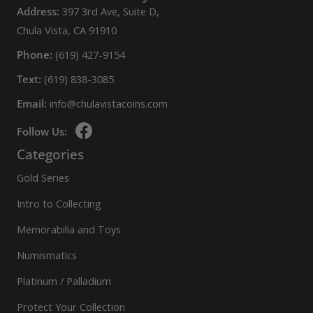
Address:
397 3rd Ave, Suite D,
Chula Vista, CA 91910
Phone:
(619) 427-9154
Text:
(619) 838-3085
Email:
info@chulavistacoins.com
Follow Us:
Categories
Gold Series
Intro to Collecting
Memorabilia and Toys
Numismatics
Platinum / Palladium
Protect Your Collection