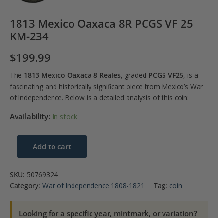
1813 Mexico Oaxaca 8R PCGS VF 25
KM-234
$
199.99
The
1813 Mexico Oaxaca 8 Reales
, graded
PCGS VF25
, is a
fascinating and historically significant piece from Mexico’s War
of Independence. Below is a detailed analysis of this coin:
Availability:
In stock
1813
Add to cart
Mexico
Oaxaca
SKU:
50769324
8R
Category:
War of Independence 1808-1821
Tag:
coin
PCGS
VF
Looking for a specific year, mintmark, or variation?