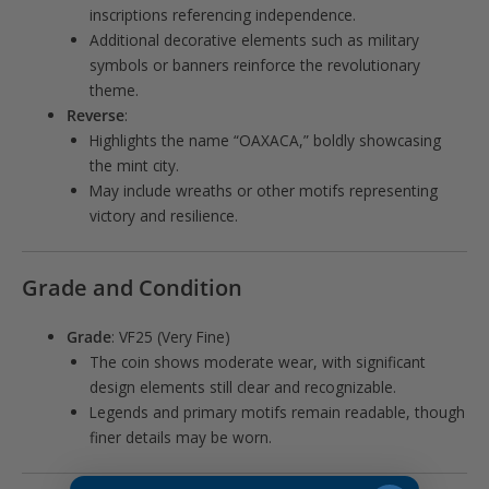
inscriptions referencing independence.
Additional decorative elements such as military
symbols or banners reinforce the revolutionary
theme.
Reverse
:
Highlights the name “OAXACA,” boldly showcasing
the mint city.
May include wreaths or other motifs representing
victory and resilience.
Grade and Condition
Grade
: VF25 (Very Fine)
The coin shows moderate wear, with significant
design elements still clear and recognizable.
Legends and primary motifs remain readable, though
finer details may be worn.