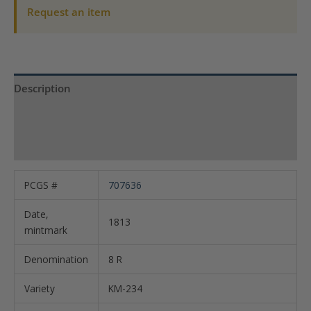
25
Request an item
KM-
234
quantity
Description
Product Specs
Reviews (0)
PCGS #
707636
Date,
1813
mintmark
Denomination
8 R
Variety
KM-234