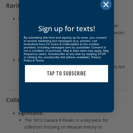
Rarity and Collectability
Scarcity
:
Coins from the Oaxaca mint are rare due to their
Sign up for texts!
limited production and the challenging circumstances
By submitting this form and signing up for texts, you consent
under which they were struck.
to receive marketing text messages (e.g. promos, cart
reminders) from CV Coins & Collectables at the number
Survival rates are particularly low, making any
provided, including messages sent by autodialer. Consent is
not a condition of purchase. Msg & data rates may apply. Msg
example a noteworthy addition to a collection.
frequency varies. Unsubscribe at any time by replying STOP
or clicking the unsubscribe link (where available).
Privacy
Historical Value
:
Policy
&
Terms
.
As a product of the revolutionary era, this coin is not
TAP TO SUBSCRIBE
just a monetary piece but a tangible artifact of
Mexico’s struggle for independence.
Collector Appeal
Significance
:
The 1813 Oaxaca 8 Reales is a key piece for
collectors focusing on Mexican history or