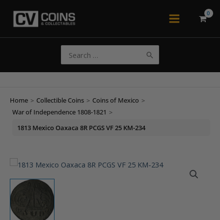
Skip
to
Main
content
Menu
Search
for:
Home
>
Collectible Coins
>
Coins of Mexico
>
War of Independence 1808-1821
>
1813 Mexico Oaxaca 8R PCGS VF 25 KM-234