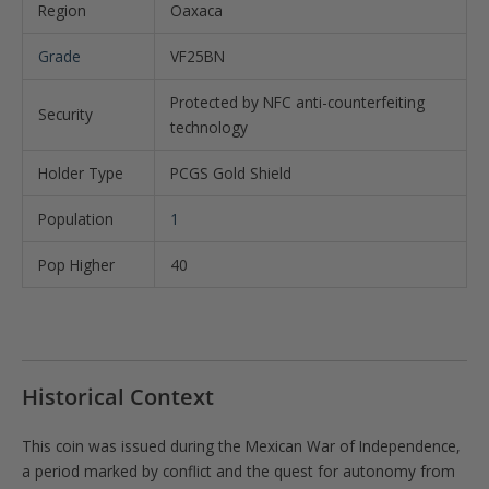
Region
Oaxaca
Grade
VF25BN
Protected by NFC anti-counterfeiting
Security
technology
Holder Type
PCGS Gold Shield
Population
1
Pop Higher
40
Historical Context
This coin was issued during the Mexican War of Independence,
a period marked by conflict and the quest for autonomy from