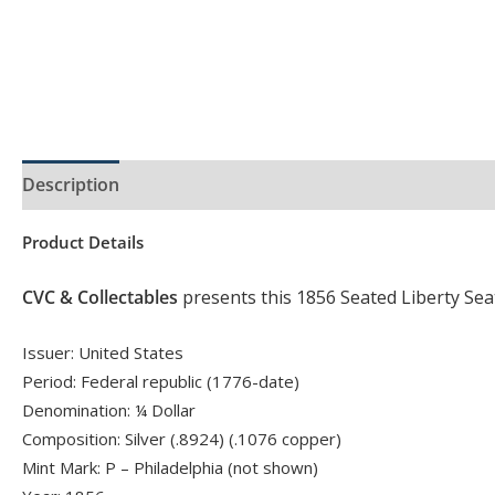
Description
Product Specs
Product Details
CVC & Collectables
presents this 1856 Seated Liberty Sea
Issuer: United States
Period: Federal republic (1776-date)
Denomination: ¼ Dollar
Composition: Silver (.8924) (.1076 copper)
Mint Mark: P – Philadelphia (not shown)