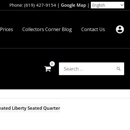
Phone: (619) 427-9154
|
Google Map
|
 Prices
Collectors Corner Blog
Contact Us
Search
for:
ated Liberty Seated Quarter