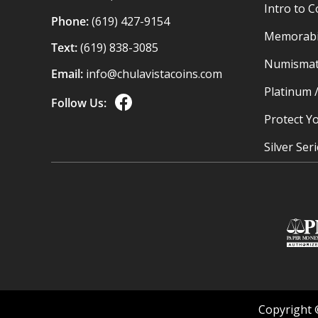
Intro to C
Phone:
(619) 427-9154
Memorabil
Text:
(619) 838-3085
Numismat
Email:
info@chulavistacoins.com
Platinum 
Follow Us:
Protect Yo
Silver Ser
Copyright 