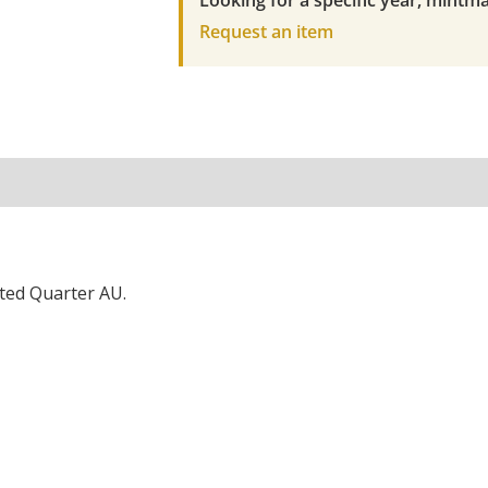
Looking for a specific year, mintma
Request an item
ted Quarter AU.