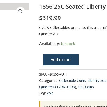
1856 25C Seated Liberty
$
319.99
CVC & Collectables presents this uncerti
Quarter AU.
Availability:
In stock
1856
Add to cart
25C
Seated
SKU:
A98SQAU-1
Liberty
Categories:
Collectible Coins
,
Liberty Se
Seated
Quarters (1796-1999)
,
U.S. Coins
Quarter
Tag:
coin
AU
quantity