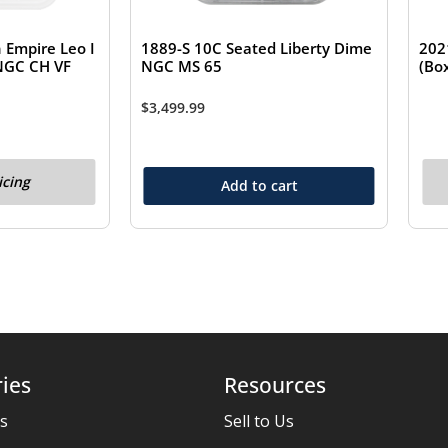
Empire Leo I
1889-S 10C Seated Liberty Dime
202
 NGC CH VF
NGC MS 65
(Bo
$
3,499.99
icing
Add to cart
ies
Resources
es
Sell to Us