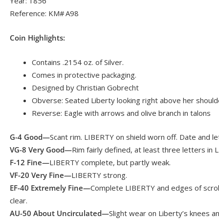
Year: 1856
Reference: KM# A98
Coin Highlights:
Contains .2154 oz. of Silver.
Comes in protective packaging.
Designed by Christian Gobrecht
Obverse: Seated Liberty looking right above her shoulder
Reverse: Eagle with arrows and olive branch in talons
G-4 Good—
Scant rim. LIBERTY on shield worn off. Date and let
VG-8 Very Good—
Rim fairly defined, at least three letters in
F-12 Fine—
LIBERTY complete, but partly weak.
VF-20 Very Fine—
LIBERTY strong.
EF-40 Extremely Fine—
Complete LIBERTY and edges of scroll
clear.
AU-50 About Uncirculated—
Slight wear on Liberty’s knees a