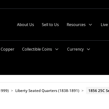
About Us
Sell to Us
Resources
Live
Menu
Toggle
Copper
Collectible Coins
Currency
Menu
Menu
Toggle
Toggle
1999)
>
Liberty Seated Quarters (1838-1891)
>
1856 25C Se