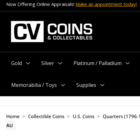
Skip
Now Offering Online Appraisals!
Make an appointment today!
to
content
Gold
Silver
Platinum / Palladium
Menu
Menu
Menu
Toggle
Toggle
Toggle
Memorabilia / Toys
Supplies
Menu
Menu
Toggle
Toggle
Home
>
Collectible Coins
>
U.S. Coins
>
Quarters (1796-
AU