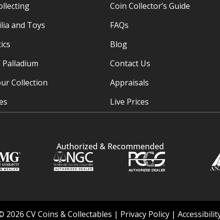
ollecting
Coin Collector’s Guide
ia and Toys
FAQs
ics
Blog
/ Palladium
Contact Us
ur Collection
Appraisals
ies
Live Prices
Authorized & Recommended
© 2026 CV Coins & Collectables |
Privacy Policy
|
Accessibili