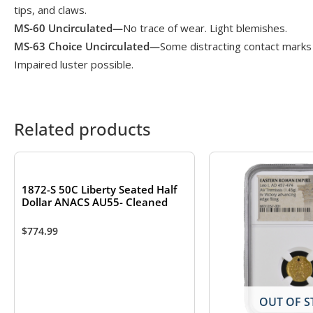
tips, and claws.
MS-60 Uncirculated—
No trace of wear. Light blemishes.
MS-63 Choice Uncirculated—
Some distracting contact marks 
Impaired luster possible.
Related products
1872-S 50C Liberty Seated Half
Dollar ANACS AU55- Cleaned
$
774.99
OUT OF S