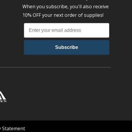
When you subscribe, you'll also receive
10% OFF your next order of supplies!
Subscribe
ty Statement