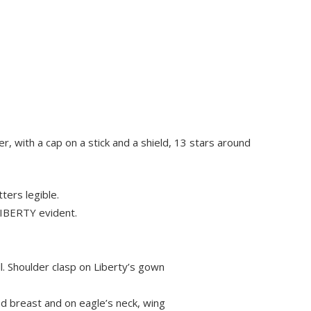
, with a cap on a stick and a shield, 13 stars around
ters legible.
 LIBERTY evident.
. Shoulder clasp on Liberty’s gown
nd breast and on eagle’s neck, wing