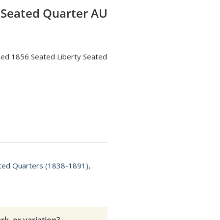
 Seated Quarter AU
fied 1856 Seated Liberty Seated
ated Quarters (1838-1891)
,