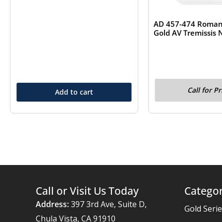
AD 457-474 Roman 
Gold AV Tremissis
Call for Pr
Add to cart
Call or Visit Us Today
Categor
Address:
397 3rd Ave, Suite D,
Gold Seri
Chula Vista, CA 91910