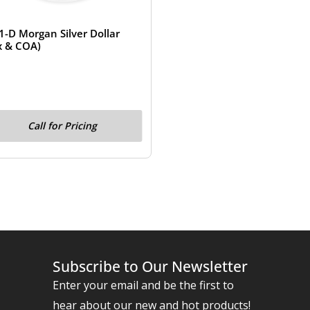
1-D Morgan Silver Dollar
x & COA)
Call for Pricing
Subscribe to Our Newsletter
Enter your email and be the first to
hear about our new and hot products!