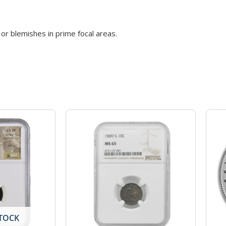
or blemishes in prime focal areas.
TOCK