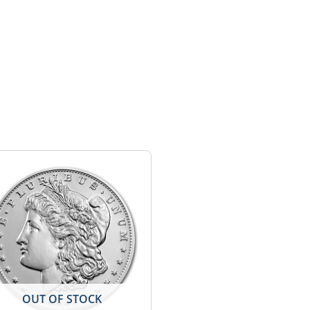
OUT OF STOCK