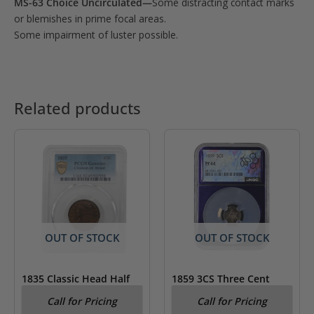
MS-63 Choice Uncirculated—
Some distracting contact marks
or blemishes in prime focal areas.
Some impairment of luster possible.
Related products
OUT OF STOCK
OUT OF STOCK
1835 Classic Head Half
1859 3CS Three Cent
Cent PCGS AU Details
Silver PCGS PF64- Trader
Call for Pricing
Call for Pricing
Cleaned
Bea Label