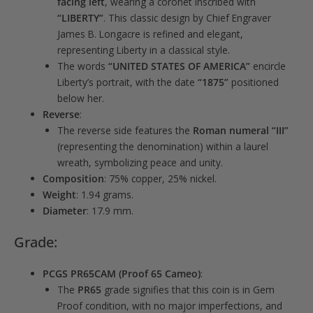
facing left
, wearing a coronet inscribed with
“LIBERTY”
. This classic design by Chief Engraver
James B. Longacre is refined and elegant,
representing Liberty in a classical style.
The words
“UNITED STATES OF AMERICA”
encircle
Liberty’s portrait, with the date
“1875”
positioned
below her.
Reverse
:
The reverse side features the
Roman numeral “III”
(representing the denomination) within a laurel
wreath, symbolizing peace and unity.
Composition
: 75% copper, 25% nickel.
Weight
: 1.94 grams.
Diameter
: 17.9 mm.
Grade:
PCGS PR65CAM (Proof 65 Cameo)
:
The
PR65
grade signifies that this coin is in Gem
Proof condition, with no major imperfections, and