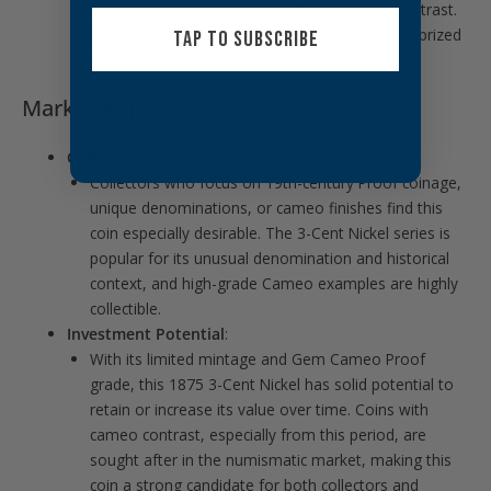
from this era did not display strong cameo contrast.
Coins with preserved cameo effects are highly prized
TAP TO SUBSCRIBE
by collectors.
Market Appeal:
Collector Demand
:
Collectors who focus on 19th-century Proof coinage,
unique denominations, or cameo finishes find this
coin especially desirable. The 3-Cent Nickel series is
popular for its unusual denomination and historical
context, and high-grade Cameo examples are highly
collectible.
Investment Potential
:
With its limited mintage and Gem Cameo Proof
grade, this 1875 3-Cent Nickel has solid potential to
retain or increase its value over time. Coins with
cameo contrast, especially from this period, are
sought after in the numismatic market, making this
coin a strong candidate for both collectors and