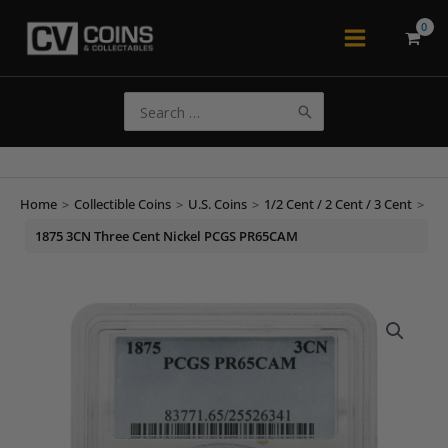
Skip
to
Main
content
Menu
Search
for:
Home
>
Collectible Coins
>
U.S. Coins
>
1/2 Cent / 2 Cent / 3 Cent
>
1875 3CN Three Cent Nickel PCGS PR65CAM