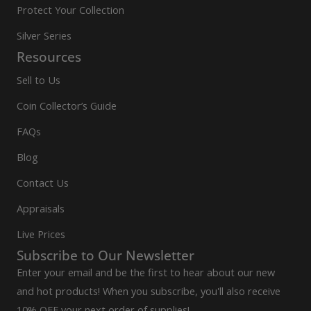
Protect Your Collection
Silver Series
Resources
Sell to Us
Coin Collector’s Guide
FAQs
Blog
Contact Us
Appraisals
Live Prices
Subscribe to Our Newsletter
Enter your email and be the first to hear about our new
and hot products! When you subscribe, you'll also receive
10% OFF your next order of supplies!