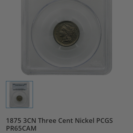
1875 3CN Three Cent Nickel PCGS
PR65CAM