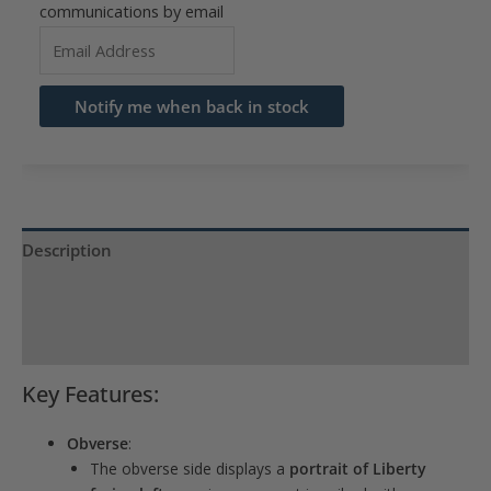
communications by email
Enter
your
email
Notify me when back in stock
address
to
join
the
waitlist
Description
for
Product Specs
this
product
Reviews (0)
Key Features:
Obverse
:
The obverse side displays a
portrait of Liberty