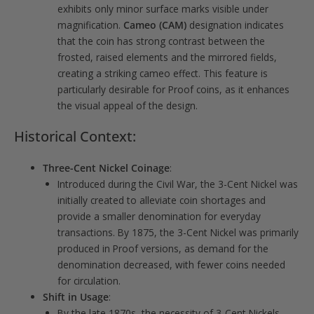
exhibits only minor surface marks visible under
magnification.
Cameo (CAM)
designation indicates
that the coin has strong contrast between the
frosted, raised elements and the mirrored fields,
creating a striking cameo effect. This feature is
particularly desirable for Proof coins, as it enhances
the visual appeal of the design.
Historical Context:
Three-Cent Nickel Coinage
:
Introduced during the Civil War, the 3-Cent Nickel was
initially created to alleviate coin shortages and
provide a smaller denomination for everyday
transactions. By 1875, the 3-Cent Nickel was primarily
produced in Proof versions, as demand for the
denomination decreased, with fewer coins needed
for circulation.
Shift in Usage
:
By the late 1870s, the necessity of 3-Cent Nickels