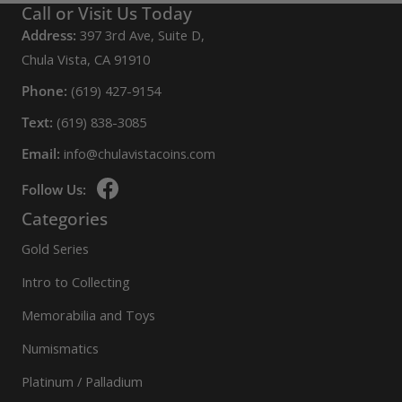
Call or Visit Us Today
Address:
397 3rd Ave, Suite D,
Chula Vista, CA 91910
Phone:
(619) 427-9154
Text:
(619) 838-3085
Email:
info@chulavistacoins.com
Follow Us:
Categories
Gold Series
Intro to Collecting
Memorabilia and Toys
Numismatics
Platinum / Palladium