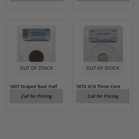
OUT OF STOCK
OUT OF STOCK
1807 Draped Bust Half
1870 3CN Three Cent
Cent PCGS Very Fine
Nickel PCGS MS66
Call for Pricing
Call for Pricing
Details