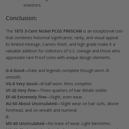
investors.
Conclusion:
The
1875 3-Cent Nickel PCGS PR65CAM
is an exceptional coin
that combines historical significance, rarity, and visual appeal.
Its limited mintage, Cameo finish, and high grade make it a
valuable addition for collectors of U.S. coinage and those who
appreciate rare Proof coins with unique design elements.
G-4 Good—
Date and legends complete though worn. III
smooth.
VG-8 Very Good—
III half worn. Rims complete.
VF-20 Very Fine—
Three-quarters of hair details visible.
EF-40 Extremely Fine—
Slight, even wear.
AU-50 About Uncirculated—
Slight wear on hair curls, above
forehead, and on wreath and numeral
III.
MS-60 Uncirculated—
No trace of wear. Light blemishes.