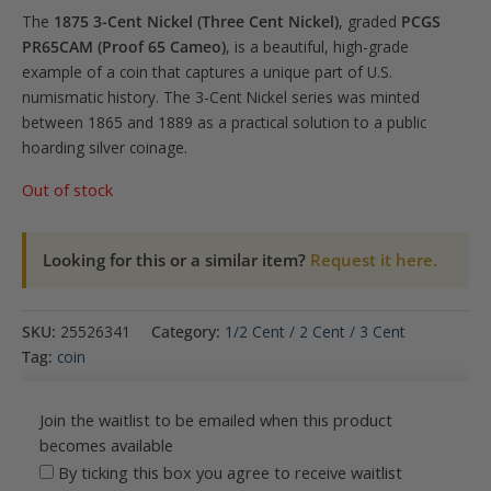
The
1875 3-Cent Nickel (Three Cent Nickel)
, graded
PCGS
PR65CAM (Proof 65 Cameo)
, is a beautiful, high-grade
example of a coin that captures a unique part of U.S.
numismatic history. The 3-Cent Nickel series was minted
between 1865 and 1889 as a practical solution to a public
hoarding silver coinage.
Out of stock
Looking for this or a similar item?
Request it here.
SKU:
25526341
Category:
1/2 Cent / 2 Cent / 3 Cent
Tag:
coin
Join the waitlist to be emailed when this product
becomes available
By ticking this box you agree to receive waitlist