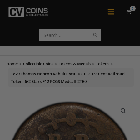
Skip
to
Main
content
Menu
Search
for:
Home
>
Collectible Coins
>
Tokens & Medals
>
Tokens
>
1879 Thomas Hobron Kahului-Wailuku 12 1/2 Cent Railroad
Token, 6/2 Stars F12 PCGS Medcalf 2TE-8