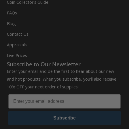
Coin Collector’s Guide
FAQs
Blog
Contact Us
Appraisals
Live Prices
Subscribe to Our Newsletter
Enter your email and be the first to hear about our new
and hot products! When you subscribe, you'll also receive
10% OFF your next order of supplies!
Subscribe