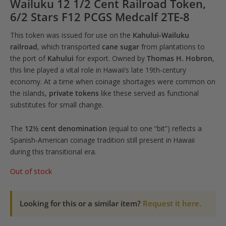
Wailuku 12 1/2 Cent Railroad Token,
6/2 Stars F12 PCGS Medcalf 2TE-8
This token was issued for use on the
Kahului-Wailuku
railroad
, which transported
cane sugar
from plantations to
the port of
Kahului
for export. Owned by
Thomas H. Hobron
,
this line played a vital role in Hawaii’s late 19th-century
economy. At a time when coinage shortages were common on
the islands,
private tokens
like these served as functional
substitutes for small change.
The
12½ cent denomination
(equal to one “bit”) reflects a
Spanish-American coinage tradition still present in Hawaii
during this transitional era.
Out of stock
Looking for this or a similar item?
Request it here.