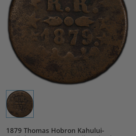
1879 Thomas Hobron Kahului-