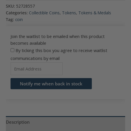
SKU:
52728557
Categories:
Collectible Coins
,
Tokens
,
Tokens & Medals
Tag:
coin
Join the waitlist to be emailed when this product
becomes available
By ticking this box you agree to receive waitlist
communications by email
Enter
your
email
Notify me when back in stock
address
to
join
the
waitlist
Description
for