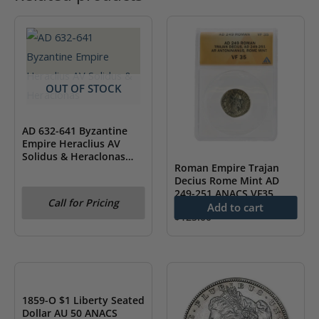
OUT OF STOCK
AD 632-641 Byzantine
Empire Heraclius AV
Solidus & Heraclonas
Roman Empire Trajan
NGC AU
Decius Rome Mint AD
249-251 ANACS VF35
Call for Pricing
Add to cart
$
125.00
OUT OF STOCK
1859-O $1 Liberty Seated
Dollar AU 50 ANACS