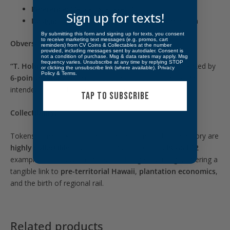
Reference:
Medcalf & Russell 2TE-8
Sign up for texts!
Design:
6-pointed stars flanking the denomination
By submitting this form and signing up for texts, you consent
to receive marketing text messages (e.g. promos, cart
Obverse:
reminders) from CV Coins & Collectables at the number
provided, including messages sent by autodialer. Consent is
not a condition of purchase. Msg & data rates may apply. Msg
frequency varies. Unsubscribe at any time by replying STOP
“T. Hobron”
above the boldly struck
“12½ CENTS”
, flanked by
or clicking the unsubscribe link (where available).
Privacy
Policy
&
Terms
.
6-pointed stars
. A simple yet powerful utilitarian design
intended for plantation and transportation use.
TAP TO SUBSCRIBE
Collectibility:
Tokens from Hawaii’s plantation and transportation history are
highly collectible
and increasingly scarce. This
PCGS F12
example remains well-defined for its age and usage, offering a
tangible link to
pre-territorial Hawaii
,
plantation economics
,
and the birth of regional rail.
Related products