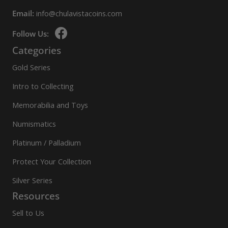
Email:
info@chulavistacoins.com
Follow Us:
Categories
Gold Series
Intro to Collecting
Memorabilia and Toys
Numismatics
Platinum / Palladium
Protect Your Collection
Silver Series
Resources
Sell to Us