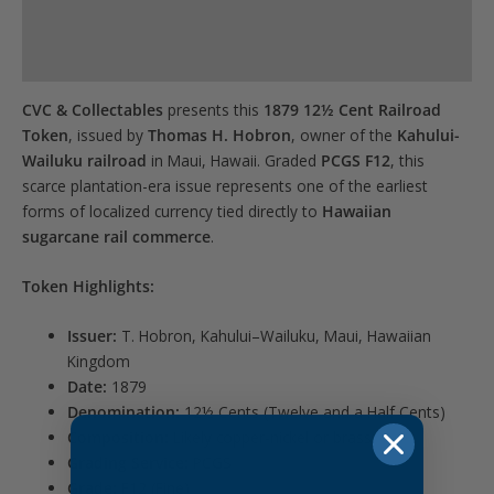
Product Specs
this
product
Reviews (0)
CVC & Collectables
presents this
1879 12½ Cent Railroad
Token
, issued by
Thomas H. Hobron
, owner of the
Kahului-
Wailuku railroad
in Maui, Hawaii. Graded
PCGS F12
, this
scarce plantation-era issue represents one of the earliest
forms of localized currency tied directly to
Hawaiian
sugarcane rail commerce
.
Token Highlights:
Issuer:
T. Hobron, Kahului–Wailuku, Maui, Hawaiian
Kingdom
Date:
1879
Denomination:
12½ Cents (Twelve and a Half Cents)
Composition:
Likely copper-nickel or brass
Grading Service:
PCGS
Grade:
F12 (Fine)