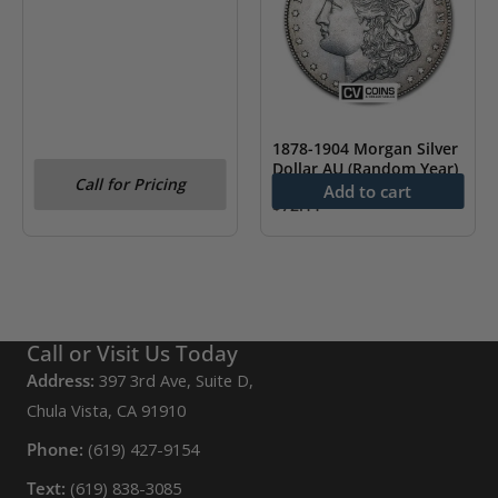
1878-1904 Morgan Silver
Dollar AU (Random Year)
Call for Pricing
Add to cart
$
72.11
Call or Visit Us Today
Address:
397 3rd Ave, Suite D,
Chula Vista, CA 91910
Phone:
(619) 427-9154
Text:
(619) 838-3085