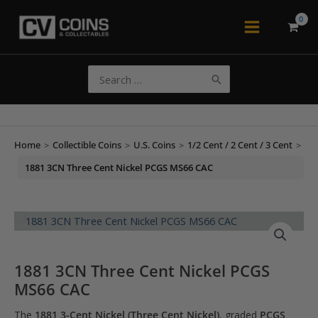
Skip
to
Main
content
Menu
Search
for:
Home
>
Collectible Coins
>
U.S. Coins
>
1/2 Cent / 2 Cent / 3 Cent
>
1881 3CN Three Cent Nickel PCGS MS66 CAC
1881 3CN Three Cent Nickel PCGS
MS66 CAC
The
1881 3-Cent Nickel (Three Cent Nickel)
, graded
PCGS