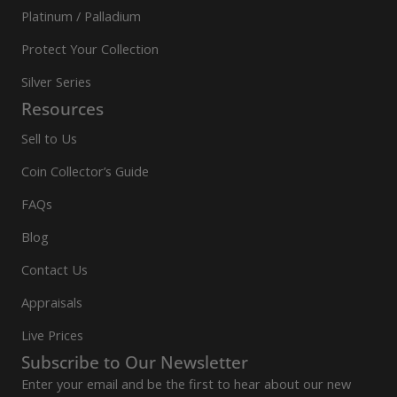
Platinum / Palladium
Protect Your Collection
Silver Series
Resources
Sell to Us
Coin Collector’s Guide
FAQs
Blog
Contact Us
Appraisals
Live Prices
Subscribe to Our Newsletter
Enter your email and be the first to hear about our new