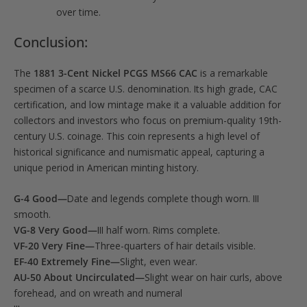
over time.
Conclusion:
The
1881 3-Cent Nickel PCGS MS66 CAC
is a remarkable
specimen of a scarce U.S. denomination. Its high grade, CAC
certification, and low mintage make it a valuable addition for
collectors and investors who focus on premium-quality 19th-
century U.S. coinage. This coin represents a high level of
historical significance and numismatic appeal, capturing a
unique period in American minting history.
G-4 Good—
Date and legends complete though worn. III
smooth.
VG-8 Very Good—
III half worn. Rims complete.
VF-20 Very Fine—
Three-quarters of hair details visible.
EF-40 Extremely Fine—
Slight, even wear.
AU-50 About Uncirculated—
Slight wear on hair curls, above
forehead, and on wreath and numeral