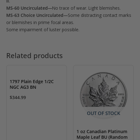
III.
MS-60 Uncirculated—
No trace of wear. Light blemishes.
MS-63 Choice Uncirculated—
Some distracting contact marks
or blemishes in prime focal areas.
Some impairment of luster possible.
Related products
1797 Plain Edge 1/2C
NGC AG3 BN
$
344.99
OUT OF STOCK
1 oz Canadian Platinum
Maple Leaf BU (Random