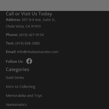
Call or Visit Us Today
Address:
397 3rd Ave, Suite D,
Chula Vista, CA 91910
Phone:
(619) 427-9154
Text:
(619) 838-3085
Email:
info@chulavistacoins.com
Follow Us:
Categories
Gold Series
Intro to Collecting
Memorabilia and Toys
Numismatics