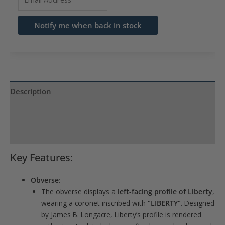
your
email
Notify me when back in stock
address
to
join
the
waitlist
Description
for
Product Specs
this
product
Reviews (0)
Key Features:
Obverse
:
The obverse displays a
left-facing profile of Liberty
,
wearing a coronet inscribed with
“LIBERTY”
. Designed
by James B. Longacre, Liberty’s profile is rendered