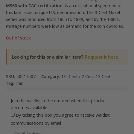
MS66 with CAC certification
, is an exceptional specimen of
this late-issue, unique U.S. denomination. The 3-Cent Nickel
series was produced from 1865 to 1889, and by the 1880s,
mintage numbers were low as demand for the coin dwindled.
Out of stock
Looking for this or a similar item?
Request it here.
SKU:
50217507
Category:
1/2 Cent / 2 Cent / 3 Cent
Tag:
coin
Join the waitlist to be emailed when this product
becomes available
By ticking this box you agree to receive waitlist
communications by email
Enter