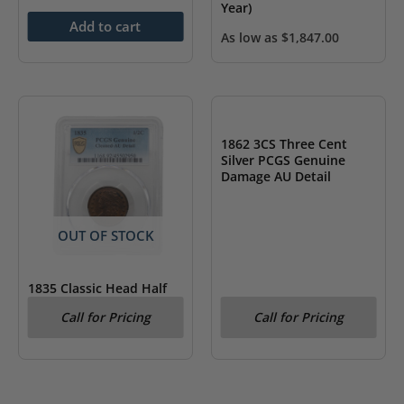
Year)
Add to cart
As low as
$
1,847.00
OUT OF STOCK
1862 3CS Three Cent
Silver PCGS Genuine
Damage AU Detail
OUT OF STOCK
1835 Classic Head Half
Cent PCGS AU Details
Call for Pricing
Call for Pricing
Cleaned