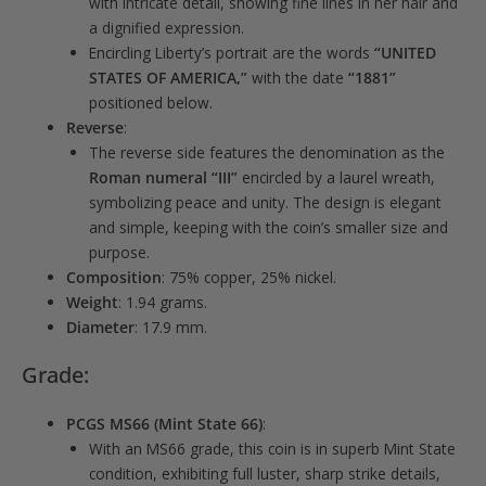
with intricate detail, showing fine lines in her hair and
a dignified expression.
Encircling Liberty’s portrait are the words
“UNITED
STATES OF AMERICA,”
with the date
“1881”
positioned below.
Reverse
:
The reverse side features the denomination as the
Roman numeral “III”
encircled by a laurel wreath,
symbolizing peace and unity. The design is elegant
and simple, keeping with the coin’s smaller size and
purpose.
Composition
: 75% copper, 25% nickel.
Weight
: 1.94 grams.
Diameter
: 17.9 mm.
Grade:
PCGS MS66 (Mint State 66)
:
With an MS66 grade, this coin is in superb Mint State
condition, exhibiting full luster, sharp strike details,