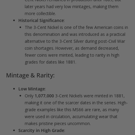
later years had very low mintages, making them
more collectible.
Historical Significance
:
The 3-Cent Nickel is one of the few American coins in
this denomination and was introduced as a practical
alternative to the 3-Cent Silver during post-Civil War
coin shortages. However, as demand decreased,
fewer coins were minted, leading to rarity in high
grades for dates like 1881.
Mintage & Rarity:
Low Mintage
:
Only
1,077,000
3-Cent Nickels were minted in 1881,
making it one of the scarcer dates in the series. High-
grade examples like this MS66 are rare, as many
were used in circulation, accumulating wear that
makes pristine pieces uncommon.
Scarcity in High Grade
: