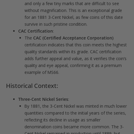
and only a few tiny marks that are difficult to see
without magnification. This is an exceptional grade
for an 1881 3-Cent Nickel, as few coins of this date
survive in such pristine condition.
CAC Certification
:
The
CAC (Certified Acceptance Corporation)
certification indicates that this coin meets the highest
quality standards within its grade. CAC certification
adds further appeal and value, as it verifies the coin’s
quality and eye appeal, confirming it as a premium
example of MS66.
Historical Context:
Three-Cent Nickel Series
:
By 1881, the 3-Cent Nickel was minted in much lower
quantities compared to the initial years of the series,
reflecting its decline in usage as smaller
denomination coins became more common. The 3-
Cent Nickel remained in production until 1889, but