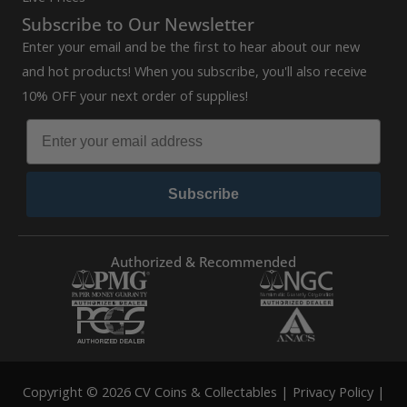
Subscribe to Our Newsletter
Enter your email and be the first to hear about our new
and hot products! When you subscribe, you'll also receive
10% OFF your next order of supplies!
Subscribe
Authorized & Recommended
Copyright © 2026 CV Coins & Collectables |
Privacy Policy
|