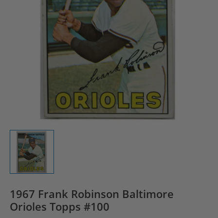
1967 Frank Robinson Baltimore
Orioles Topps #100