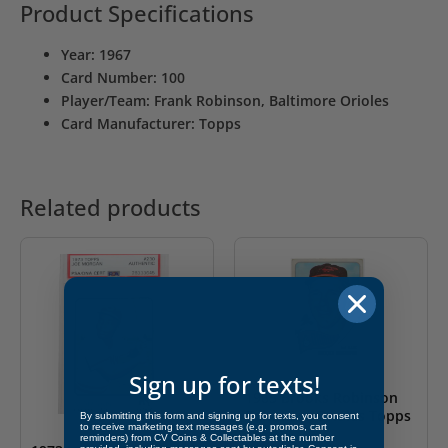
Product Specifications
Year: 1967
Card Number: 100
Player/Team: Frank Robinson, Baltimore Orioles
Card Manufacturer: Topps
Related products
Sign up for texts!
1965 Brooks Robinson
Baltimore Orioles Topps
By submitting this form and signing up for texts, you consent
to receive marketing text messages (e.g. promos, cart
#150
reminders) from CV Coins & Collectables at the number