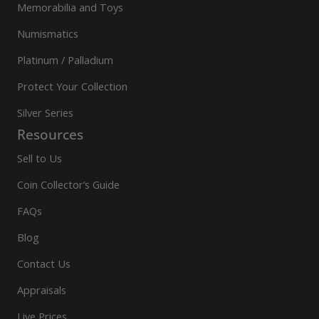
Memorabilia and Toys
Numismatics
Platinum / Palladium
Protect Your Collection
Silver Series
Resources
Sell to Us
Coin Collector’s Guide
FAQs
Blog
Contact Us
Appraisals
Live Prices