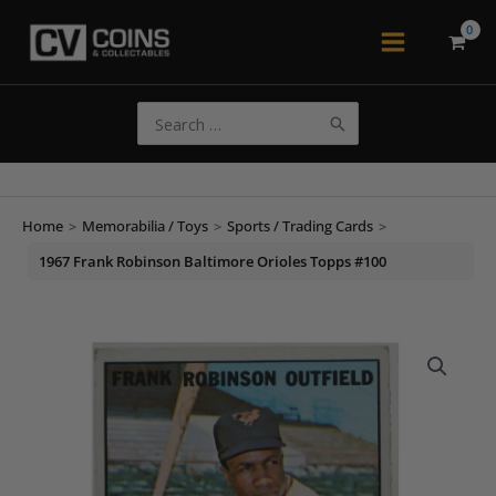
Skip
to
Main
content
Menu
Search
for:
Home
>
Memorabilia / Toys
>
Sports / Trading Cards
>
1967 Frank Robinson Baltimore Orioles Topps #100