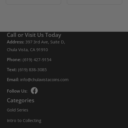
Call or Visit Us Today
Address:
397 3rd Ave, Suite D,
Chula Vista, CA 91910
Phone:
(619) 427-9154
Text:
(619) 838-3085
Email:
info@chulavistacoins.com
Follow Us:
Categories
Gold Series
Intro to Collecting