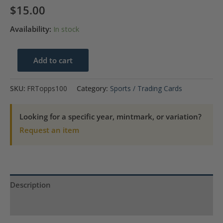
$
15.00
Availability:
In stock
1967
Add to cart
Frank
Robinson
SKU:
FRTopps100
Category:
Sports / Trading Cards
Baltimore
Orioles
Looking for a specific year, mintmark, or variation?
Topps
Request an item
#100
quantity
Description
Product Specs