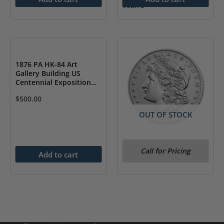
$
68.75
1876 PA HK-84 Art
Gallery Building US
Centennial Exposition
NGC MS61
$
500.00
OUT OF STOCK
2021-D Morgan Silver
Call for Pricing
Dollar (Box & COA)
Add to cart