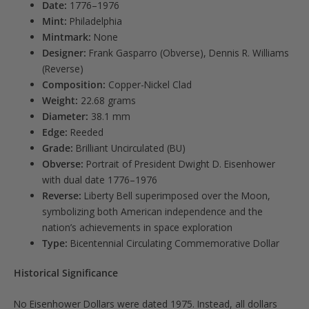
Date:
1776–1976
Mint:
Philadelphia
Mintmark:
None
Designer:
Frank Gasparro (Obverse), Dennis R. Williams
(Reverse)
Composition:
Copper-Nickel Clad
Weight:
22.68 grams
Diameter:
38.1 mm
Edge:
Reeded
Grade:
Brilliant Uncirculated (BU)
Obverse:
Portrait of President Dwight D. Eisenhower
with dual date 1776–1976
Reverse:
Liberty Bell superimposed over the Moon,
symbolizing both American independence and the
nation’s achievements in space exploration
Type:
Bicentennial Circulating Commemorative Dollar
Historical Significance
No Eisenhower Dollars were dated 1975. Instead, all dollars