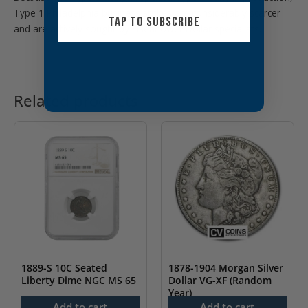
Type 1 Philadelphia business strikes are considerably scarcer
TAP TO SUBSCRIBE
and are actively sought by Eisenhower Dollar specialists.
Related products
1889-S 10C Seated
1878-1904 Morgan Silver
Liberty Dime NGC MS 65
Dollar VG-XF (Random
Year)
$
3,499.99
Add to cart
Add to cart