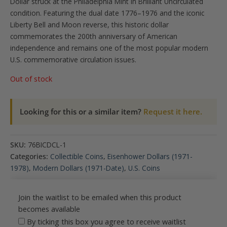
Dollar struck at the Philadelphia Mint in Brilliant Uncirculated
condition. Featuring the dual date 1776–1976 and the iconic
Liberty Bell and Moon reverse, this historic dollar
commemorates the 200th anniversary of American
independence and remains one of the most popular modern
U.S. commemorative circulation issues.
Out of stock
Looking for this or a similar item?
Request it here.
SKU:
76BICDCL-1
Categories:
Collectible Coins
,
Eisenhower Dollars (1971-
1978)
,
Modern Dollars (1971-Date)
,
U.S. Coins
Join the waitlist to be emailed when this product
becomes available
By ticking this box you agree to receive waitlist