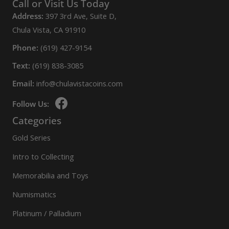
Call or Visit Us Today
Address:
397 3rd Ave, Suite D,
Chula Vista, CA 91910
Phone:
(619) 427-9154
Text:
(619) 838-3085
Email:
info@chulavistacoins.com
Follow Us:
Categories
Gold Series
Intro to Collecting
Memorabilia and Toys
Numismatics
Platinum / Palladium