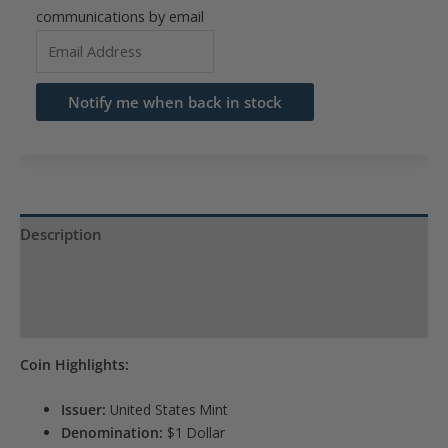
communications by email
Enter
your
email
Notify me when back in stock
address
to
join
the
waitlist
Description
for
Product Specs
this
product
Reviews (0)
Coin Highlights:
Issuer:
United States Mint
Denomination:
$1 Dollar