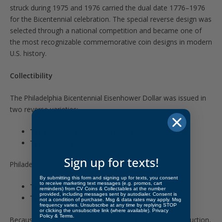
struck during 1975 and 1976 carried the dual date 1776–1976
for the Bicentennial celebration. The special reverse design was
selected through a national competition and became one of
the most recognizable commemorative coin designs in modern
U.S. history.
Collectibility
The Philadelphia Bicentennial Eisenhower Dollar was issued in
two reverse varieties:
Type 1:
Bold, block-style reverse lettering
Type 2:
Sharper, thinner reverse lettering
Sign up for texts!
Philadelphia mintages were:
By submitting this form and signing up for texts, you consent
to receive marketing text messages (e.g. promos, cart
Type 1:
4,019,000
reminders) from CV Coins & Collectables at the number
provided, including messages sent by autodialer. Consent is
Type 2:
113,318,000
not a condition of purchase. Msg & data rates may apply. Msg
frequency varies. Unsubscribe at any time by replying STOP
or clicking the unsubscribe link (where available).
Privacy
Policy
&
Terms
.
Because the Type 2 design replaced Type 1 early in production,