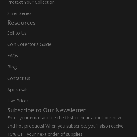
Protect Your Collection
Silver Series
Resources
Sell to Us
Coin Collector’s Guide
FAQs
Blog
Contact Us
Appraisals
Live Prices
Subscribe to Our Newsletter
Enter your email and be the first to hear about our new
and hot products! When you subscribe, you'll also receive
10% OFF your next order of supplies!