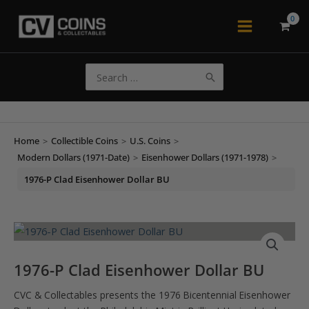
Skip
to
Main
content
Menu
Search
for:
Home
>
Collectible Coins
>
U.S. Coins
>
Modern Dollars (1971-Date)
>
Eisenhower Dollars (1971-1978)
>
1976-P Clad Eisenhower Dollar BU
1976-P Clad Eisenhower Dollar BU
CVC & Collectables presents the 1976 Bicentennial Eisenhower