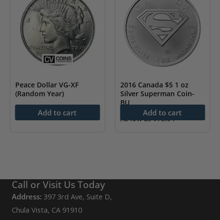
Peace Dollar VG-XF
2016 Canada $5 1 oz
(Random Year)
Silver Superman Coin-
BU
As low as
$
56.45
Add to cart
Add to cart
As low as
$
73.94
Call or Visit Us Today
Address:
397 3rd Ave, Suite D,
Chula Vista, CA 91910