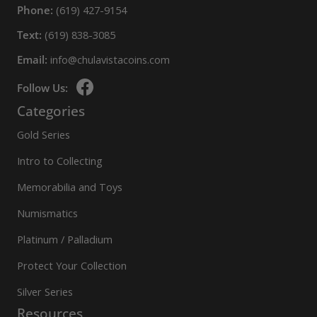
Phone:
(619) 427-9154
Text:
(619) 838-3085
Email:
info@chulavistacoins.com
Follow Us:
Categories
Gold Series
Intro to Collecting
Memorabilia and Toys
Numismatics
Platinum / Palladium
Protect Your Collection
Silver Series
Resources