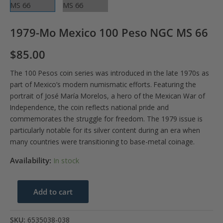
1979-Mo Mexico 100 Peso NGC MS 66
$
85.00
The 100 Pesos coin series was introduced in the late 1970s as
part of Mexico’s modern numismatic efforts. Featuring the
portrait of José María Morelos, a hero of the Mexican War of
Independence, the coin reflects national pride and
commemorates the struggle for freedom. The 1979 issue is
particularly notable for its silver content during an era when
many countries were transitioning to base-metal coinage.
Availability:
In stock
1979-
Add to cart
Mo
Mexico
SKU:
6535038-038