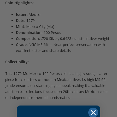
Coin Highlights:
Issuer:
Mexico
Date:
1979
Mint:
Mexico City (Mo)
Denomination:
100 Pesos
Composition:
.720 Silver, 0.6428 oz actual silver weight
Grade:
NGC MS 66 — Near-perfect preservation with
excellent luster and sharp details.
Collectibility:
This 1979-Mo Mexico 100 Pesos coin is a highly sought-after
piece for collectors of modern Mexican silver. Its high MS 66
grade ensures outstanding eye appeal, making it a valuable
addition to collections focused on 20th-century Mexican coins
or independence-themed numismatics.