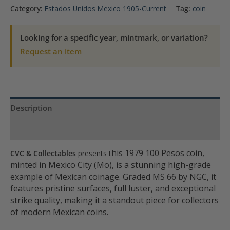
100
Category:
Estados Unidos Mexico 1905-Current
Tag:
coin
Peso
NGC
Looking for a specific year, mintmark, or variation?
MS
Request an item
66
quantity
Description
Product Specs
his 1979 100 Pesos coin,
CVC & Collectables
presents t
minted in Mexico City (Mo), is a stunning high-grade
example of Mexican coinage. Graded MS 66 by NGC, it
features pristine surfaces, full luster, and exceptional
strike quality, making it a standout piece for collectors
of modern Mexican coins.