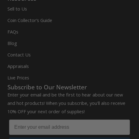
Sell to Us
Coin Collector’s Guide
FAQs
Blog
Contact Us
Appraisals
Live Prices
Subscribe to Our Newsletter
Enter your email and be the first to hear about our new
and hot products! When you subscribe, you'll also receive
10% OFF your next order of supplies!