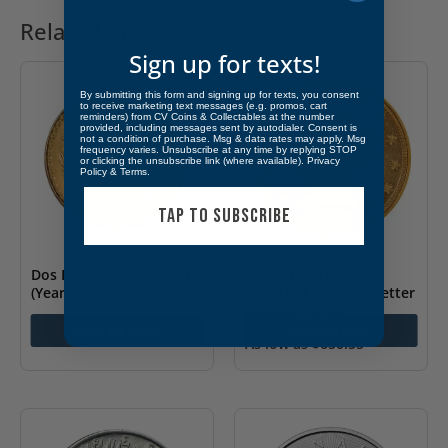
Related products
Sign up for texts!
By submitting this form and signing up for texts, you consent
to receive marketing text messages (e.g. promos, cart
reminders) from CV Coins & Collectables at the number
provided, including messages sent by autodialer. Consent is
not a condition of purchase. Msg & data rates may apply. Msg
frequency varies. Unsubscribe at any time by replying STOP
or clicking the unsubscribe link (where available).
Privacy
Policy
&
Terms
.
TAP TO SUBSCRIBE
Dos Pesos Mexico Gold
$2 1/2 Liberty Gold
(Year Varies) AU-BU
Quarter Eagle XF / Better
(Random Year)
As low as
$
234.45
Add to cart
Add to cart
As low as
$
650.55