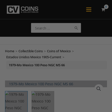
Skip
to
Main
content
Menu
Search
for:
Home
>
Collectible Coins
>
Coins of Mexico
>
Estados Unidos Mexico 1905-Current
>
1979-Mo Mexico 100 Peso NGC MS 66