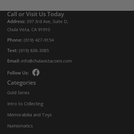
Call or Visit Us Today
Address:
397 3rd Ave, Suite D,
Chula Vista, CA 91910
Phone:
(619) 427-9154
Text:
(619) 838-3085
Email:
info@chulavistacoins.com
Follow Us:
Categories
Gold Series
Intro to Collecting
Memorabilia and Toys
Numismatics