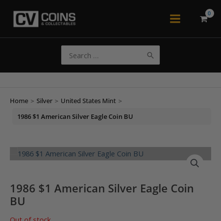
Skip
to
Main
content
Menu
Search
for:
Home
>
Silver
>
United States Mint
>
1986 $1 American Silver Eagle Coin BU
1986 $1 American Silver Eagle Coin
BU
Out of stock