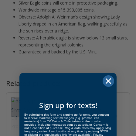
Silver Eagle coins will come in protective packaging.
Worldwide mintage of 5,393,005 coins.
Obverse: Adolph A. Weinman’s design showing Lady
Liberty draped in an American flag, walking gracefully as
the sun rises over a ridge.
Reverse: A heraldic eagle is shown below 13 small stars,
representing the original colonies.
Guaranteed and backed by the U.S. Mint.
Related products
Sign up for texts!
By submitting this form and signing up for texts, you consent
to receive marketing text messages (e.g. promos, cart
reminders) from CV Coins & Collectables at the number
OUT OF STOCK
provided, including messages sent by autodialer. Consent is
not a condition of purchase. Msg & data rates may apply. Msg
frequency varies. Unsubscribe at any time by replying STOP
or clicking the unsubscribe link (where available).
Privacy