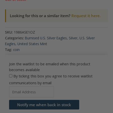
Looking for this or a similar item?
Request it here.
SKU:
1986ASE1OZ
Categories:
Burnised U.S. Silver Eagles
,
Silver
,
U.S. Silver
Eagles
,
United States Mint
Tag:
coin
Join the waitlist to be emailed when this product
becomes available
By ticking this box you agree to receive waitlist
communications by email
Enter
your
email
Notify me when back in stock
address