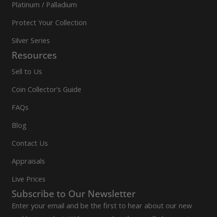
Platinum / Palladium
Protect Your Collection
Silver Series
Resources
Sell to Us
Coin Collector’s Guide
FAQs
Blog
Contact Us
Appraisals
Live Prices
Subscribe to Our Newsletter
Enter your email and be the first to hear about our new