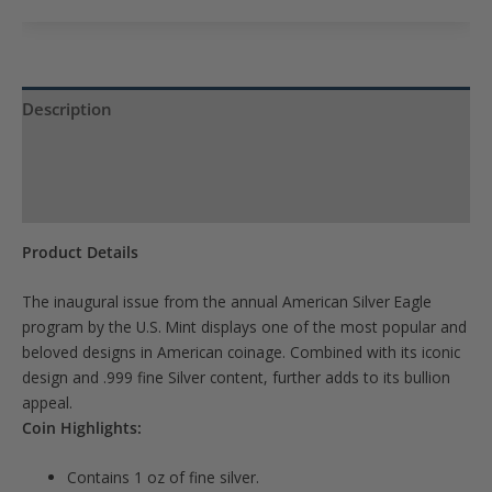
to
join
the
waitlist
Description
for
Product Specs
this
product
Reviews (0)
Product Details
The inaugural issue from the annual American Silver Eagle
program by the U.S. Mint displays one of the most popular and
beloved designs in American coinage. Combined with its iconic
design and .999 fine Silver content, further adds to its bullion
appeal.
Coin Highlights:
Contains 1 oz of fine silver.