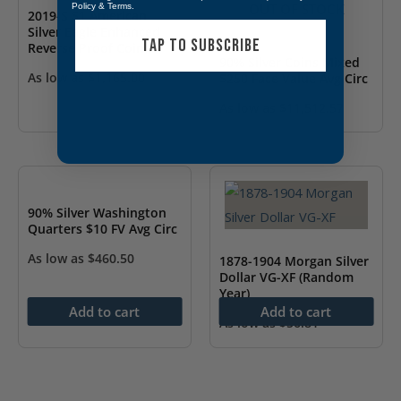
OUT OF STOCK
Policy
&
Terms
.
2019-S $1 American
Silver Eagle Enhanced
TAP TO SUBSCRIBE
Reverse Proof Coin
90% Silver Coins Mixed
(w/Box & COA)
As low as
$
1,165.00
$250 Face Value Avg Circ
As low as
$
11,512.57
90% Silver Washington
Quarters $10 FV Avg Circ
As low as
$
460.50
1878-1904 Morgan Silver
Dollar VG-XF (Random
Year)
Add to cart
Add to cart
As low as
$
56.81