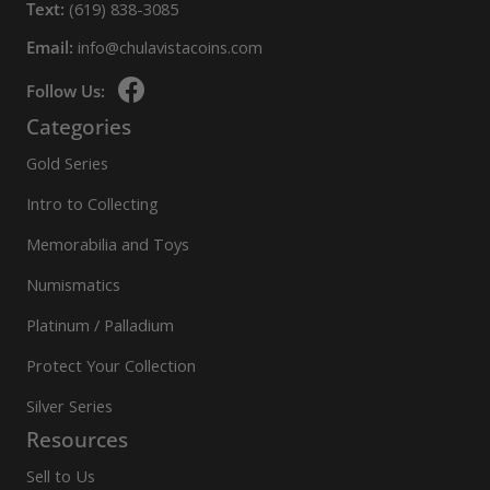
Text:
(619) 838-3085
Email:
info@chulavistacoins.com
Follow Us:
Categories
Gold Series
Intro to Collecting
Memorabilia and Toys
Numismatics
Platinum / Palladium
Protect Your Collection
Silver Series
Resources
Sell to Us