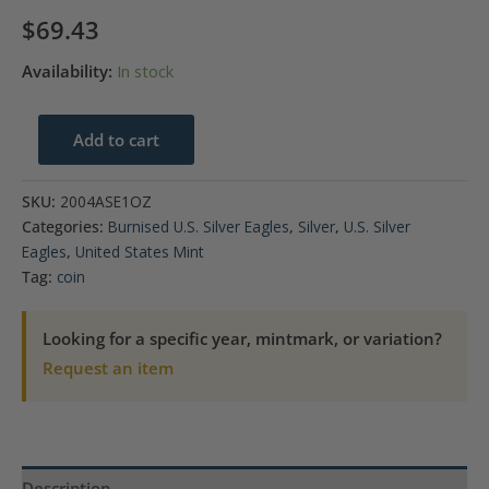
$
69.43
Availability:
In stock
2004
Add to cart
$1
American
SKU:
2004ASE1OZ
Silver
Categories:
Burnised U.S. Silver Eagles
,
Silver
,
U.S. Silver
Eagle
Eagles
,
United States Mint
Coin
Tag:
coin
BU
quantity
Looking for a specific year, mintmark, or variation?
Request an item
Description