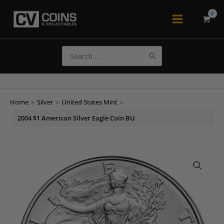
Skip
to
Main
content
Menu
Search
for:
Home
>
Silver
>
United States Mint
>
2004 $1 American Silver Eagle Coin BU