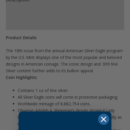
Product Specs
Reviews (0)
Product Details
The 18th issue from the annual American Silver Eagle program
by the U.S. Mint displays one of the most popular and beloved
designs in American coinage. The iconic design and .999 fine
Silver content further adds to its bullion appeal.
Coin Highlights:
Contains 1 oz of fine silver.
All Silver Eagle coins will come in protective packaging.
Worldwide mintage of 8,882,754 coins.
Obverse: Adolph A. Weinman’s design showing Lady
Liberty draped in an American flag, walking gracefully as
the sun rises over a ridge.