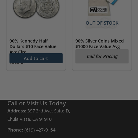
OUT OF STOCK
90% Kennedy Half
90% Silver Coins Mixed
Dollars $10 Face Value
$1000 Face Value Avg
Avg Circ
Circ
Call for Pricing
Add to cart
$
503.27
Call or Visit Us Today
Address:
397 3rd Ave, Suite D,
Chula Vista, CA 91910
Phone:
(619) 427-9154