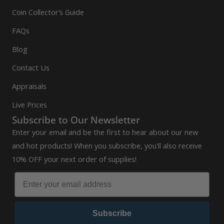
Coin Collector’s Guide
FAQs
Blog
Contact Us
Appraisals
Live Prices
Subscribe to Our Newsletter
Enter your email and be the first to hear about our new
and hot products! When you subscribe, you'll also receive
10% OFF your next order of supplies!
Subscribe