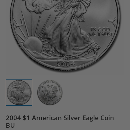
2004 $1 American Silver Eagle Coin
BU