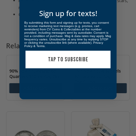
Reverse: A heraldic eagle is shown below 13 small stars,
representing the original colonies.
Sign up for texts!
Guaranteed and backed by the U.S. Mint.
By submitting this form and signing up for texts, you consent
to receive marketing text messages (e.g. promos, cart
reminders) from CV Coins & Collectables at the number
provided, including messages sent by autodialer. Consent is
not a condition of purchase. Msg & data rates may apply. Msg
frequency varies. Unsubscribe at any time by replying STOP
or clicking the unsubscribe link (where available).
Privacy
Related products
Policy
&
Terms
.
TAP TO SUBSCRIBE
90% Silver Washington
35% Silver War Nickels
Quarters $10 FV Avg Circ
$2 Face value Avg
Condition
$
453.42
Add to cart
Add to cart
$
142.85