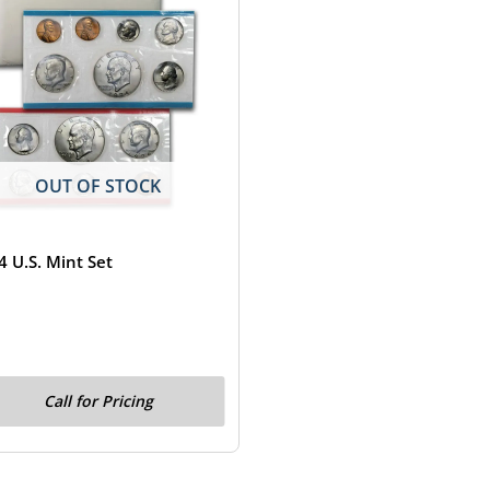
OUT OF STOCK
4 U.S. Mint Set
Call for Pricing