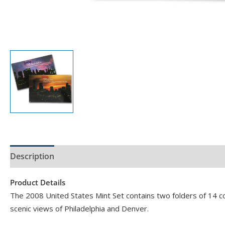
Description
Product Specs
Product Details
The 2008 United States Mint Set contains two folders of 14 coin
scenic views of Philadelphia and Denver.