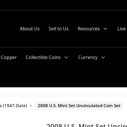
 or after 2pm preferred).
About Us
Sell to Us
Resources
Live
Menu
Toggle
Copper
Collectible Coins
Currency
Menu
Menu
Toggle
Toggle
ts (1947-Date)
>
2008 U.S. Mint Set Uncirculated Coin Set
2008 U.S. Mint Set Uncir