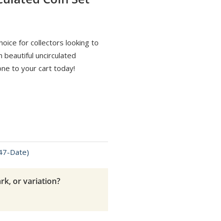
oice for collectors looking to
 beautiful uncirculated
one to your cart today!
947-Date)
rk, or variation?