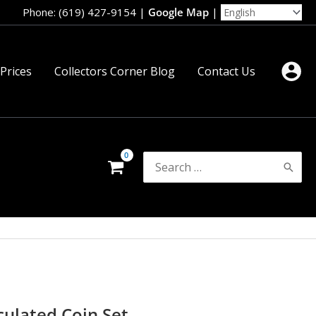
Phone: (619) 427-9154
|
Google Map
|
 Prices
Collectors Corner Blog
Contact Us
Search
for:
culated Coin Set