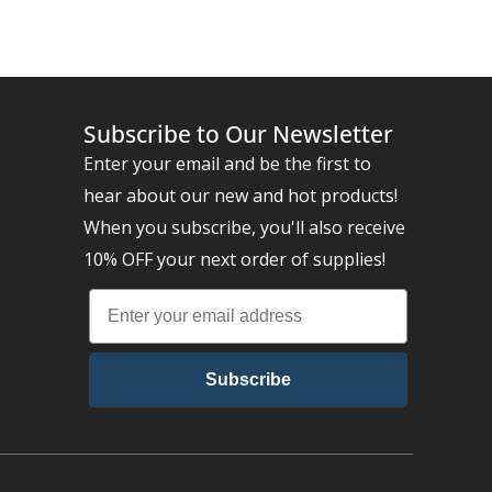
Subscribe to Our Newsletter
Enter your email and be the first to
hear about our new and hot products!
When you subscribe, you'll also receive
10% OFF your next order of supplies!
Subscribe