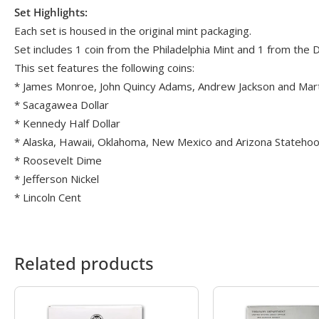
Set Highlights:
Each set is housed in the original mint packaging.
Set includes 1 coin from the Philadelphia Mint and 1 from the
This set features the following coins:
* James Monroe, John Quincy Adams, Andrew Jackson and Marti
* Sacagawea Dollar
* Kennedy Half Dollar
* Alaska, Hawaii, Oklahoma, New Mexico and Arizona Stateho
* Roosevelt Dime
* Jefferson Nickel
* Lincoln Cent
Related products