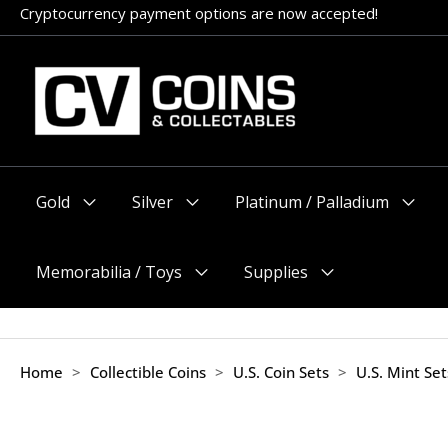
Skip
Cryptocurrency payment options are now accepted!
Appointments encouraged, but walk-ins welcome (before 11am
to
content
Gold
Silver
Platinum / Palladium
Menu
Menu
Menu
Toggle
Toggle
Toggle
Memorabilia / Toys
Supplies
Menu
Menu
Toggle
Toggle
Home
>
Collectible Coins
>
U.S. Coin Sets
>
U.S. Mint Se