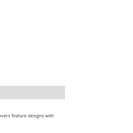
covers feature designs with