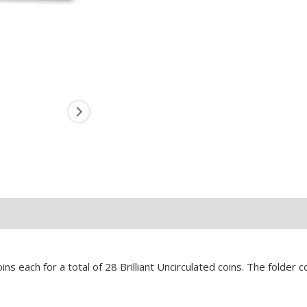
s each for a total of 28 Brilliant Uncirculated coins. The folder 