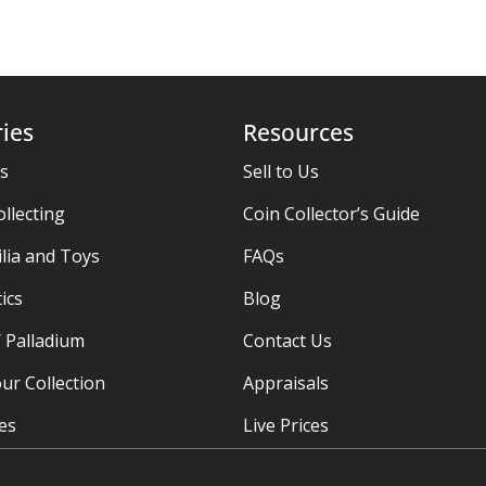
ies
Resources
es
Sell to Us
ollecting
Coin Collector’s Guide
ia and Toys
FAQs
ics
Blog
/ Palladium
Contact Us
ur Collection
Appraisals
ies
Live Prices