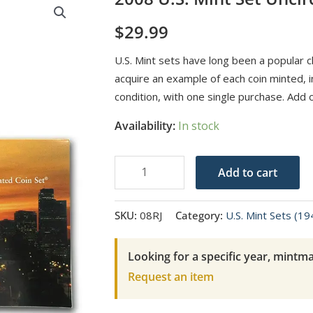
$
29.99
U.S. Mint sets have long been a popular ch
acquire an example of each coin minted, in
condition, with one single purchase. Add 
Availability:
In stock
2008
Add to cart
U.S.
Mint
SKU:
08RJ
Category:
U.S. Mint Sets (1
Set
Uncirculated
Looking for a specific year, mintma
Coin
Request an item
Set
quantity