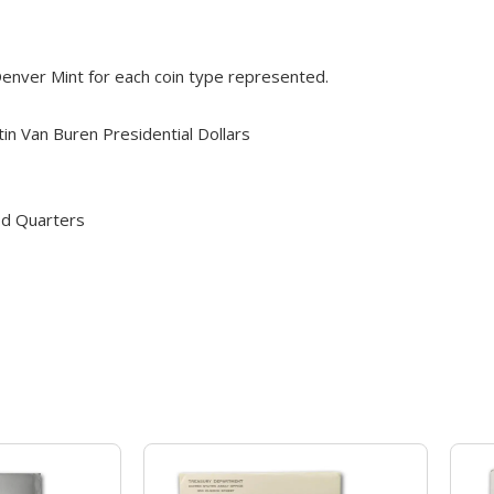
 Denver Mint for each coin type represented.
n Van Buren Presidential Dollars
od Quarters