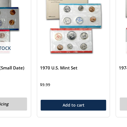
TOCK
(Small Date)
1970 U.S. Mint Set
197
$
9.99
icing
Add to cart