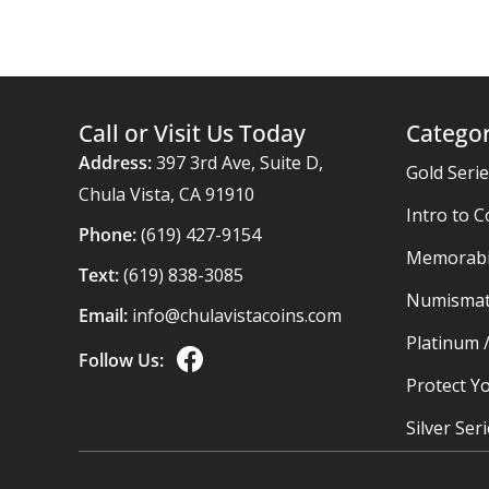
Call or Visit Us Today
Categor
Address:
397 3rd Ave, Suite D,
Gold Seri
Chula Vista, CA 91910
Intro to C
Phone:
(619) 427-9154
Memorabil
Text:
(619) 838-3085
Numismat
Email:
info@chulavistacoins.com
Platinum 
Follow Us:
Protect Yo
Silver Ser