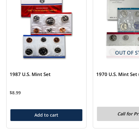
OUT OF S
1987 U.S. Mint Set
1970 U.S. Mint Set 
$
8.99
Call for Pr
Add to cart