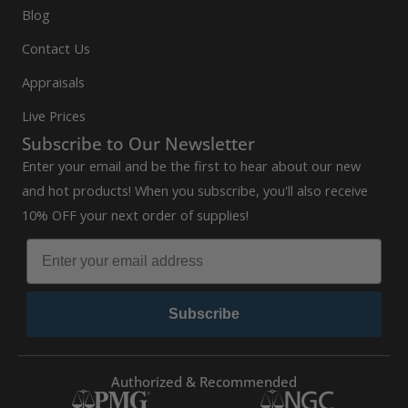
Blog
Contact Us
Appraisals
Live Prices
Subscribe to Our Newsletter
Enter your email and be the first to hear about our new
and hot products! When you subscribe, you'll also receive
10% OFF your next order of supplies!
Subscribe
Authorized & Recommended