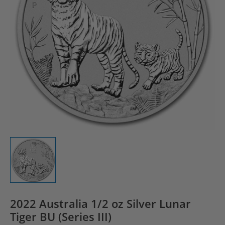
2022 Australia 1/2 oz Silver Lunar
Tiger BU (Series III)