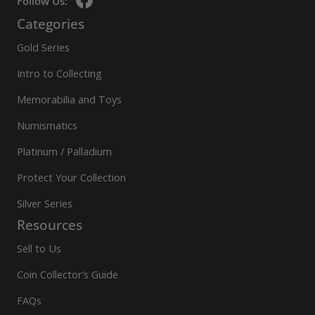
Follow Us:
Categories
Gold Series
Intro to Collecting
Memorabilia and Toys
Numismatics
Platinum / Palladium
Protect Your Collection
Silver Series
Resources
Sell to Us
Coin Collector’s Guide
FAQs