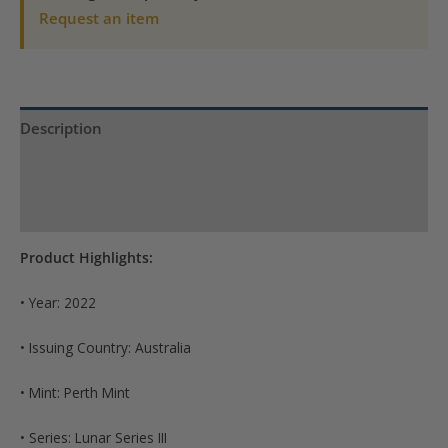
BU
Request an item
(Series
III)
quantity
Description
Product Specs
Reviews (0)
Product Highlights:
• Year: 2022
• Issuing Country: Australia
• Mint: Perth Mint
• Series: Lunar Series III