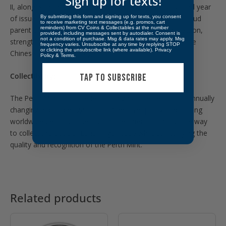
Sign up for texts!
II, along with the coin’s denomination, weight, purity, and year
of issue. The reverse depicts a tiger cub following its proud
By submitting this form and signing up for texts, you consent
to receive marketing text messages (e.g. promos, cart
reminders) from CV Coins & Collectables at the number
parent across rocky terrain, representing family, protection,
provided, including messages sent by autodialer. Consent is
not a condition of purchase. Msg & data rates may apply. Msg
strength, and natural power. The design also includes the
frequency varies. Unsubscribe at any time by replying STOP
or clicking the unsubscribe link (where available).
Privacy
Chinese character for “tiger.”
Policy
&
Terms
.
Collectibility:
TAP TO SUBSCRIBE
The Perth Mint Lunar Series III is highly collected for its annually
changing zodiac designs, .9999 fine silver purity, and strong
worldwide demand. The 1/2 oz size offers an affordable way
to collect the popular Lunar Tiger issue while still carrying the
quality and recognition of the Perth Mint.
Related products
OUT OF STOCK