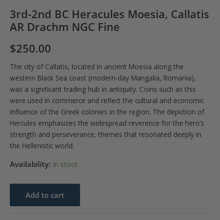
3rd-2nd BC Heracules Moesia, Callatis
AR Drachm NGC Fine
$
250.00
The city of Callatis, located in ancient Moesia along the
western Black Sea coast (modern-day Mangalia, Romania),
was a significant trading hub in antiquity. Coins such as this
were used in commerce and reflect the cultural and economic
influence of the Greek colonies in the region. The depiction of
Hercules emphasizes the widespread reverence for the hero’s
strength and perseverance, themes that resonated deeply in
the Hellenistic world.
Availability:
In stock
3rd-
Add to cart
2nd
BC