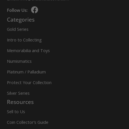
Follow Us:
Categories
Gold Series
Intro to Collecting
Memorabilia and Toys
Numismatics
Platinum / Palladium
Protect Your Collection
Silver Series
Resources
Sell to Us
Coin Collector’s Guide