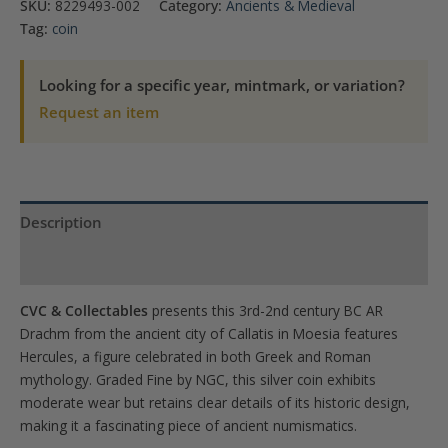
SKU:
8229493-002
Category:
Ancients & Medieval
Heracules
Tag:
coin
Moesia,
Callatis
Looking for a specific year, mintmark, or variation?
AR
Request an item
Drachm
NGC
Fine
quantity
Description
Product Specs
CVC & Collectables
presents this 3rd-2nd century BC AR
Drachm from the ancient city of Callatis in Moesia features
Hercules, a figure celebrated in both Greek and Roman
mythology. Graded Fine by NGC, this silver coin exhibits
moderate wear but retains clear details of its historic design,
making it a fascinating piece of ancient numismatics.