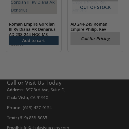
OUT OF STOCK
Roman Empire Gordian
AD 244-249 Roman
III Rv Diana AR Denarius
Empire Philip, Rev
AD 238-244 NGC MS
Annona NGC XF
Call for Pricing
Add to cart
$
285.00
Call or Visit Us Today
Address:
397 3rd Ave, Suite D,
Chula Vista, CA 91910
Phone:
(619) 427-9154
Text:
(619) 838-3085
Email:
info@chulavistacoins.com