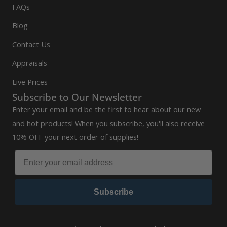
FAQs
Blog
Contact Us
Appraisals
Live Prices
Subscribe to Our Newsletter
Enter your email and be the first to hear about our new
and hot products! When you subscribe, you'll also receive
10% OFF your next order of supplies!
Subscribe