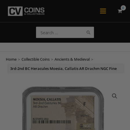
Skip
to
Main
content
Menu
Search
for:
Home
>
Collectible Coins
>
Ancients & Medieval
>
3rd-2nd BC Heracules Moesia, Callatis AR Drachm NGC Fine