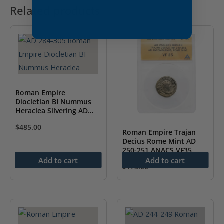
Related products
Roman Empire
Diocletian BI Nummus
Heraclea Silvering AD
284-305 NGC AU
$
485.00
Roman Empire Trajan
Decius Rome Mint AD
250-251 ANACS VF35
Add to cart
Add to cart
$
175.00