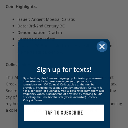
Coin Highlights:
Issuer:
Ancient Moesia, Callatis
Date:
3rd-2nd Century BC
Denomination:
Drachm
Composition:
Silver
Grade:
NGC Fine — Moderate wear with key design
elements still discernible.
Collectibility:
Sign up for texts!
This AR Drachm is a valuable piece for collectors of ancient
By submitting this form and signing up for texts, you consent
to receive marketing text messages (e.g. promos, cart
Greek coinage or those interested in the history of the Black
reminders) from CV Coins & Collectables at the number
provided, including messages sent by autodialer. Consent is
Sea region. Its connection to the legendary Hercules and the
not a condition of purchase. Msg & data rates may apply. Msg
frequency varies. Unsubscribe at any time by replying STOP
city of Callatis makes it an intriguing artifact that bridges
or clicking the unsubscribe link (where available).
Privacy
Policy
&
Terms
.
mythology and ancient economic history, perfect for expanding
a collection of historic coins. Find more alike
here!
TAP TO SUBSCRIBE