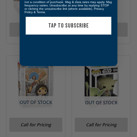
OUT OF STOCK
not a condition of purchase. Msg & data rates may apply. Msg
frequency varies. Unsubscribe at any time by replying STOP
OUT OF STOCK
or clicking the unsubscribe link (where available).
Privacy
Policy
&
Terms
.
Funko Pop! Real
TAP TO SUBSCRIBE
Funko Pop! Star Wars
Monsters- Ickis #266
Call for Pricing
Call for Pricing
Omega #448 Target
Figure
OUT OF STOCK
OUT OF STOCK
Funko Pop! DC Wonder
Funko Pop! Star Wars
Call for Pricing
Call for Pricing
Women #03
Dagobah Yoda #124