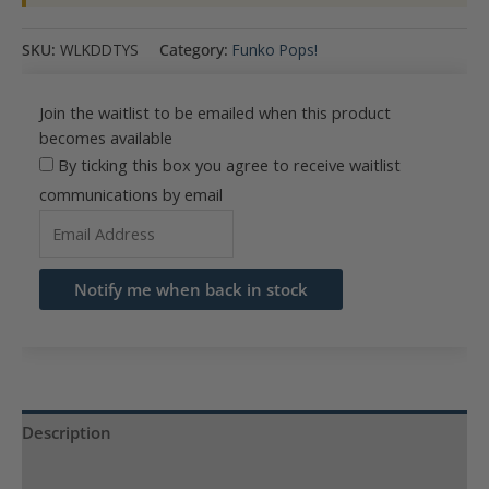
SKU:
WLKDDTYS
Category:
Funko Pops!
Join the waitlist to be emailed when this product
becomes available
By ticking this box you agree to receive waitlist
communications by email
Enter
your
email
Notify me when back in stock
address
to
join
the
waitlist
Description
for
Product Specs
this