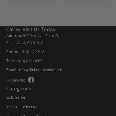
Call or Visit Us Today
Address:
397 3rd Ave, Suite D,
Chula Vista, CA 91910
Phone:
(619) 427-9154
Text:
(619) 838-3085
Email:
info@chulavistacoins.com
Follow Us:
Categories
Gold Series
Intro to Collecting