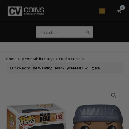
Skip
to
Main
content
Menu
Search
for:
Home
>
Memorabilia / Toys
>
Funko Pops!
>
Funko Pop! The Walking Dead- Tyreese #152 Figure