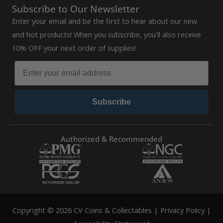
Subscribe to Our Newsletter
Enter your email and be the first to hear about our new
and hot products! When you subscribe, you'll also receive
10% OFF your next order of supplies!
Subscribe
Authorized & Recommended
Copyright © 2026 CV Coins & Collectables |
Privacy Policy
|