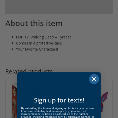
product
Reviews (0)
About this item
POP TV: Walking Dead – Tyreese
Comes in a protective case
Your favorite Characters!
Related products
Sign up for texts!
By submitting this form and signing up for texts, you consent
to receive marketing text messages (e.g. promos, cart
reminders) from CV Coins & Collectables at the number
provided, including messages sent by autodialer. Consent is