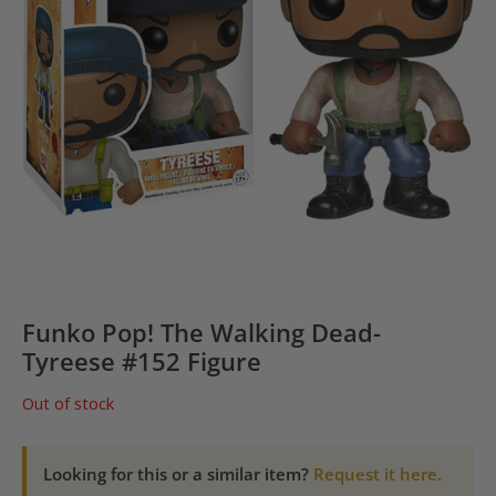
Funko Pop! The Walking Dead-
Tyreese #152 Figure
Out of stock
Looking for this or a similar item?
Request it here.