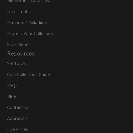
Memorabilia and Toys
Numismatics
Platinum / Palladium
Protect Your Collection
Silver Series
Resources
Sell to Us
Coin Collector’s Guide
FAQs
Blog
Contact Us
Appraisals
Live Prices