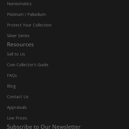
Numismatics
Platinum / Palladium
Protect Your Collection
Silver Series
Resources
Sell to Us
Coin Collector’s Guide
FAQs
Blog
Contact Us
Appraisals
Live Prices
Subscribe to Our Newsletter