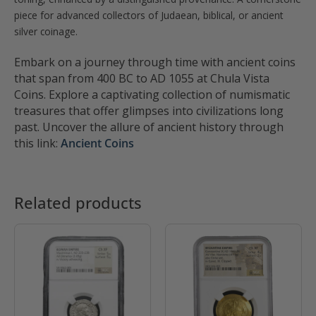
piece for advanced collectors of Judaean, biblical, or ancient
silver coinage.
Embark on a journey through time with ancient coins
that span from 400 BC to AD 1055 at Chula Vista
Coins. Explore a captivating collection of numismatic
treasures that offer glimpses into civilizations long
past. Uncover the allure of ancient history through
this link:
Ancient Coins
Related products