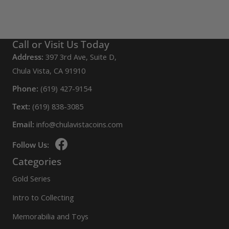
Call or Visit Us Today
Address:
397 3rd Ave, Suite D,
Chula Vista, CA 91910
Phone:
(619) 427-9154
Text:
(619) 838-3085
Email:
info@chulavistacoins.com
Follow Us:
Categories
Gold Series
Intro to Collecting
Memorabilia and Toys