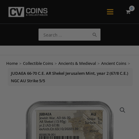
Skip
to
Main
content
Menu
Search
for:
Home
>
Collectible Coins
>
Ancients & Medieval
>
Ancient Coins
>
JUDAEA 66-70 C.E. AR Shekel Jerusalem Mint, year 2 (67/8 C.E.)
NGC AU Strike 5/5