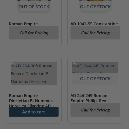
OUT OF STOCK
OUT OF STOCK
Roman Empire
AD 1042-55 Constantine
Maximinus I AD 235-238
IX Byzantine Empire AV
Call for Pricing
Call for Pricing
AR Denarius, Rev Victory
Hist. NGC CH XF
NGC XF
OUT OF STOCK
Roman Empire
AD 244-249 Roman
Diocletian BI Nummus
Empire Philip, Rev
Heraclea Silvering AD
Annona NGC XF
Call for Pricing
284-305 NGC AU
Add to cart
$
485.00