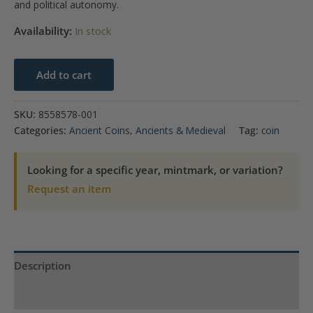
and political autonomy.
Availability:
In stock
JUDAEA
Add to cart
66-
70
SKU:
8558578-001
C.E.
Categories:
Ancient Coins
,
Ancients & Medieval
Tag:
coin
AR
Shekel
Looking for a specific year, mintmark, or variation?
Jerusalem
Request an item
Mint,
year
2
(67/8
Description
C.E.)
NGC
Product Specs
AU