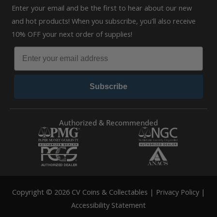
Enter your email and be the first to hear about our new
and hot products! When you subscribe, you'll also receive
10% OFF your next order of supplies!
Subscribe
Authorized & Recommended
Copyright © 2026 CV Coins & Collectables |
Privacy Policy
|
Accessibility Statement