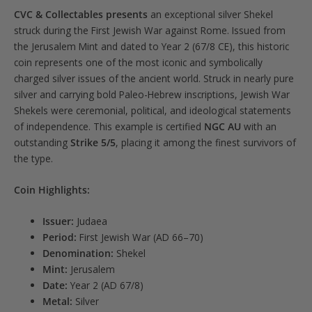
CVC & Collectables presents
an exceptional silver Shekel
Strike
struck during the First Jewish War against Rome. Issued from
5/5
the Jerusalem Mint and dated to Year 2 (67/8 CE), this historic
quantity
coin represents one of the most iconic and symbolically
charged silver issues of the ancient world. Struck in nearly pure
silver and carrying bold Paleo-Hebrew inscriptions, Jewish War
Shekels were ceremonial, political, and ideological statements
of independence. This example is certified
NGC AU
with an
outstanding
Strike 5/5
, placing it among the finest survivors of
the type.
Coin Highlights:
Issuer:
Judaea
Period:
First Jewish War (AD 66–70)
Denomination:
Shekel
Mint:
Jerusalem
Date:
Year 2 (AD 67/8)
Metal:
Silver