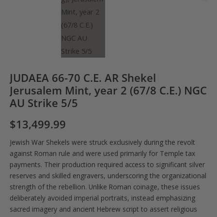
JUDAEA 66-70 C.E. AR Shekel
Jerusalem Mint, year 2 (67/8 C.E.) NGC
AU Strike 5/5
$
13,499.99
Jewish War Shekels were struck exclusively during the revolt
against Roman rule and were used primarily for Temple tax
payments. Their production required access to significant silver
reserves and skilled engravers, underscoring the organizational
strength of the rebellion. Unlike Roman coinage, these issues
deliberately avoided imperial portraits, instead emphasizing
sacred imagery and ancient Hebrew script to assert religious