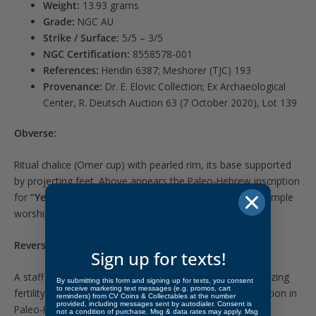
Weight:
13.93 grams
Grade:
NGC AU
Strike / Surface:
5/5 – 3/5
NGC Certification:
8558578-001
References:
Hendin 6387; Meshorer (TJC) 193
Provenance:
Dr. E. Elovic Collection; Ex Archaeological
Center, R. Deutsch Auction 63 (7 October 2020), Lot 139
Obverse:
Ritual chalice (Omer cup) with pearled rim, its base supported
by projecting feet. Above appears the Paleo-Hebrew inscription
for
“Year Two.”
This sacred vessel directly references Temple
worship and ritual purity.
Reverse:
Sign up for texts!
A staff adorned with
three pomegranate buds
, symbolizing
By submitting this form and signing up for texts, you consent
to receive marketing text messages (e.g. promos, cart
fertility, abundance, and the priesthood. Encircling inscription in
reminders) from CV Coins & Collectables at the number
provided, including messages sent by autodialer. Consent is
Paleo-Hebrew reads
“Jerusalem the Holy.”
The design
not a condition of purchase. Msg & data rates may apply. Msg