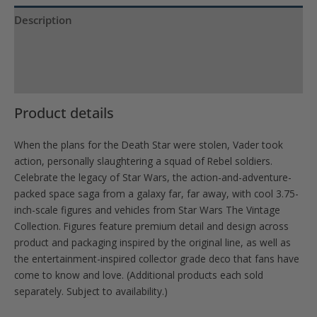
waitlist
Description
for
Product Specs
this
product
Reviews (0)
Product details
When the plans for the Death Star were stolen, Vader took
action, personally slaughtering a squad of Rebel soldiers.
Celebrate the legacy of Star Wars, the action-and-adventure-
packed space saga from a galaxy far, far away, with cool 3.75-
inch-scale figures and vehicles from Star Wars The Vintage
Collection. Figures feature premium detail and design across
product and packaging inspired by the original line, as well as
the entertainment-inspired collector grade deco that fans have
come to know and love. (Additional products each sold
separately. Subject to availability.)