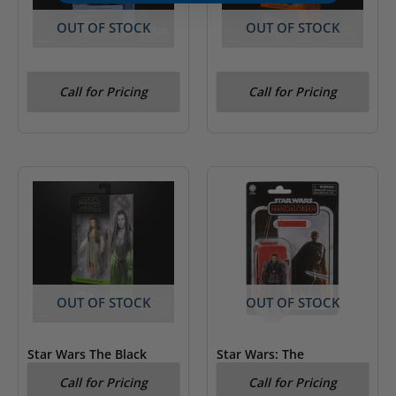
OUT OF STOCK
OUT OF STOCK
Star Wars The Black
Star Wars The Black
Call for Pricing
Call for Pricing
Series Darth Vader
Series Figrin D’an
OUT OF STOCK
OUT OF STOCK
Star Wars The Black
Star Wars: The
Series Princess Leia
Mandalorian – Moff
Call for Pricing
Call for Pricing
(Ewok Village)
Gideon Kenner Figure