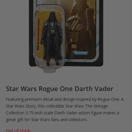
Star Wars Rogue One Darth Vader
Featuring premium detail and design inspired by Rogue One: A
Star Wars Story, this collectible Star Wars The Vintage
Collection 3.75-inch-scale Darth Vader action figure makes a
great gift for Star Wars fans and collectors.
Out of stock