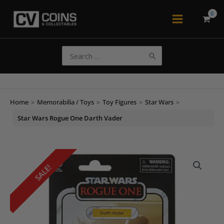
Skip
to
Main
content
Menu
Search
for:
Home
>
Memorabilia / Toys
>
Toy Figures
>
Star Wars
>
Star Wars Rogue One Darth Vader
SALE!