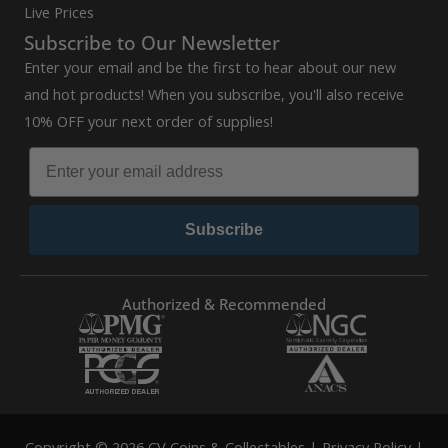
Live Prices
Subscribe to Our Newsletter
Enter your email and be the first to hear about our new
and hot products! When you subscribe, you'll also receive
10% OFF your next order of supplies!
Subscribe
Authorized & Recommended
Copyright © 2026 CV Coins & Collectables |
Privacy Policy
|