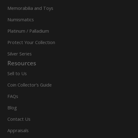
Memorabilia and Toys
Numismatics
Platinum / Palladium
Protect Your Collection
Silver Series
Resources
Sell to Us
Coin Collector’s Guide
FAQs
Blog
Contact Us
Appraisals