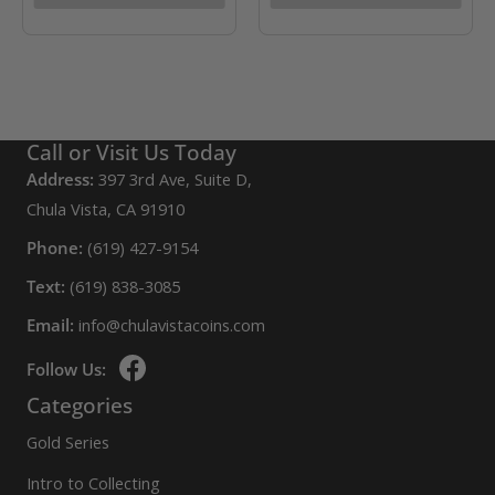
Call or Visit Us Today
Address:
397 3rd Ave, Suite D,
Chula Vista, CA 91910
Phone:
(619) 427-9154
Text:
(619) 838-3085
Email:
info@chulavistacoins.com
Follow Us:
Categories
Gold Series
Intro to Collecting