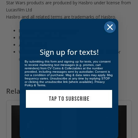
Star Wars products are produced by Hasbro under license from
Lucasfilm Ltd
Hasbro and all related terms are trademarks of Hasbro.
Includes: figure and accessory.
Figure scale: 3.75 inches
Ages 4 and up
Sign up for texts!
WARNING: CHOKING HAZARD – Small parts. Not for
children under 3 years.
By submitting this form and signing up for texts, you consent
to receive marketing text messages (e.g. promos, cart
reminders) from CV Coins & Collectables at the number
provided, including messages sent by autodialer. Consent is
not a condition of purchase. Msg & data rates may apply. Msg
frequency varies. Unsubscribe at any time by replying STOP
or clicking the unsubscribe link (where available).
Privacy
Policy
&
Terms
.
Related products
TAP TO SUBSCRIBE