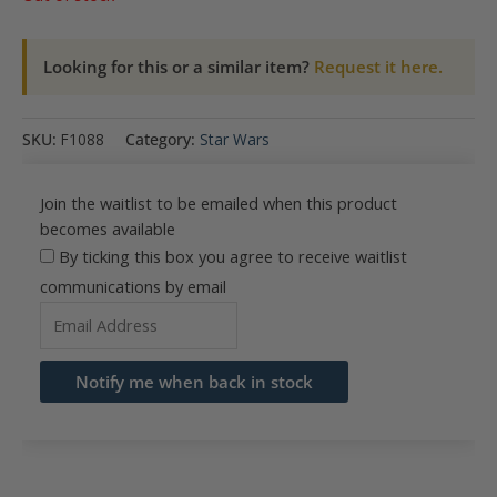
Looking for this or a similar item?
Request it here.
SKU:
F1088
Category:
Star Wars
Join the waitlist to be emailed when this product
becomes available
By ticking this box you agree to receive waitlist
communications by email
Enter
your
email
Notify me when back in stock
address
to
join
the