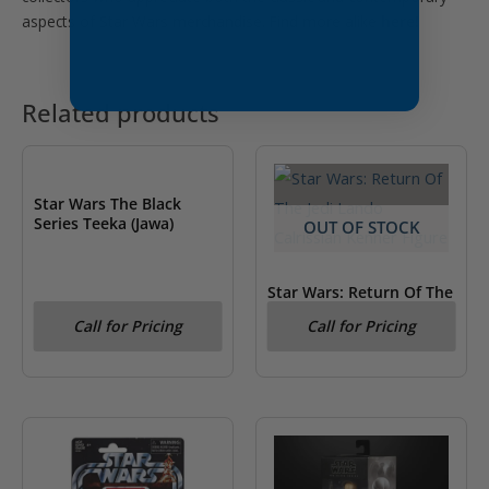
aspects of Star Wars merchandise. Find more alike
here!
Related products
OUT OF STOCK
Star Wars The Black
Series Teeka (Jawa)
OUT OF STOCK
Star Wars: Return Of The
Jedi Lando Calrissian
Call for Pricing
Call for Pricing
Kenner Figure