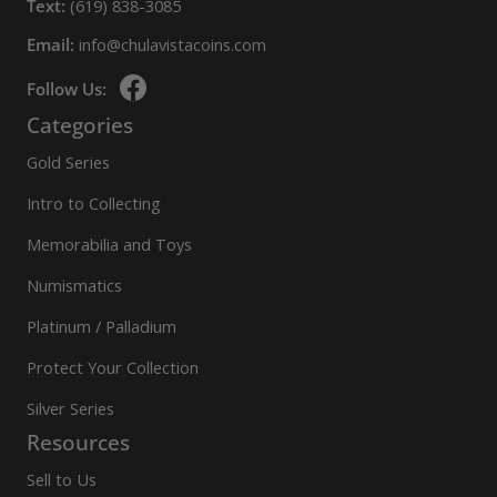
Text:
(619) 838-3085
Email:
info@chulavistacoins.com
Follow Us:
Categories
Gold Series
Intro to Collecting
Memorabilia and Toys
Numismatics
Platinum / Palladium
Protect Your Collection
Silver Series
Resources
Sell to Us