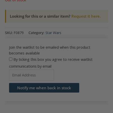
Looking for this or a similar item?
Request it here.
SKU:
F0879
Category:
Star Wars
Join the waitlist to be emailed when this product
becomes available
By ticking this box you agree to receive waitlist
communications by email
Enter
your
email
Notify me when back in stock
address
to
join