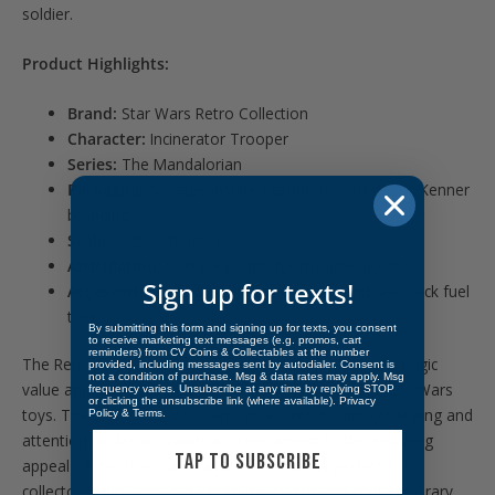
soldier.
Product Highlights:
Brand:
Star Wars Retro Collection
Character:
Incinerator Trooper
Series:
The Mandalorian
Packaging:
Vintage-inspired cardback with classic Kenner
branding
Scale:
3.75-inch figure
Articulation:
Multiple points for dynamic posing
Sign up for texts!
Accessories:
Includes a flame thrower and backpack fuel
tank
By submitting this form and signing up for texts, you consent
to receive marketing text messages (e.g. promos, cart
reminders) from CV Coins & Collectables at the number
The Retro Collection figures are beloved for their nostalgic
provided, including messages sent by autodialer. Consent is
not a condition of purchase. Msg & data rates may apply. Msg
value and faithful recreation of the original Kenner Star Wars
frequency varies. Unsubscribe at any time by replying STOP
or clicking the unsubscribe link (where available).
Privacy
toys. The Incinerator Trooper figure, with its vintage styling and
Policy
&
Terms
.
attention to detail, stands as a testament to the enduring
TAP TO SUBSCRIBE
appeal of the Star Wars saga. This figure is perfect for
collectors who appreciate both the classic and contemporary