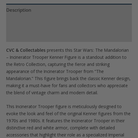
the
waitlist
Description
for
Product Specs
this
product
Reviews (0)
CVC & Collectables
presents this Star Wars: The Mandalorian
– Incinerator Trooper Kenner Figure is a standout addition to
the Retro Collection, capturing the fierce and striking
appearance of the Incinerator Trooper from “The
Mandalorian.” This figure brings back the classic Kenner design,
making it a must-have for fans and collectors who appreciate
the blend of vintage charm and modern detail.
This Incinerator Trooper figure is meticulously designed to
evoke the look and feel of the original Kenner figures from the
1970s and 1980s. It features the Incinerator Trooper in their
distinctive red and white armor, complete with detailed
accessories that highlight their role as a specialized Imperial