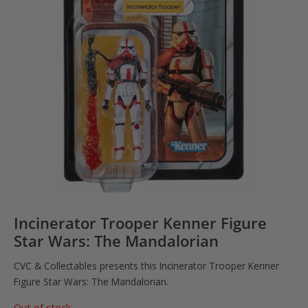
Incinerator Trooper Kenner Figure
Star Wars: The Mandalorian
CVC & Collectables presents this Incinerator Trooper Kenner
Figure Star Wars: The Mandalorian.
Out of stock