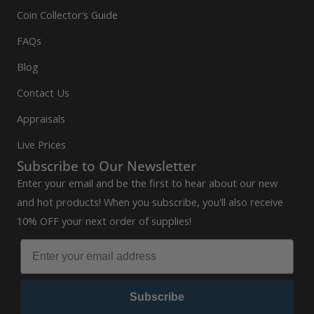
Coin Collector’s Guide
FAQs
Blog
Contact Us
Appraisals
Live Prices
Subscribe to Our Newsletter
Enter your email and be the first to hear about our new
and hot products! When you subscribe, you'll also receive
10% OFF your next order of supplies!
Subscribe