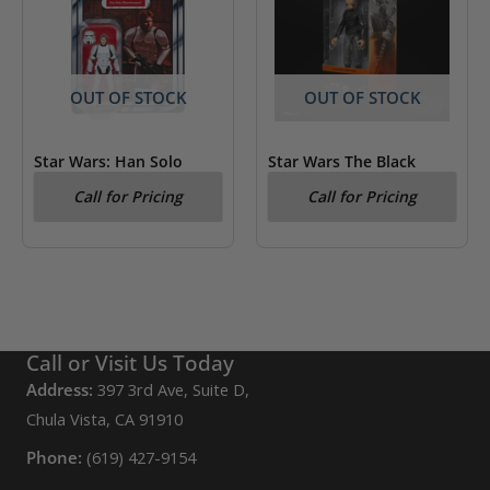
OUT OF STOCK
OUT OF STOCK
Star Wars: Han Solo
Star Wars The Black
(Stormtrooper) Kenner
Series Figrin D’an
Call for Pricing
Call for Pricing
Figure
Call or Visit Us Today
Address:
397 3rd Ave, Suite D,
Chula Vista, CA 91910
Phone:
(619) 427-9154