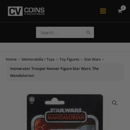
Skip
to
Main
content
Menu
Search
for:
Home
>
Memorabilia / Toys
>
Toy Figures
>
Star Wars
>
Incinerator Trooper Kenner Figure Star Wars: The
Mandalorian