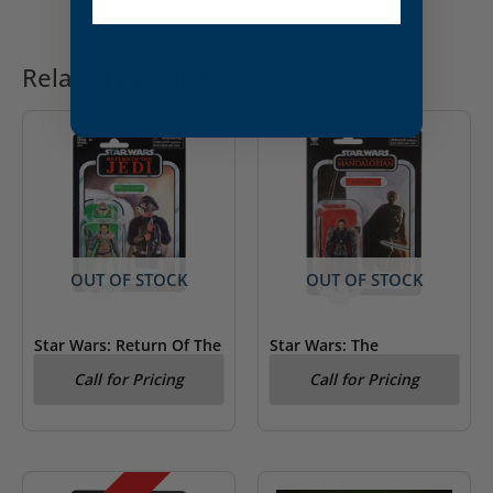
Related products
OUT OF STOCK
OUT OF STOCK
Star Wars: Return Of The
Star Wars: The
Jedi Lando Calrissian
Mandalorian – Moff
Call for Pricing
Call for Pricing
Kenner Figure
Gideon Kenner Figure