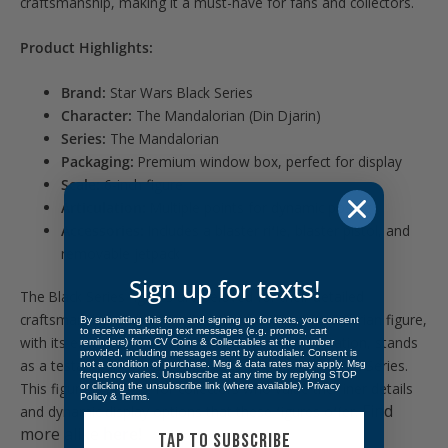
craftsmanship, making it a must-have for fans and collectors.
Product Highlights:
Brand:
Star Wars Black Series
Character:
The Mandalorian (Din Djarin)
Series:
The Mandalorian
Packaging:
Premium window box, perfect for display
Scale:
6-inch figure
Articulation:
Multiple points for dynamic posing
Accessories:
Includes a blaster rifle, blaster pistol, and
removable jetpack
Sign up for texts!
The Black Series figures are beloved for their detailed
craftsmanship and high collector value. The Mandalorian figure,
By submitting this form and signing up for texts, you consent
to receive marketing text messages (e.g. promos, cart
with its exceptional detail and accurate representation, stands
reminders) from CV Coins & Collectables at the number
provided, including messages sent by autodialer. Consent is
as a testament to the quality and appeal of the Black Series.
not a condition of purchase. Msg & data rates may apply. Msg
frequency varies. Unsubscribe at any time by replying STOP
This figure is perfect for collectors who value the finer details
or clicking the unsubscribe link (where available).
Privacy
Policy
&
Terms
.
Find
and dynamic display options that these figures offer.
more alike
here!
TAP TO SUBSCRIBE