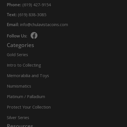
Phone:
(619) 427-9154
Text:
(619) 838-3085
Email:
info@chulavistacoins.com
Follow Us:
Categories
Gold Series
Intro to Collecting
Memorabilia and Toys
Numismatics
Platinum / Palladium
Protect Your Collection
Silver Series
Resources