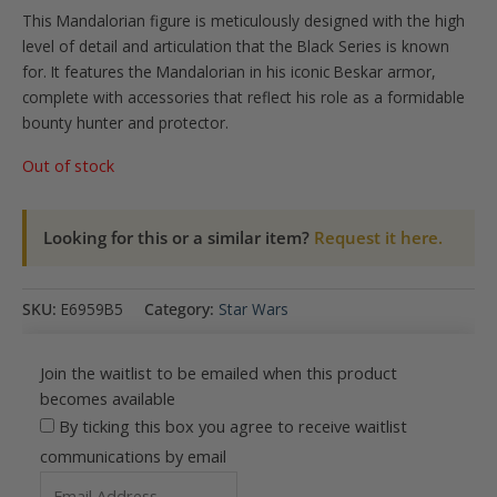
This Mandalorian figure is meticulously designed with the high
level of detail and articulation that the Black Series is known
for. It features the Mandalorian in his iconic Beskar armor,
complete with accessories that reflect his role as a formidable
bounty hunter and protector.
Out of stock
Looking for this or a similar item?
Request it here.
SKU:
E6959B5
Category:
Star Wars
Join the waitlist to be emailed when this product
becomes available
By ticking this box you agree to receive waitlist
communications by email
Enter