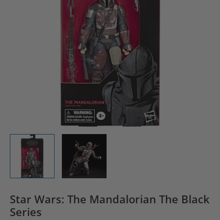
Star Wars: The Mandalorian The Black
Series