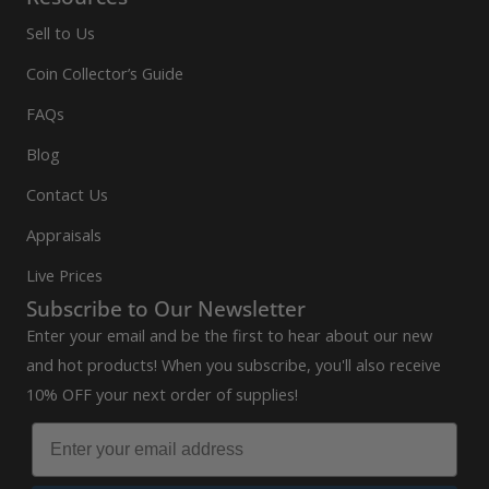
Sell to Us
Coin Collector’s Guide
FAQs
Blog
Contact Us
Appraisals
Live Prices
Subscribe to Our Newsletter
Enter your email and be the first to hear about our new
and hot products! When you subscribe, you'll also receive
10% OFF your next order of supplies!