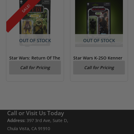
SALE!
OUT OF STOCK
OUT OF STOCK
Star Wars: Return Of The
Star Wars K-2SO Kenner
Jedi Wicket Kenner
Figure Rogue One
Call for Pricing
Call for Pricing
Figure
Call or Visit Us Today
Address:
397 3rd Ave, Suite D,
Chula Vista, CA 91910