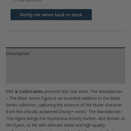
your
email
Notify me when back in stock
address
to
join
the
waitlist
Description
for
Product Specs
this
product
Reviews (0)
CVC & Collectables
presents this Star Wars: The Mandalorian
– The Black Series Figure is an essential addition to the Black
Series collection, capturing the essence of the titular character
from the critically acclaimed Disney+ series “The Mandalorian.”
This figure brings the mysterious bounty hunter, also known as
Din Djarin, to life with intricate detail and high-quality