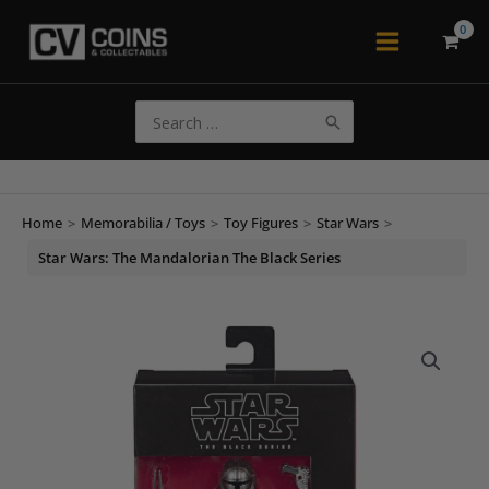
Skip
to
Main
content
Menu
Search
for:
Home
>
Memorabilia / Toys
>
Toy Figures
>
Star Wars
>
Star Wars: The Mandalorian The Black Series