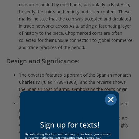
characters added by merchants, particularly in East Asia,
to verify the coin’s authenticity and silver content. These
marks indicate that the coin was accepted and circulated
in trade networks across Asia, adding a fascinating layer
of history to the piece. Chopmarked coins are often
collected for their unique connection to global commerce
and trade practices of the period.
Design and Significance
:
The obverse features a portrait of the Spanish monarch
Charles IV
(ruled 1788–1808), and the reverse shows
the Spanish coat of arms, symbolizing the coin’s origin
within the Spanish Empire.
The
8 Reales
, or “piece of eight,” was valued as one of
the world’s first truly international currencies and
became the foundation for the U.S. dollar. Its influence
Sign up for texts!
on both commerce and coinage history makes it highly
valued by collectors.
By submitting this form and signing up for texts, you consent
to receive marketing text messages (e.g. promos, cart