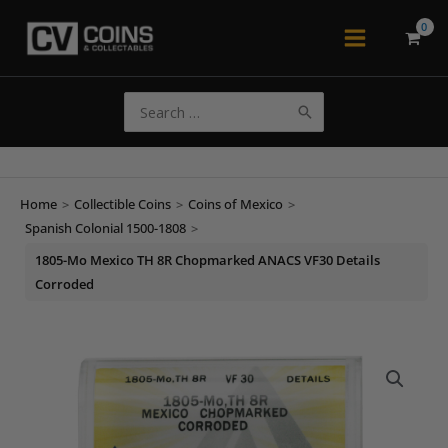
Skip
to
Main
content
Menu
Search
for:
Home
>
Collectible Coins
>
Coins of Mexico
>
Spanish Colonial 1500-1808
>
1805-Mo Mexico TH 8R Chopmarked ANACS VF30 Details
Corroded