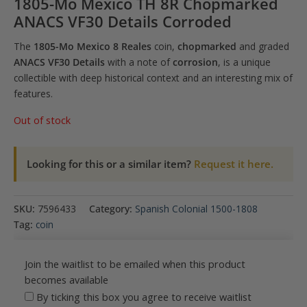
1805-Mo Mexico TH 8R Chopmarked
ANACS VF30 Details Corroded
The
1805-Mo Mexico 8 Reales
coin,
chopmarked
and graded
ANACS VF30 Details
with a note of
corrosion
, is a unique
collectible with deep historical context and an interesting mix of
features.
Out of stock
Looking for this or a similar item?
Request it here.
SKU:
7596433
Category:
Spanish Colonial 1500-1808
Tag:
coin
Join the waitlist to be emailed when this product
becomes available
By ticking this box you agree to receive waitlist