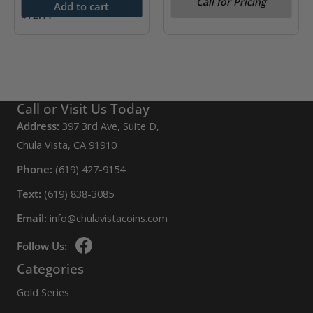
Call for Pricing
Year)
Add to cart
$
72.11
Call or Visit Us Today
Address:
397 3rd Ave, Suite D,
Chula Vista, CA 91910
Phone:
(619) 427-9154
Text:
(619) 838-3085
Email:
info@chulavistacoins.com
Follow Us:
Categories
Gold Series