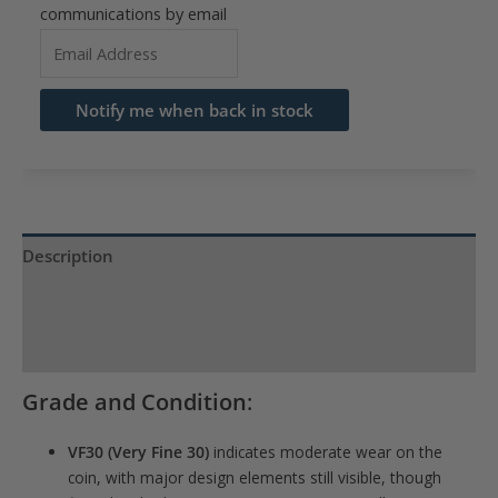
communications by email
Enter
your
email
Notify me when back in stock
address
to
join
the
waitlist
Description
for
Product Specs
this
product
Reviews (0)
Grade and Condition
:
VF30 (Very Fine 30)
indicates moderate wear on the
coin, with major design elements still visible, though