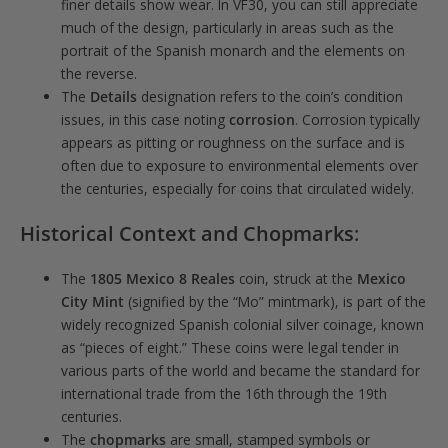
finer details show wear. In VF30, you can still appreciate
much of the design, particularly in areas such as the
portrait of the Spanish monarch and the elements on
the reverse.
The
Details
designation refers to the coin’s condition
issues, in this case noting
corrosion
. Corrosion typically
appears as pitting or roughness on the surface and is
often due to exposure to environmental elements over
the centuries, especially for coins that circulated widely.
Historical Context and Chopmarks
:
The
1805 Mexico 8 Reales
coin, struck at the
Mexico
City Mint
(signified by the “Mo” mintmark), is part of the
widely recognized Spanish colonial silver coinage, known
as “pieces of eight.” These coins were legal tender in
various parts of the world and became the standard for
international trade from the 16th through the 19th
centuries.
The
chopmarks
are small, stamped symbols or