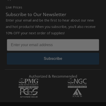
Live Prices
Subscribe to Our Newsletter
Enter your email and be the first to hear about our new
and hot products! When you subscribe, you'll also receive
10% OFF your next order of supplies!
Subscribe
Authorized & Recommended