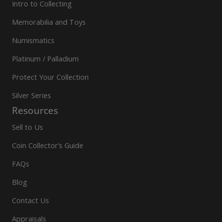
Intro to Collecting
Memorabilia and Toys
Numismatics
Platinum / Palladium
Protect Your Collection
Silver Series
Resources
Sell to Us
Coin Collector’s Guide
FAQs
Blog
Contact Us
Appraisals