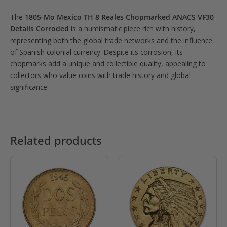
The
1805-Mo Mexico TH 8 Reales Chopmarked ANACS VF30
Details Corroded
is a numismatic piece rich with history,
representing both the global trade networks and the influence
of Spanish colonial currency. Despite its corrosion, its
chopmarks add a unique and collectible quality, appealing to
collectors who value coins with trade history and global
significance.
Related products