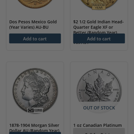
Dos Pesos Mexico Gold
$2 1/2 Gold Indian Head-
(Year Varies) AU-BU
Quarter Eagle XF or
Better (Random Year)
$
251.96
Add to cart
Add to cart
$
697.51
OUT OF STOCK
1878-1904 Morgan Silver
1 oz Canadian Platinum
Dollar AU (Random Year)
Maple Leaf BU (Random