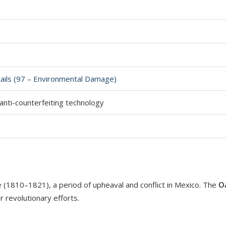
tails (97 – Environmental Damage)
nti-counterfeiting technology
(1810–1821), a period of upheaval and conflict in Mexico. The
O
r revolutionary efforts.