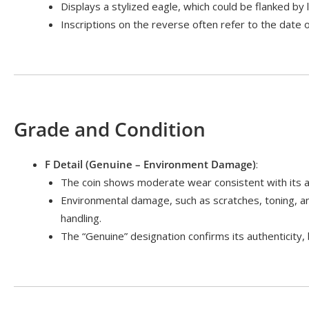
Displays a stylized eagle, which could be flanked by 
Inscriptions on the reverse often refer to the date 
Grade and Condition
F Detail (Genuine – Environment Damage)
:
The coin shows moderate wear consistent with its ag
Environmental damage, such as scratches, toning, a
handling.
The “Genuine” designation confirms its authenticity,