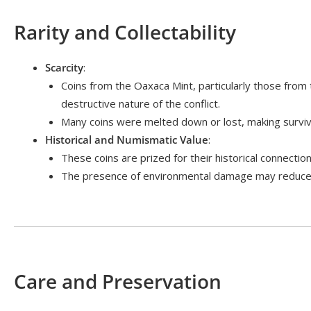
Rarity and Collectability
Scarcity
:
Coins from the Oaxaca Mint, particularly those from 
destructive nature of the conflict.
Many coins were melted down or lost, making survivo
Historical and Numismatic Value
:
These coins are prized for their historical connect
The presence of environmental damage may reduce th
Care and Preservation