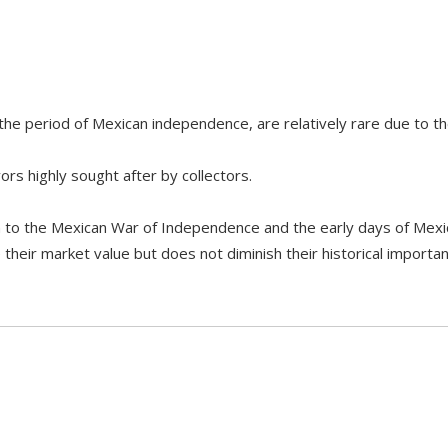
the period of Mexican independence, are relatively rare due to th
rs highly sought after by collectors.
ion to the Mexican War of Independence and the early days of Mex
eir market value but does not diminish their historical importan