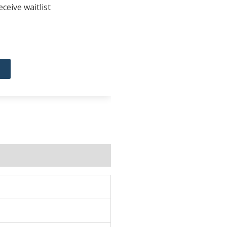
ceive waitlist