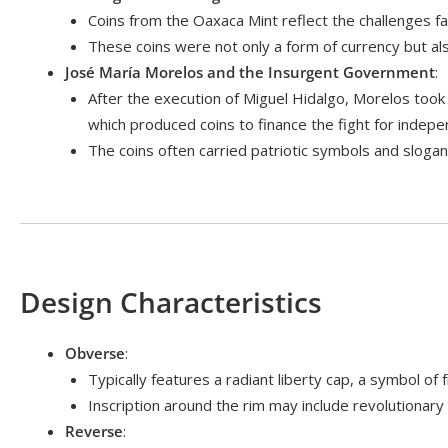
Coins from the Oaxaca Mint reflect the challenges fac
These coins were not only a form of currency but als
José María Morelos and the Insurgent Government
:
After the execution of Miguel Hidalgo, Morelos took
which produced coins to finance the fight for indep
The coins often carried patriotic symbols and sloga
Design Characteristics
Obverse
:
Typically features a radiant liberty cap, a symbol
Inscription around the rim may include revolutionary
Reverse
: