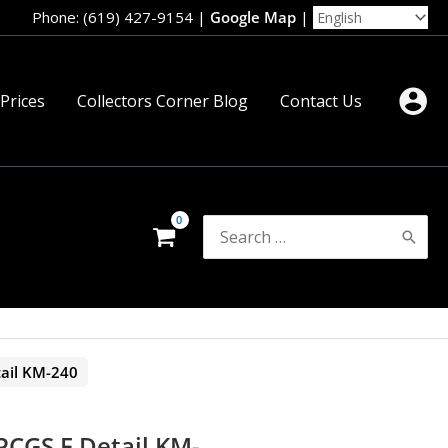
Phone: (619) 427-9154
|
Google Map
|
 Prices
Collectors Corner Blog
Contact Us
Search
for:
ail KM-240
PCGS F Detail KM-