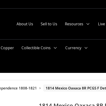
 or after 2pm preferred).
About Us
Sell to Us
Resources
Live
Menu
Toggle
Copper
Collectible Coins
Currency
Menu
Menu
Toggle
Toggle
dependence 1808-1821
>
1814 Mexico Oaxaca 8R PCGS F Det
1814 Mexico Oaxaca 8R 