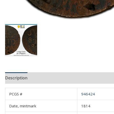
Description
Product Specs
Reviews (0)
PCGS #
946424
Date, mintmark
1814