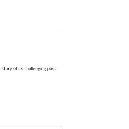
 story of its challenging past