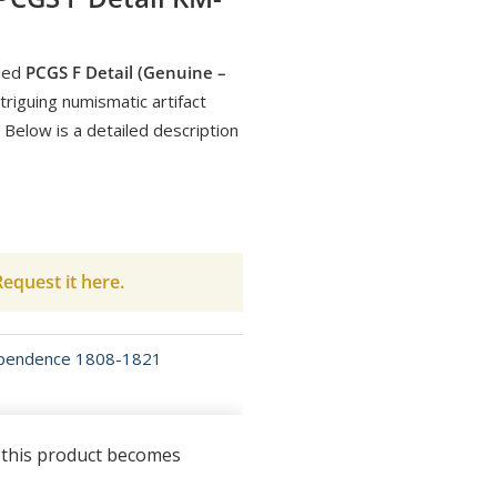
ded
PCGS F Detail (Genuine –
triguing numismatic artifact
 Below is a detailed description
equest it here.
ependence 1808-1821
n this product becomes