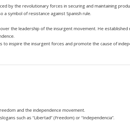
ed by the revolutionary forces in securing and maintaining product
o a symbol of resistance against Spanish rule.
 over the leadership of the insurgent movement. He established m
endence.
ns to inspire the insurgent forces and promote the cause of inde
 of freedom and the independence movement.
 slogans such as “Libertad” (Freedom) or “Independencia”.