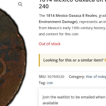
240
The
1814 Mexico Oaxaca 8 Reales
, gra
Environment Damage)
, represents an in
from Mexico’s early 19th-century history.
and context for this coin:
Out of stock
Looking for this or a similar item?
R
SKU:
50769320
Category:
War of Ind
Tag:
coin
Join the waitlist to be emailed whe
available