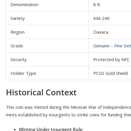
Denomination
8 R
Variety
KM-240
Region
Oaxaca
Grade
Genuine – Fine De
Security
Protected by NFC a
Holder Type
PCGS Gold Shield
Historical Context
This coin was minted during the Mexican War of Independence 
mints established by insurgents to strike coins for funding thei
Minting Under Insurgent Rule
: