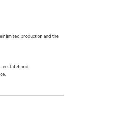
eir limited production and the
ican statehood.
ce.