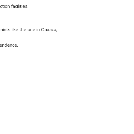
ion facilities.
ints like the one in Oaxaca,
pendence.