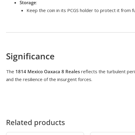
Storage
:
Keep the coin in its PCGS holder to protect it from 
Significance
The
1814 Mexico Oaxaca 8 Reales
reflects the turbulent peri
and the resilience of the insurgent forces.
Related products