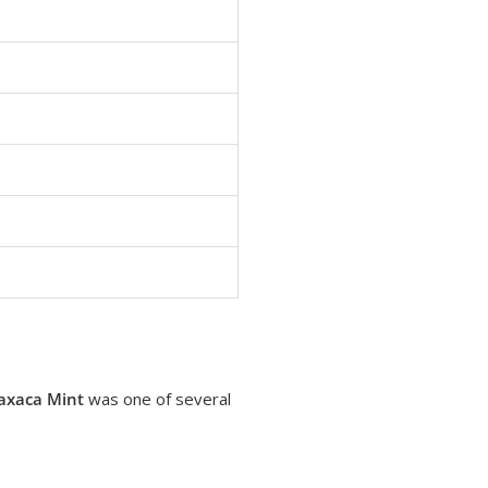
axaca Mint
was one of several