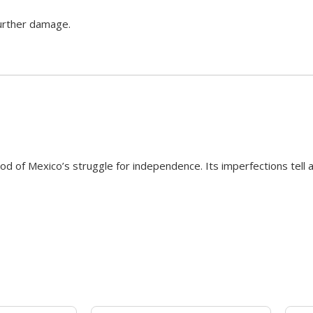
further damage.
od of Mexico’s struggle for independence. Its imperfections tell a