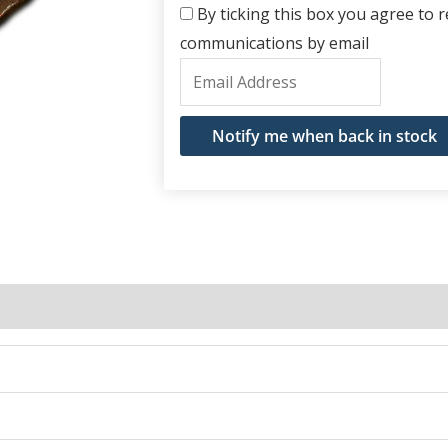
By ticking this box you agree to re
communications by email
Enter
your
email
Notify me when back in stock
address
to
join
the
waitlist
for
this
product