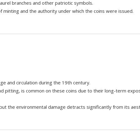
laurel branches and other patriotic symbols.
of minting and the authority under which the coins were issued.
e and circulation during the 19th century.
nd pitting, is common on these coins due to their long-term exp
 but the environmental damage detracts significantly from its aest