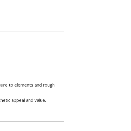
osure to elements and rough
hetic appeal and value.