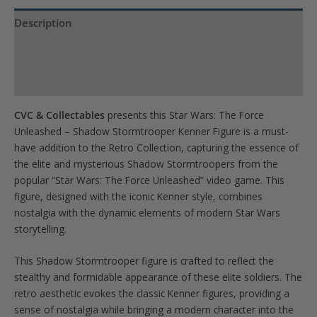
the
waitlist
Description
for
Product Specs
this
product
Reviews (0)
CVC & Collectables
presents this Star Wars: The Force
Unleashed – Shadow Stormtrooper Kenner Figure is a must-
have addition to the Retro Collection, capturing the essence of
the elite and mysterious Shadow Stormtroopers from the
popular “Star Wars: The Force Unleashed” video game. This
figure, designed with the iconic Kenner style, combines
nostalgia with the dynamic elements of modern Star Wars
storytelling.
This Shadow Stormtrooper figure is crafted to reflect the
stealthy and formidable appearance of these elite soldiers. The
retro aesthetic evokes the classic Kenner figures, providing a
sense of nostalgia while bringing a modern character into the