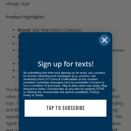
vintage style.
Product Highlights:
Brand:
Star Wars Retro Collection
Character:
Shadow Stormtrooper
Series:
The Force Unleashed
Packaging:
Vintage-inspired cardback with classic Kenner
branding
Sign up for texts!
Scale:
3.75-inch figure
Articulation:
Multiple points for dynamic posing
By submitting this form and signing up for texts, you consent
to receive marketing text messages (e.g. promos, cart
Accessories:
Includes a blaster
reminders) from CV Coins & Collectables at the number
provided, including messages sent by autodialer. Consent is
not a condition of purchase. Msg & data rates may apply. Msg
The Retro Collection figures are beloved for their nostalgic
frequency varies. Unsubscribe at any time by replying STOP
or clicking the unsubscribe link (where available).
Privacy
Policy
&
Terms
.
value and faithful recreation of the original Kenner Star Wars
toys. The Shadow Stormtrooper figure, with its vintage styling
TAP TO SUBSCRIBE
and detailed design, stands as a testament to the enduring
appeal of the Star Wars saga and the expanded universe. This
figure is perfect for collectors who appreciate both the classic
Find
and contemporary aspects of Star Wars merchandise.