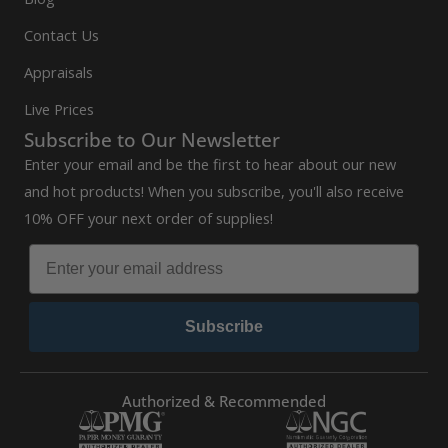
Contact Us
Appraisals
Live Prices
Subscribe to Our Newsletter
Enter your email and be the first to hear about our new
and hot products! When you subscribe, you'll also receive
10% OFF your next order of supplies!
Subscribe
Authorized & Recommended