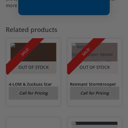
more alike
here!
Related products
SALE!
SALE!
OUT OF STOCK
OUT OF STOCK
4-LOM & Zuckuss Star
Remnant Stormtrooper
Wars Special 2 Action
Kenner Figure Star Wars:
Call for Pricing
Call for Pricing
Figures
The Mandalorian
OUT OF STOCK