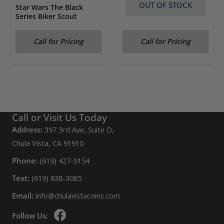
OUT OF STOCK
Star Wars The Black
Series Biker Scout
Star Wars The Black
Call for Pricing
Call for Pricing
Series Darth Vader
Call or Visit Us Today
Address:
397 3rd Ave, Suite D,
Chula Vista, CA 91910
Phone:
(619) 427-9154
Text:
(619) 838-3085
Email:
info@chulavistacoins.com
Follow Us: