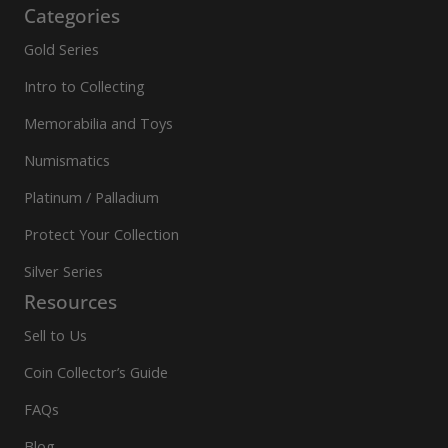
Categories
Gold Series
Intro to Collecting
Memorabilia and Toys
Numismatics
Platinum / Palladium
Protect Your Collection
Silver Series
Resources
Sell to Us
Coin Collector’s Guide
FAQs
Blog