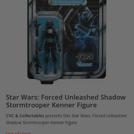
Star Wars: Forced Unleashed Shadow
Stormtrooper Kenner Figure
CVC & Collectables
presents this Star Wars: Forced Unleashed
Shadow Stormtrooper Kenner Figure.
Out of stock