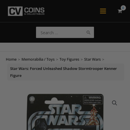
Skip
to
Main
content
Menu
Search
for:
Home
>
Memorabilia / Toys
>
Toy Figures
>
Star Wars
>
Star Wars: Forced Unleashed Shadow Stormtrooper Kenner
Figure