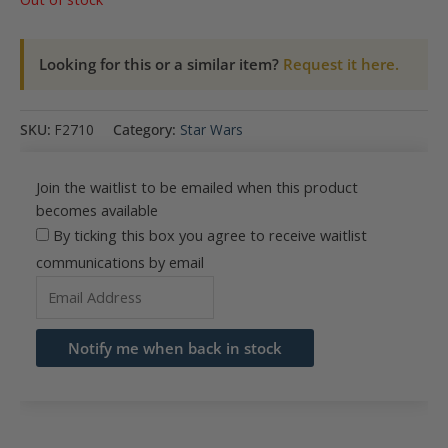
Looking for this or a similar item?
Request it here.
SKU:
F2710
Category:
Star Wars
Join the waitlist to be emailed when this product
becomes available
By ticking this box you agree to receive waitlist
communications by email
Enter
your
email
Notify me when back in stock
address
to
join